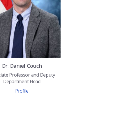
Dr.
Daniel
Couch
iate Professor and Deputy
Department Head
Profile