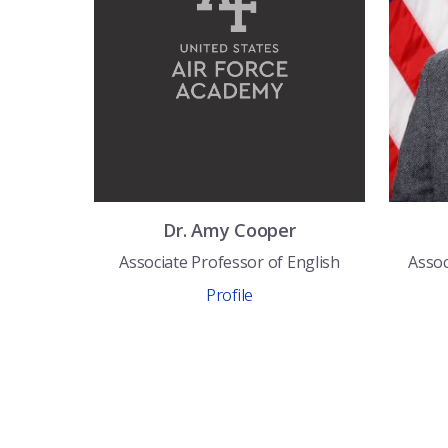
Dr.
Amy
Cooper
Associate Professor of English
Assoc
Profile