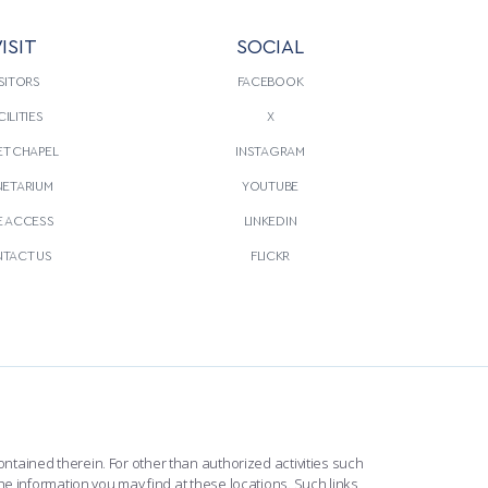
ISIT
SOCIAL
SITORS
FACEBOOK
CILITIES
X
T CHAPEL
INSTAGRAM
NETARIUM
YOUTUBE
E ACCESS
LINKEDIN
TACT US
FLICKR
ntained therein. For other than authorized activities such
he information you may find at these locations. Such links