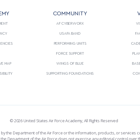
EMY
COMMUNITY
V
MENT
AF CYBERWORX
VI
NCY
USAFA BAND
FA
GENCIES
PERFORMING UNITS
CADE
S
FORCE SUPPORT
PLA
VE MAP
WINGS OF BLUE
BAS
IBILITY
SUPPORTING FOUNDATIONS
CON
© 2026 United States Air Force Academy, All Rights Reserved
the Department of the Air Force or the information, products, or services co
the Department of the Air Force does not exercise any editorial control over t