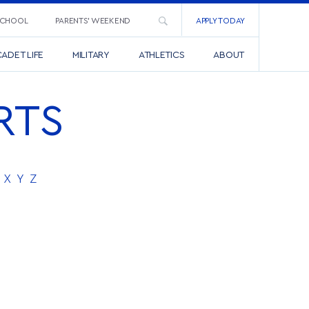
SCHOOL
PARENTS’ WEEKEND
APPLY TODAY
ADET LIFE
MILITARY
ATHLETICS
ABOUT
RTS
X
Y
Z