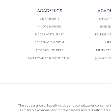
ACADEMICS
ACAD
DEPARTMENTS
EMPLOY
MAJORS & MINORS
EMERGE
MCDERMOTT LIBRARY
HELPING A
ACADEMIC CALENDAR
APP
RESEARCH CENTERS
INTERACTI
FACULTY AND STAFF DIRECTORY
508 ACCESS
The appearance of hyperlinks does not constitute endorsement by 
as military exchanges and morale, welfare and recreation sites, 