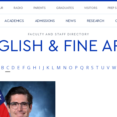
UR
RADIO
PARENTS
GRADUATES
VISITORS
PREP 
ACADEMICS
ADMISSIONS
NEWS
RESEARCH
C
FACULTY AND STAFF DIRECTORY
GLISH & FINE A
B
C
D
E
F
G
H
I
J
K
L
M
N
O
P
Q
R
S
T
U
V
W