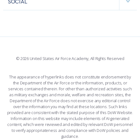
SOCIAL
COMBAT SURVIVAL TRAINING
PARENTS’ WEEKEND
INTERACTIVE MAP
FACILITIES
FORCE SUPPORT
APPLY TODAY
FACEBOOK
508 ACCESSIBILITY
CADET CHAPEL
WINGS OF BLUE
X
PLANETARIUM
SUPPORTING FOUNDATIONS
INSTAGRAM
BASE ACCESS
© 2026 United States Air Force Academy, All Rights Reserved
YOUTUBE
CONTACT US
The appearance of hyperlinks does not constitute endorsement by
the Department of the Air Force or the information, products, or
LINKEDIN
services contained therein. For other than authorized activities such
as military exchanges and morale, welfare and recreation sites, the
FLICKR
Department of the Air Force does not exercise any editorial control
over the information you may find at these locations. Such links
provided are consistent with the stated purpose of this DoW Website.
Information on this website may include elements of AI-generated
content, which were reviewed and edited by relevant DoW personnel
to verify appropriateness and compliance with DoW policies and
guidance.