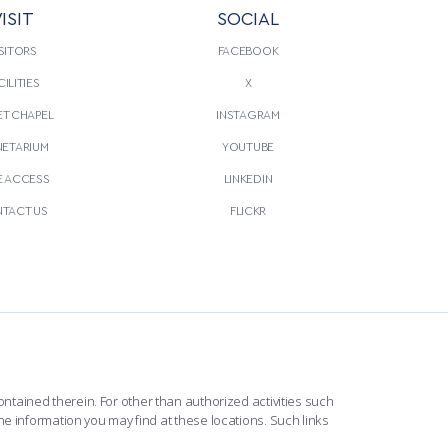
ISIT
SOCIAL
SITORS
FACEBOOK
CILITIES
X
T CHAPEL
INSTAGRAM
NETARIUM
YOUTUBE
E ACCESS
LINKEDIN
TACT US
FLICKR
ntained therein. For other than authorized activities such
he information you may find at these locations. Such links