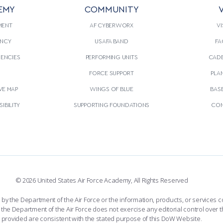
EMY
COMMUNITY
V
MENT
AF CYBERWORX
VI
NCY
USAFA BAND
FA
GENCIES
PERFORMING UNITS
CADE
S
FORCE SUPPORT
PLA
VE MAP
WINGS OF BLUE
BAS
IBILITY
SUPPORTING FOUNDATIONS
CON
© 2026 United States Air Force Academy, All Rights Reserved
the Department of the Air Force or the information, products, or services co
the Department of the Air Force does not exercise any editorial control over t
provided are consistent with the stated purpose of this DoW Website.