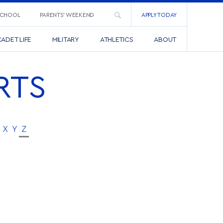
SCHOOL
PARENTS’ WEEKEND
APPLY TODAY
ADET LIFE
MILITARY
ATHLETICS
ABOUT
RTS
X
Y
Z