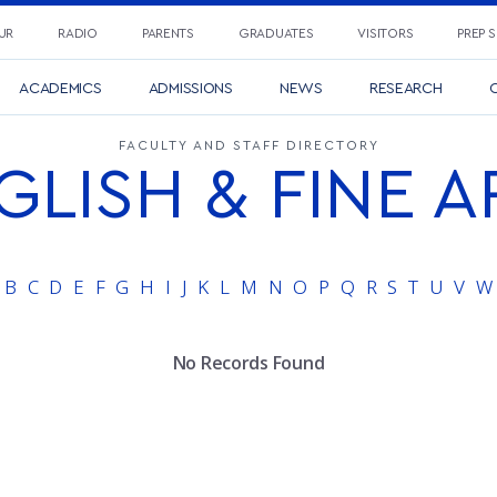
UR
RADIO
PARENTS
GRADUATES
VISITORS
PREP 
ACADEMICS
ADMISSIONS
NEWS
RESEARCH
C
FACULTY AND STAFF DIRECTORY
GLISH & FINE A
B
C
D
E
F
G
H
I
J
K
L
M
N
O
P
Q
R
S
T
U
V
W
No Records Found