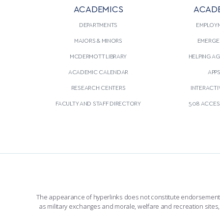
ACADEMICS
ACAD
DEPARTMENTS
EMPLOY
MAJORS & MINORS
EMERGE
MCDERMOTT LIBRARY
HELPING A
ACADEMIC CALENDAR
APP
RESEARCH CENTERS
INTERACTI
FACULTY AND STAFF DIRECTORY
508 ACCESS
The appearance of hyperlinks does not constitute endorsement by 
as military exchanges and morale, welfare and recreation sites, 