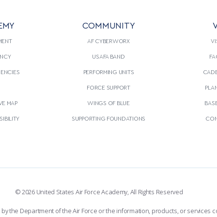
EMY
COMMUNITY
V
MENT
AF CYBERWORX
VI
NCY
USAFA BAND
FA
GENCIES
PERFORMING UNITS
CADE
S
FORCE SUPPORT
PLA
VE MAP
WINGS OF BLUE
BAS
IBILITY
SUPPORTING FOUNDATIONS
CON
© 2026 United States Air Force Academy, All Rights Reserved
the Department of the Air Force or the information, products, or services co