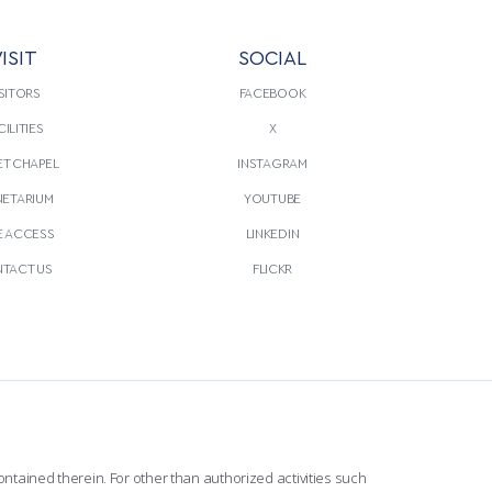
ISIT
SOCIAL
SITORS
FACEBOOK
CILITIES
X
T CHAPEL
INSTAGRAM
NETARIUM
YOUTUBE
E ACCESS
LINKEDIN
TACT US
FLICKR
ntained therein. For other than authorized activities such