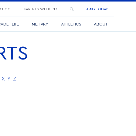
SCHOOL
PARENTS’ WEEKEND
APPLY TODAY
ADET LIFE
MILITARY
ATHLETICS
ABOUT
RTS
X
Y
Z