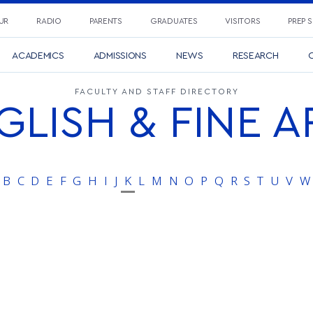
UR
RADIO
PARENTS
GRADUATES
VISITORS
PREP 
ACADEMICS
ADMISSIONS
NEWS
RESEARCH
C
FACULTY AND STAFF DIRECTORY
GLISH & FINE A
B
C
D
E
F
G
H
I
J
K
L
M
N
O
P
Q
R
S
T
U
V
W