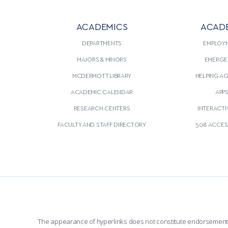
ACADEMICS
ACAD
DEPARTMENTS
EMPLOY
MAJORS & MINORS
EMERGE
MCDERMOTT LIBRARY
HELPING A
ACADEMIC CALENDAR
APP
RESEARCH CENTERS
INTERACTI
FACULTY AND STAFF DIRECTORY
508 ACCESS
The appearance of hyperlinks does not constitute endorsement by 