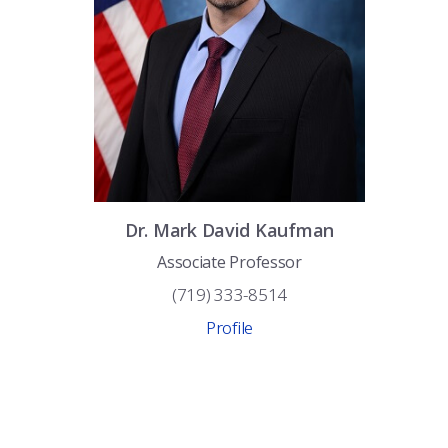
Dr.
Mark David
Kaufman
Associate Professor
(719) 333-8514
Profile