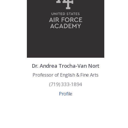
Dr.
Andrea
Trocha-Van Nort
Professor of English & Fine Arts
(719) 333-1894
Profile