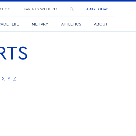
SCHOOL
PARENTS’ WEEKEND
APPLY TODAY
ADET LIFE
MILITARY
ATHLETICS
ABOUT
RTS
X
Y
Z