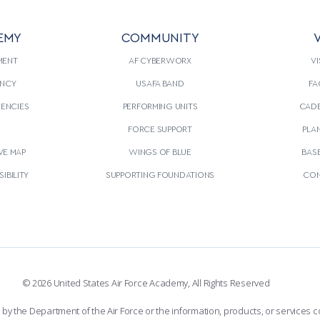
EMY
COMMUNITY
V
MENT
AF CYBERWORX
VI
NCY
USAFA BAND
FA
GENCIES
PERFORMING UNITS
CADE
S
FORCE SUPPORT
PLA
VE MAP
WINGS OF BLUE
BAS
IBILITY
SUPPORTING FOUNDATIONS
CON
© 2026 United States Air Force Academy, All Rights Reserved
the Department of the Air Force or the information, products, or services co