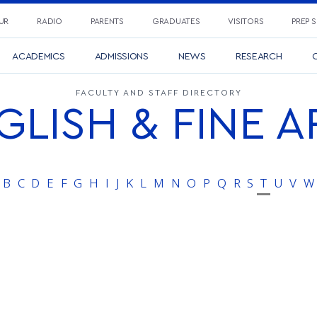
UR
RADIO
PARENTS
GRADUATES
VISITORS
PREP 
ACADEMICS
ADMISSIONS
NEWS
RESEARCH
C
FACULTY AND STAFF DIRECTORY
GLISH & FINE A
B
C
D
E
F
G
H
I
J
K
L
M
N
O
P
Q
R
S
T
U
V
W