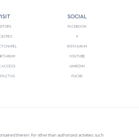
ISIT
SOCIAL
SITORS
FACEBOOK
CILITIES
X
T CHAPEL
INSTAGRAM
NETARIUM
YOUTUBE
E ACCESS
LINKEDIN
TACT US
FLICKR
ntained therein. For other than authorized activities such