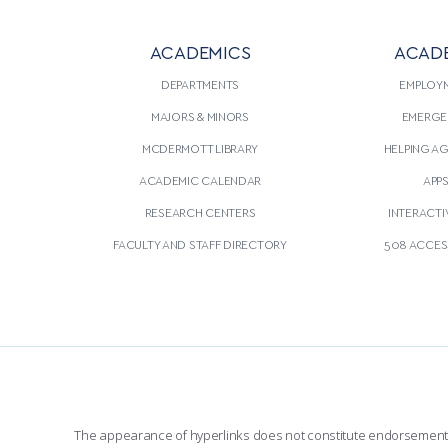
ACADEMICS
ACAD
DEPARTMENTS
EMPLOY
MAJORS & MINORS
EMERGE
MCDERMOTT LIBRARY
HELPING A
ACADEMIC CALENDAR
APP
RESEARCH CENTERS
INTERACTI
FACULTY AND STAFF DIRECTORY
508 ACCESS
The appearance of hyperlinks does not constitute endorsement by 