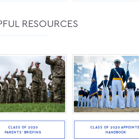
PFUL RESOURCES
CLASS OF 2030
CLASS OF 2030 APPOINT
PARENTS’ BRIEFING
HANDBOOK