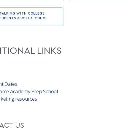
TALKING WITH COLLEGE
TUDENTS ABOUT ALCOHOL
ITIONAL LINKS
nt Dates
 Force Academy Prep School
keting resources
ACT US