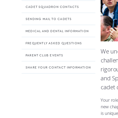
CADET SQUADRON CONTACTS
SENDING MAIL TO CADETS
MEDICAL AND DENTAL INFORMATION
FREQUENTLY ASKED QUESTIONS
We und
PARENT CLUB EVENTS
challe
rigoro
SHARE YOUR CONTACT INFORMATION
and Sp
cadet 
Your rol
new chap
is unique