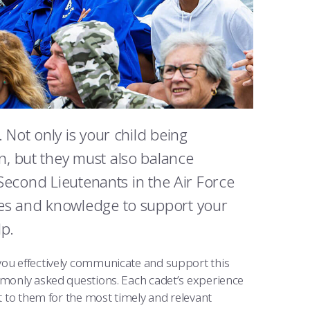
 Not only is your child being
, but they must also balance
 Second Lieutenants in the Air Force
ces and knowledge to support your
lp.
 you effectively communicate and support this
ommonly asked questions. Each cadet’s experience
ut to them for the most timely and relevant