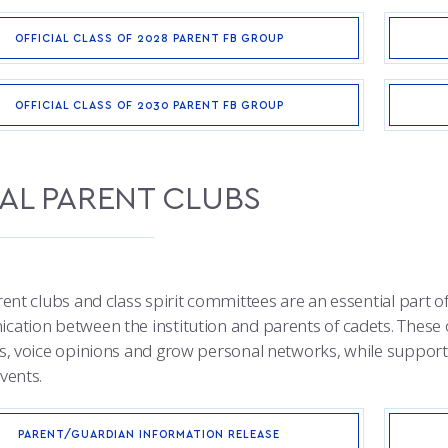
OFFICIAL CLASS OF 2028 PARENT FB GROUP
OFFICIAL CLASS OF 2030 PARENT FB GROUP
AL PARENT CLUBS
ent clubs and class spirit committees are an essential part of
ation between the institution and parents of cadets. These 
s, voice opinions and grow personal networks, while support
vents.
PARENT/GUARDIAN INFORMATION RELEASE