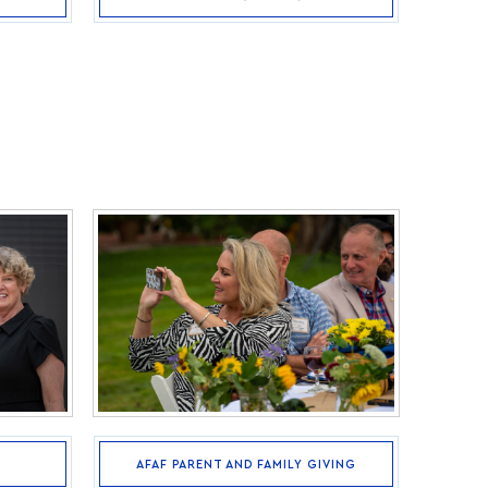
AFAF PARENT AND FAMILY GIVING