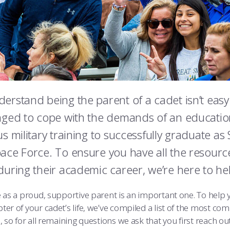
erstand being the parent of a cadet isn’t easy.
nged to cope with the demands of an education
us military training to successfully graduate as
ace Force. To ensure you have all the resour
during their academic career, we’re here to he
e as a proud, supportive parent is an important one. To help
ter of your cadet’s life, we’ve compiled a list of the most c
, so for all remaining questions we ask that you first reach o