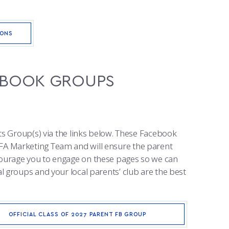
IONS
CEBOOK GROUPS
ts Group(s) via the links below. These Facebook
FA Marketing Team and will ensure the parent
ourage you to engage on these pages so we can
 groups and your local parents’ club are the best
OFFICIAL CLASS OF 2027 PARENT FB GROUP