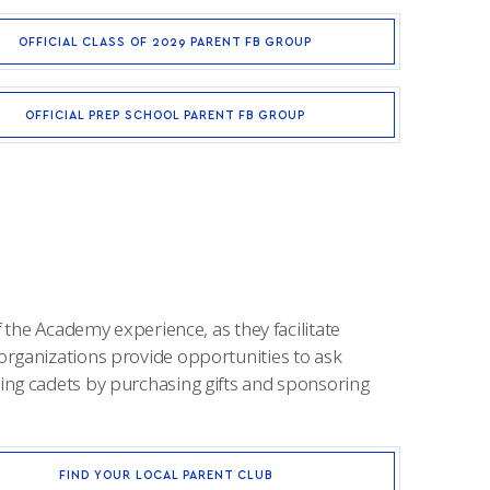
OFFICIAL CLASS OF 2029 PARENT FB GROUP
OFFICIAL PREP SCHOOL PARENT FB GROUP
 the Academy experience, as they facilitate
organizations provide opportunities to ask
ing cadets by purchasing gifts and sponsoring
FIND YOUR LOCAL PARENT CLUB