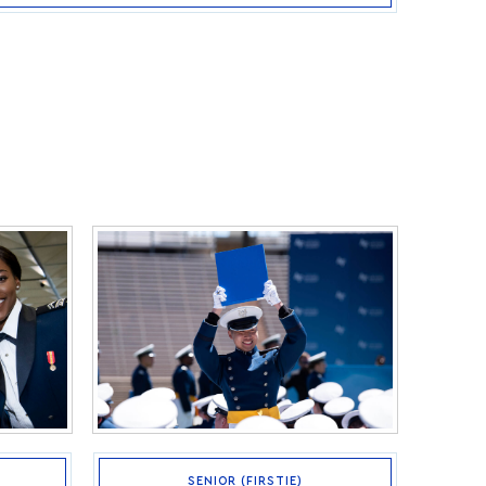
SENIOR (FIRSTIE)