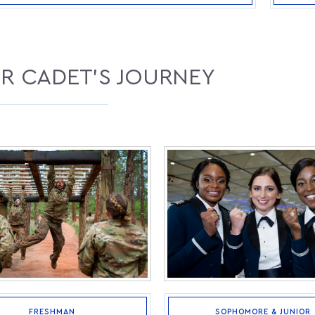
R CADET'S JOURNEY
FRESHMAN
SOPHOMORE & JUNIOR