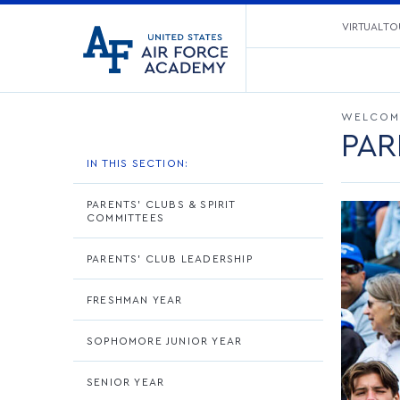
United
VIRTUAL TO
Go
States
to
Air
home
Force
page
Academy
WELCOM
PAR
IN THIS SECTION:
PARENTS' CLUBS & SPIRIT
COMMITTEES
PARENTS' CLUB LEADERSHIP
FRESHMAN YEAR
SOPHOMORE JUNIOR YEAR
SENIOR YEAR