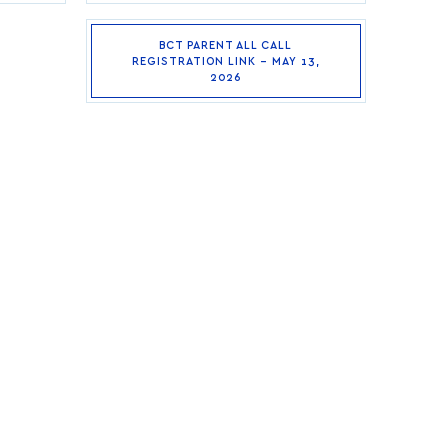
BCT PARENT ALL CALL
REGISTRATION LINK – MAY 13,
2026