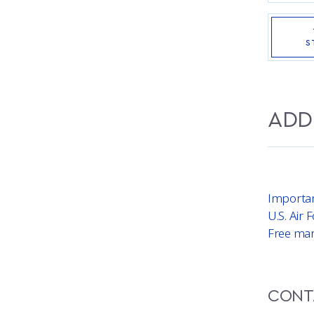
S
ADD
Importa
U.S. Air
Free mar
CONT