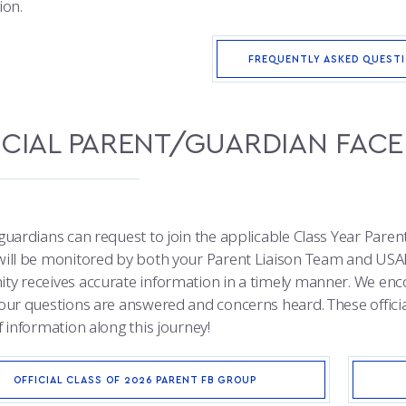
ion.
FREQUENTLY ASKED QUEST
ICIAL PARENT/GUARDIAN FA
guardians can request to join the applicable Class Year Paren
ill be monitored by both your Parent Liaison Team and USA
y receives accurate information in a timely manner. We enc
our questions are answered and concerns heard. These official
 information along this journey!
OFFICIAL CLASS OF 2026 PARENT FB GROUP