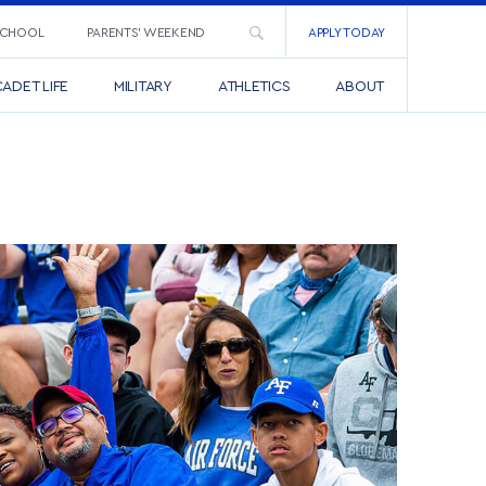
SCHOOL
PARENTS’ WEEKEND
APPLY TODAY
ADET LIFE
MILITARY
ATHLETICS
ABOUT