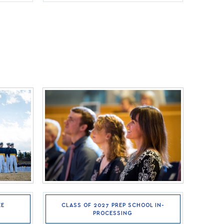
EE
CLASS OF 2027 PREP SCHOOL IN-
PROCESSING