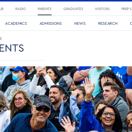
UR
RADIO
PARENTS
GRADUATES
VISITORS
PREP 
ACADEMICS
ADMISSIONS
NEWS
RESEARCH
C
E
ENTS