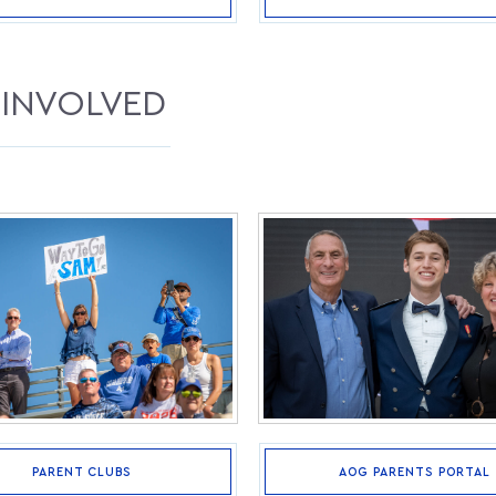
 INVOLVED
AOG PARENTS PORTAL
PARENT CLUBS