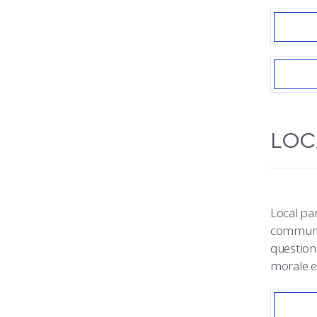
LOC
Local par
communic
question
morale e