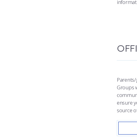
informat
OFF
Parents/
Groups w
communit
ensure y
source of