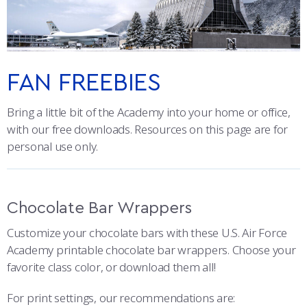
ATHLETICS
MARTINSON HONORS PROGRAM
CADET SUMMER RESEARCH
CADET SUPPORT SERVICES
BASIC CADET TRAINING
CO-BRANDING
ABOUT
REGISTRAR
STEM OUTREACH
MEDICAL AND DENTAL INFORMATION
SQUADRONS
AIR FORCE FALCONS FOOTBALL
PATCHES
MORE
FACULTY AND STAFF DIRECTORY
DAY IN THE LIFE
AIRMANSHIP
WING OPEN BOXING
LEADERSHIP
FAN FREEBIES
BRAND COLORS
ACADEMIC SUCCESS CENTER
FREQUENTLY ASKED QUESTIONS
SPACE
GO AIR FORCE FALCONS
CHARACTER DEVELOPMENT
VIRTUAL TOUR
Bring a little bit of the Academy into your home or office,
TYPOGRAPHY
with our free downloads. Resources on this page are for
REQUEST TRANSCRIPTS OR RECORDS
SUMMER PROGRAMS
CYBER
HISTORY
RADIO
personal use only.
PHOTO AND VIDEO
INVESTIGATOR OR VERIFICATIONS
CADET JOURNEY
AZIMUTH SPACE PROGRAM
AWARDS
PARENTS
PROMOTIONAL ITEMS AND COMMERCIAL USE
Chocolate Bar Wrappers
MILESTONES
MILITARY CAREERS
IN-PROCESSING DAY
GRADUATES
ONLINE PRESENCE
Customize your chocolate bars with these U.S. Air Force
FAN FREEBIES
WINGS OF BLUE
PARENTS’ WEEKEND
VISITORS
Academy printable chocolate bar wrappers. Choose your
favorite class color, or download them all!
COMBATIVES
GRADUATION
PREP SCHOOL
For print settings, our recommendations are: