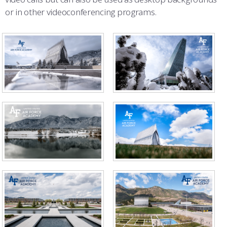
or in other videoconferencing programs.