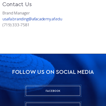
Contact Us
Brand Manager
usafa.branding@afacademy.af.edu
(719) 333-7581
FOLLOW US ON SOCIAL MEDIA
FACEBOOK