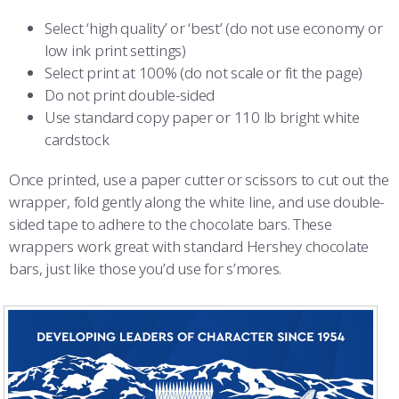
COMBAT SURVIVAL TRAINING
PARENTS’ WEEKEND
Select ‘high quality’ or ‘best’ (do not use economy or
low ink print settings)
APPLY TODAY
Select print at 100% (do not scale or fit the page)
Do not print double-sided
Use standard copy paper or 110 lb bright white
cardstock
Once printed, use a paper cutter or scissors to cut out the
wrapper, fold gently along the white line, and use double-
sided tape to adhere to the chocolate bars. These
wrappers work great with standard Hershey chocolate
bars, just like those you’d use for s’mores.