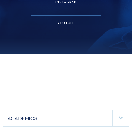
INSTAGRAM
YOUTUBE
ACADEMICS