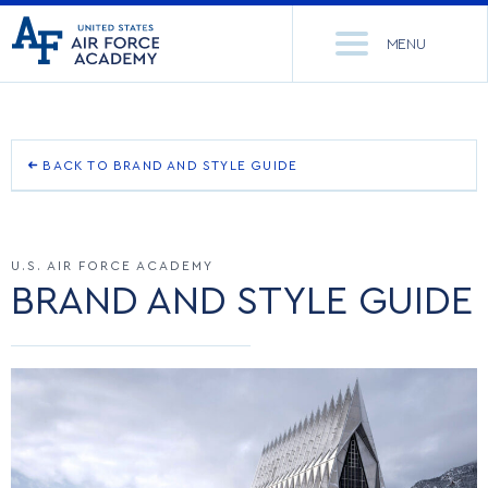
United
Go
States
MENU
to
Air
home
Force
Se
page
Academy
th
Si
ACADEMICS
BACK TO BRAND AND STYLE GUIDE
OUR BRAND STORY
ADMISSIONS
CORE CURRICULUM
U.S. AIR FORCE ACADEMY
OUR NAME
NEWS
DEPARTMENTS
BRAND AND STYLE GUIDE
LOGO
RESEARCH
MAJORS & MINORS
TEAM MARK
CADET LIFE
MCDERMOTT LIBRARY
OFFICE OF RESEARCH
OTHER MARKS
MILITARY
ACADEMIC CALENDAR
RESEARCH CENTERS
DORMITORIES & DINING
RETIRED MARKS