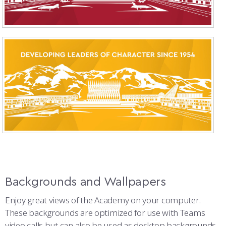
Backgrounds and Wallpapers
Enjoy great views of the Academy on your computer.
These backgrounds are optimized for use with Teams
video calls but can also be used as desktop backgrounds