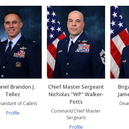
onel
Brandon J.
Chief Master Sergeant
Brig
Tellez
Nicholas "WP"
Walker-
Jam
Potts
andant of Cadets
Dean
Command Chief Master
Profile
Sergeant
Profile