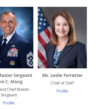
Master Sergeant
Ms.
Leslie
Forrester
hn C.
Alsvig
Chief of Staff
nd Chief Master
Profile
Sergeant
Profile