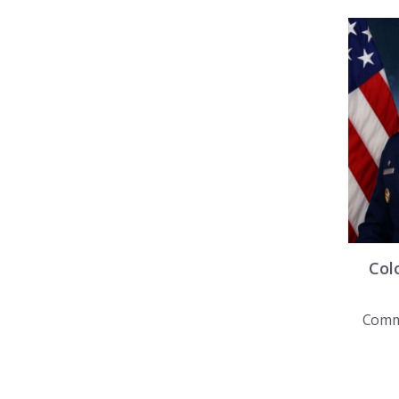
Col
Comm