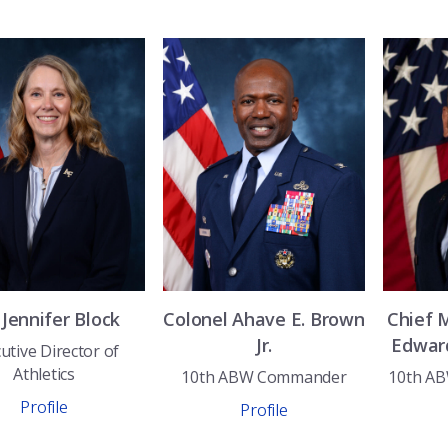
.
Jennifer
Block
Colonel
Ahave E.
Brown
Chief 
Jr.
Edwar
utive Director of
Athletics
10th ABW Commander
10th A
Profile
Profile