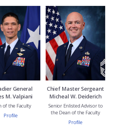
adier General
Chief Master Sergeant
es M.
Valpiani
Micheal W.
Deiderich
 of the Faculty
Senior Enlisted Advisor to
the Dean of the Faculty
Profile
Profile