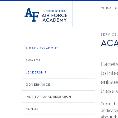
United
VIRTUAL TO
Go
States
to
Air
home
Force
page
Academy
SERVICE
ACA
BACK TO ABOUT
AWARDS
Cadets
to Inte
LEADERSHIP
enlist
GOVERNANCE
these 
INSTITUTIONAL RESEARCH
From the
HONOR
dedicate
about th