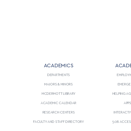
ACADEMICS
ACAD
DEPARTMENTS
EMPLOY
MAJORS & MINORS
EMERGE
MCDERMOTT LIBRARY
HELPING A
ACADEMIC CALENDAR
APP
RESEARCH CENTERS
INTERACTI
FACULTY AND STAFF DIRECTORY
508 ACCESS