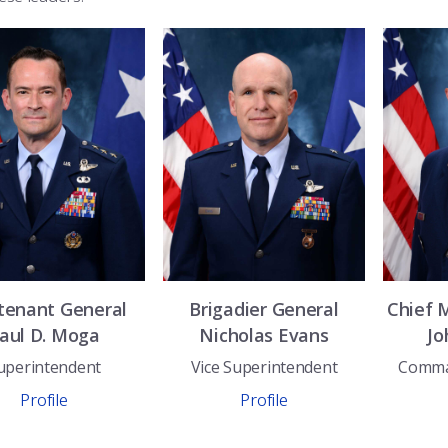
tenant General
Brigadier General
Chief 
aul D.
Moga
Nicholas
Evans
Jo
uperintendent
Vice Superintendent
Comma
Profile
Profile