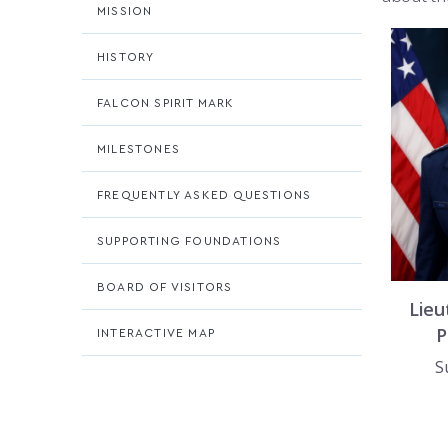
MISSION
HISTORY
FALCON SPIRIT MARK
MILESTONES
FREQUENTLY ASKED QUESTIONS
SUPPORTING FOUNDATIONS
BOARD OF VISITORS
Lieu
P
INTERACTIVE MAP
S