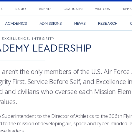
UR
RADIO
PARENTS
GRADUATES
VISITORS
PREP 
ACADEMICS
ADMISSIONS
NEWS
RESEARCH
C
. EXCELLENCE. INTEGRITY.
DEMY LEADERSHIP
 aren’t the only members of the U.S. Air For
grity First, Service Before Self, and Excellence i
ed and civilians who oversee each Mission Ele
values.
 Superintendent to the Director of Athletics to the 306th Fl
d to the mission of developing air, space and cyber-minded le
ese leaders.