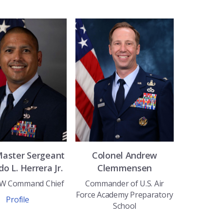
Master Sergeant
Colonel
Andrew
do L.
Herrera Jr.
Clemmensen
BW Command Chief
Commander of U.S. Air
Force Academy Preparatory
Profile
School