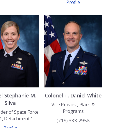
Profile
el
Stephanie
M.
Colonel
T. Daniel
White
Silva
Vice Provost, Plans &
Programs
er of Space Force
 1, Detachment 1
(719) 333-2958
Profile