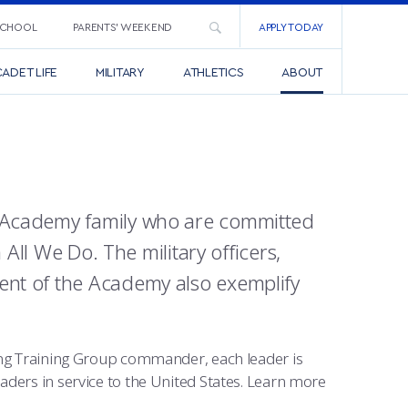
SCHOOL
PARENTS’ WEEKEND
APPLY TODAY
ADET LIFE
MILITARY
ATHLETICS
ABOUT
ce Academy family who are committed
n All We Do. The military officers,
ment of the Academy also exemplify
ying Training Group commander, each leader is
aders in service to the United States. Learn more