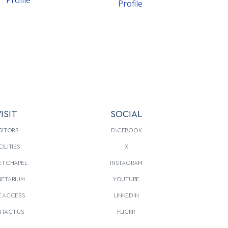
Profile
ISIT
SOCIAL
SITORS
FACEBOOK
CILITIES
X
T CHAPEL
INSTAGRAM
NETARIUM
YOUTUBE
E ACCESS
LINKEDIN
TACT US
FLICKR