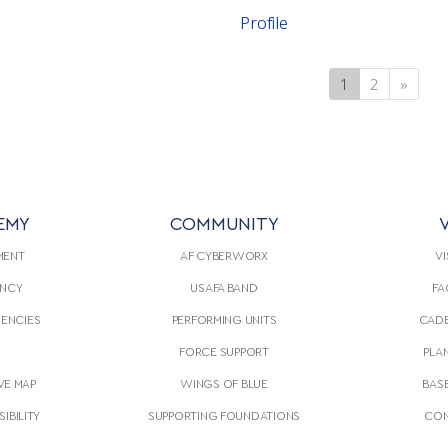
Profile
1
(current)
2
»
Next
EMY
COMMUNITY
V
MENT
AF CYBERWORX
VI
NCY
USAFA BAND
FA
GENCIES
PERFORMING UNITS
CADE
S
FORCE SUPPORT
PLA
VE MAP
WINGS OF BLUE
BAS
IBILITY
SUPPORTING FOUNDATIONS
CON