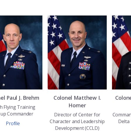
nel
Paul J.
Brehm
Colonel
Matthew I.
Colon
Horner
h Flying Training
oup Commander
Director of Center for
Command
Character and Leadership
Delta
Profile
Development (CCLD)