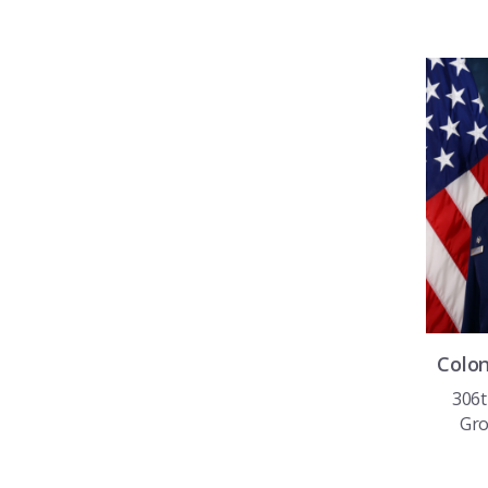
Colo
306t
Gr