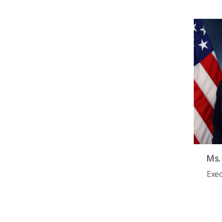
Ms
Exec