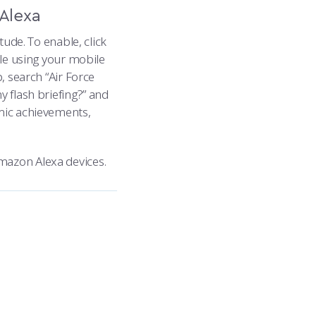
Alexa
tude. To enable, click
ble using your mobile
, search “Air Force
y flash briefing?” and
emic achievements,
mazon Alexa devices.