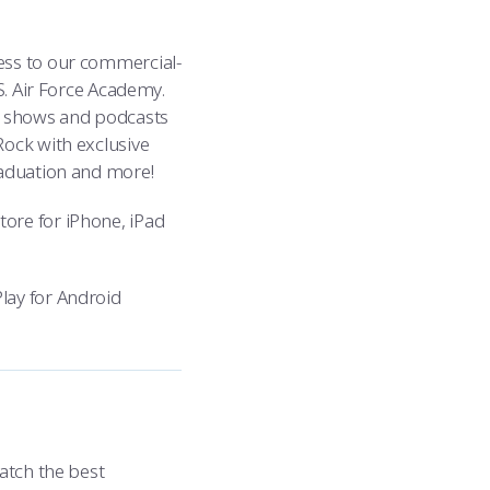
ess to our commercial-
S. Air Force Academy.
t shows and podcasts
Rock with exclusive
raduation and more!
ore for iPhone, iPad
lay for Android
atch the best