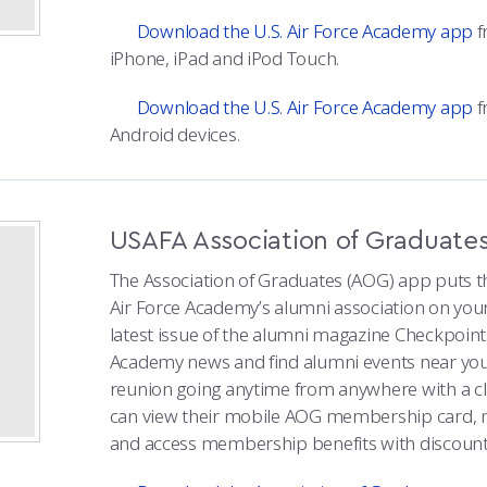
Download the U.S. Air Force Academy app
f
iPhone, iPad and iPod Touch.
Download the U.S. Air Force Academy app
f
Android devices.
USAFA Association of Graduate
The Association of Graduates (AOG) app puts th
Air Force Academy’s alumni association on you
latest issue of the alumni magazine Checkpoint
Academy news and find alumni events near you.
reunion going anytime from anywhere with a 
can view their mobile AOG membership card, 
and access membership benefits with discount