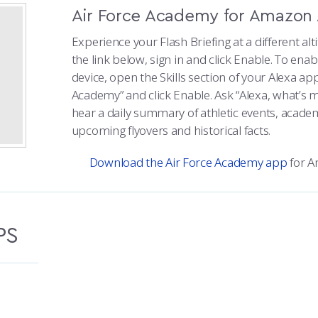
Air Force Academy for Amazon 
Experience your Flash Briefing at a different alti
the link below, sign in and click Enable. To ena
device, open the Skills section of your Alexa app
Academy” and click Enable. Ask “Alexa, what’s m
hear a daily summary of athletic events, acad
upcoming flyovers and historical facts.
Download the Air Force Academy app
for A
PS