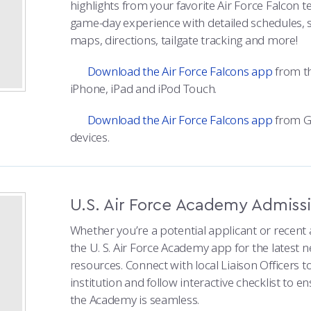
highlights from your favorite Air Force Falcon
game-day experience with detailed schedules, 
maps, directions, tailgate tracking and more!
Download the Air Force Falcons app
from th
iPhone, iPad and iPod Touch.
Download the Air Force Falcons app
from Go
devices.
U.S. Air Force Academy Admiss
Whether you’re a potential applicant or recen
the U. S. Air Force Academy app for the latest
resources. Connect with local Liaison Officers 
institution and follow interactive checklist to e
the Academy is seamless.