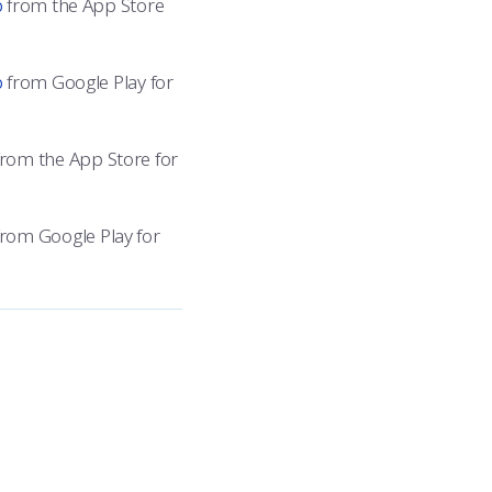
p
from the App Store
p
from Google Play for
rom the App Store for
rom Google Play for