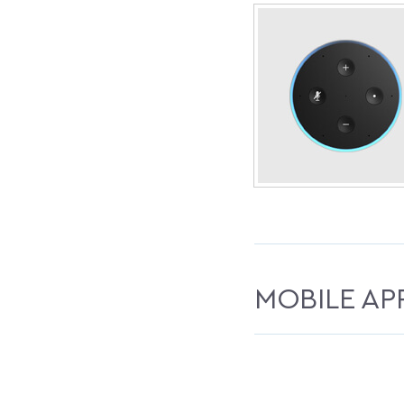
MOBILE AP