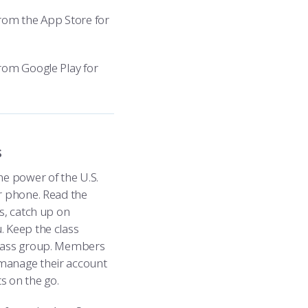
rom the App Store for
rom Google Play for
s
e power of the U.S.
r phone. Read the
s, catch up on
 Keep the class
class group. Members
manage their account
s on the go.