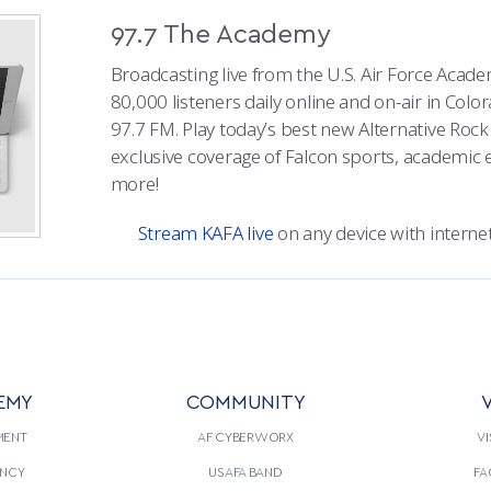
97.7 The Academy
Broadcasting live from the U.S. Air Force Acad
80,000 listeners daily online and on-air in Colo
97.7 FM. Play today’s best new Alternative Roc
exclusive coverage of Falcon sports, academic 
more!
Stream KAFA live
on any device with internet
EMY
COMMUNITY
V
MENT
AF CYBERWORX
VI
NCY
USAFA BAND
FA