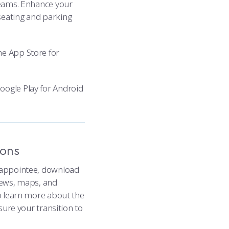
 teams. Enhance your
seating and parking
e App Store for
ogle Play for Android
ions
t appointee, download
 news, maps, and
to learn more about the
nsure your transition to