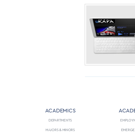
ACADEMICS
ACAD
DEPARTMENTS
EMPLOY
MAJORS & MINORS
EMERGE