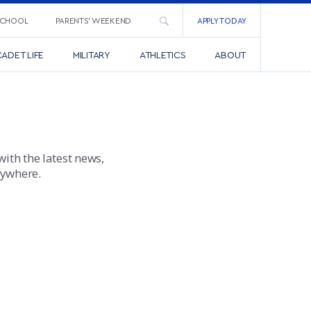
SCHOOL
PARENTS’ WEEKEND
APPLY TODAY
ADET LIFE
MILITARY
ATHLETICS
ABOUT
with the latest news,
nywhere.