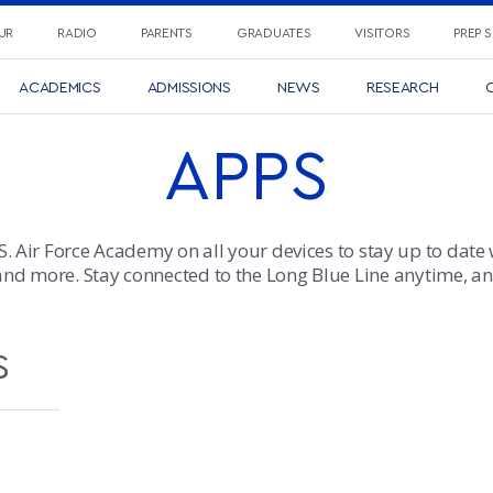
UR
RADIO
PARENTS
GRADUATES
VISITORS
PREP 
ACADEMICS
ADMISSIONS
NEWS
RESEARCH
C
APPS
S. Air Force Academy on all your devices to stay up to date 
and more. Stay connected to the Long Blue Line anytime, a
S