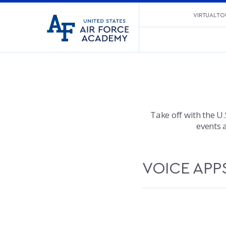
United
VIRTUAL TO
Go
States
to
Air
home
Force
page
Academy
Take off with the U.
events 
VOICE APP