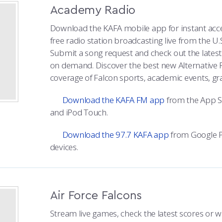
Academy Radio
Download the KAFA mobile app for instant acc
free radio station broadcasting live from the U.
Submit a song request and check out the lates
on demand. Discover the best new Alternative 
coverage of Falcon sports, academic events, g
Download the KAFA FM app
from the App St
and iPod Touch.
Download the 97.7 KAFA app
from Google P
devices.
Air Force Falcons
Stream live games, check the latest scores or w