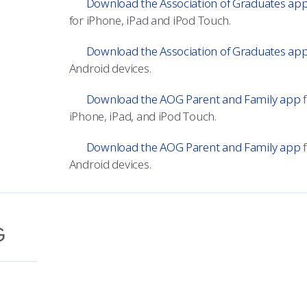
Download the Association of Graduates ap
for iPhone, iPad and iPod Touch.
Download the Association of Graduates ap
Android devices.
Download the AOG Parent and Family app
f
iPhone, iPad, and iPod Touch.
Download the AOG Parent and Family app
f
Android devices.
G