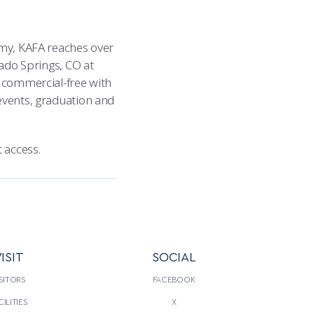
emy, KAFA reaches over
rado Springs, CO at
k commercial-free with
events, graduation and
 access.
ISIT
SOCIAL
SITORS
FACEBOOK
CILITIES
X