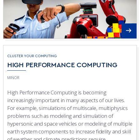
CLUSTER YOUR COMPUTING
HIGH PERFORMANCE COMPUTING
MINOR
High Performance Computing is becoming
increasingly important in many aspects of our lives.
For example, simulations of multiscale, multiphysics
problems such as modeling and simulation of
hypersonic and space vehicles or modeling of multiple
earth system components to increase fidelity and skill
of weather and climate predictions require