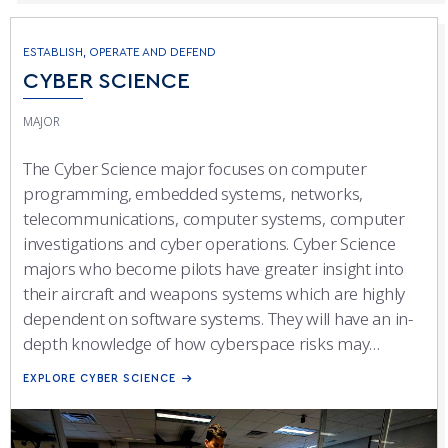
ESTABLISH, OPERATE AND DEFEND
CYBER SCIENCE
MAJOR
The Cyber Science major focuses on computer
programming, embedded systems, networks,
telecommunications, computer systems, computer
investigations and cyber operations. Cyber Science
majors who become pilots have greater insight into
their aircraft and weapons systems which are highly
dependent on software systems. They will have an in-
depth knowledge of how cyberspace risks may
impact mission capabilities. Previous programming
EXPLORE CYBER SCIENCE
experience is neither assumed nor required to
succeed in this program.