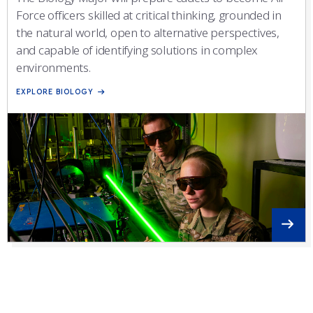
Force officers skilled at critical thinking, grounded in
the natural world, open to alternative perspectives,
and capable of identifying solutions in complex
environments.
EXPLORE BIOLOGY