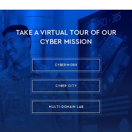
TAKE A VIRTUAL TOUR OF OUR
CYBER MISSION
CYBERWORX
CYBER CITY
MULTI-DOMAIN LAB