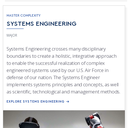
MASTER COMPLEXITY
SYSTEMS ENGINEERING
MAJOR
Systems Engineering crosses many disciplinary
boundaries to create a holistic, integrative approach
to enable the successful realization of complex
engineered systems used by our U.S. Air Force in
defense of our nation. The Systems Engineer
implements systems principles and concepts, as well
as scientific, technological and management methods.
EXPLORE SYSTEMS ENGINEERING