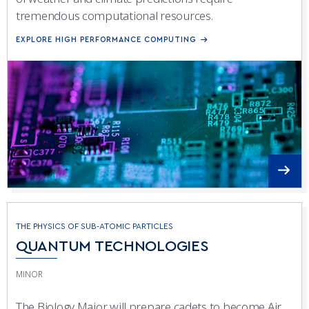
tremendous computational resources.
EXPLORE HIGH PERFORMANCE COMPUTING
THE PHYSICS OF SUB-ATOMIC PARTICLES
QUANTUM TECHNOLOGIES
MINOR
The Biology Major will prepare cadets to become Air