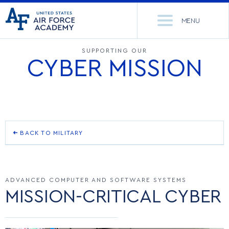
United
Go
States
MENU
to
Air
home
Force
Se
page
SUPPORTING OUR
CYBER MISSION
Academy
th
Si
ACADEMICS
ADMISSIONS
CORE CURRICULUM
NEWS
DEPARTMENTS
BACK TO MILITARY
RESEARCH
MAJORS & MINORS
BASIC CADET TRAINING
CADET LIFE
MCDERMOTT LIBRARY
OFFICE OF RESEARCH
ADVANCED COMPUTER AND SOFTWARE SYSTEMS
SQUADRONS
MISSION-CRITICAL CYBER
AIRMANSHIP
MILITARY
ACADEMIC CALENDAR
RESEARCH CENTERS
DORMITORIES & DINING
SPACE