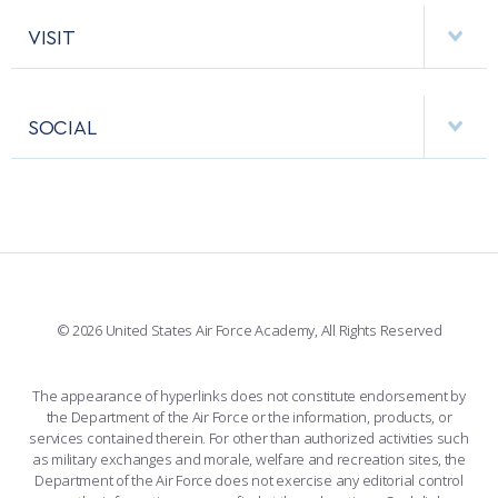
AF CYBERWORX
HELPING AGENCIES
VISIT
RESEARCH CENTERS
USAFA BAND
APPS
VISITORS
FACULTY AND STAFF DIRECTORY
PERFORMING UNITS
SOCIAL
INTERACTIVE MAP
FACILITIES
FORCE SUPPORT
FACEBOOK
508 ACCESSIBILITY
CADET CHAPEL
WINGS OF BLUE
X
PLANETARIUM
SUPPORTING FOUNDATIONS
INSTAGRAM
BASE ACCESS
© 2026 United States Air Force Academy, All Rights Reserved
YOUTUBE
CONTACT US
The appearance of hyperlinks does not constitute endorsement by
the Department of the Air Force or the information, products, or
LINKEDIN
services contained therein. For other than authorized activities such
as military exchanges and morale, welfare and recreation sites, the
FLICKR
Department of the Air Force does not exercise any editorial control