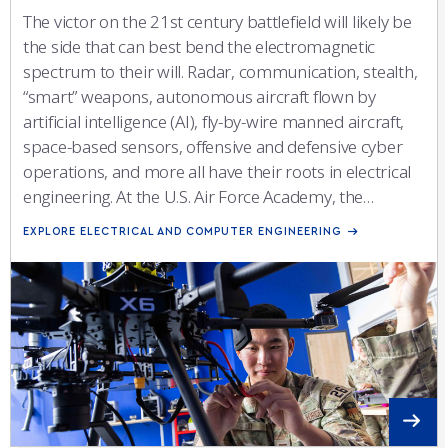
The victor on the 21st century battlefield will likely be
the side that can best bend the electromagnetic
spectrum to their will. Radar, communication, stealth,
“smart” weapons, autonomous aircraft flown by
artificial intelligence (AI), fly-by-wire manned aircraft,
space-based sensors, offensive and defensive cyber
operations, and more all have their roots in electrical
engineering. At the U.S. Air Force Academy, the
Electrical and Computer Engineering (ECE) major
EXPLORE ELECTRICAL AND COMPUTER ENGINEERING
prepares cadets to fulfill their potential as officers and
technical leaders by giving them a deep understanding
of the principles of modern electronic systems that
they can leverage as operators on the air/space/cyber
battlefield or engineers developing and testing the
sensors, weapons, and capabilities of tomorrow.