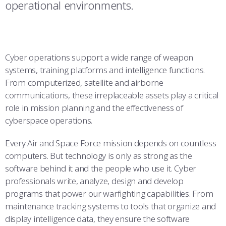
operational environments.
COMBAT SURVIVAL TRAINING
PARENTS’ WEEKEND
APPLY TODAY
Cyber operations support a wide range of weapon
systems, training platforms and intelligence functions.
From computerized, satellite and airborne
communications, these irreplaceable assets play a critical
role in mission planning and the effectiveness of
cyberspace operations.
Every Air and Space Force mission depends on countless
computers. But technology is only as strong as the
software behind it and the people who use it. Cyber
professionals write, analyze, design and develop
programs that power our warfighting capabilities. From
maintenance tracking systems to tools that organize and
display intelligence data, they ensure the software