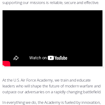
supporting our missions is reliable, secure and effective.
At the U.S. Air Force Academy, we train and educate
leaders who will shape the future of modern warfare and
outpace our adversaries on a rapidly changing battlefield.
In everything we do, the Academy is fueled by innovation,