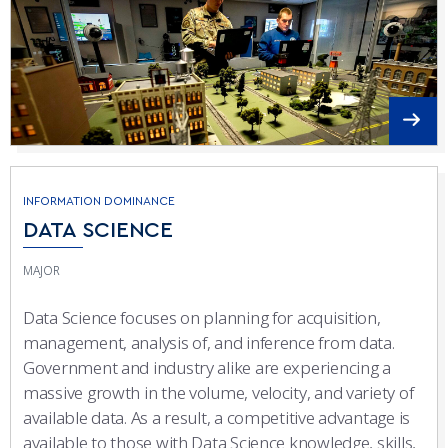
INFORMATION DOMINANCE
DATA SCIENCE
MAJOR
Data Science focuses on planning for acquisition,
management, analysis of, and inference from data.
Government and industry alike are experiencing a
massive growth in the volume, velocity, and variety of
available data. As a result, a competitive advantage is
available to those with Data Science knowledge, skills,