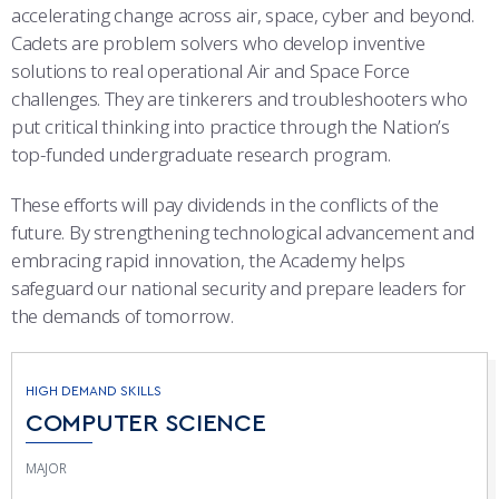
accelerating change across air, space, cyber and beyond.
Cadets are problem solvers who develop inventive
solutions to real operational Air and Space Force
challenges. They are tinkerers and troubleshooters who
put critical thinking into practice through the Nation’s
top-funded undergraduate research program.
These efforts will pay dividends in the conflicts of the
future. By strengthening technological advancement and
embracing rapid innovation, the Academy helps
safeguard our national security and prepare leaders for
the demands of tomorrow.
HIGH DEMAND SKILLS
COMPUTER SCIENCE
MAJOR