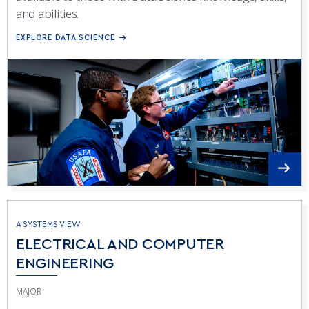
and abilities.
EXPLORE DATA SCIENCE
A SYSTEMS VIEW
ELECTRICAL AND COMPUTER
ENGINEERING
MAJOR