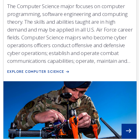
The Computer Science major focuses on computer
programming, software engineering and computing
theory. The skills and abilities taught are in high
demand and may be applied in all U.S. Air Force career
fields. Computer Science majors who become cyber
operations officers conduct offensive and defensive
cyber operations; establish and operate combat
communications capabilities; operate, maintain and
defend computer and communications networks;
EXPLORE COMPUTER SCIENCE
provide command and control capabilities; and
contribute to the development and acquisition of new
systems.