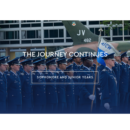
THE JOURNEY CONTINUES
SOPHOMORE AND JUNIOR YEARS