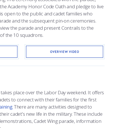
e the Academy Honor Code Oath and pledge to live
e is open to the public and cadet families who
 parade and the subsequent pin-on ceremonies.
o view the parade and present Contrails to the
of the 10 squadrons.
OVERVIEW VIDEO
takes place over the Labor Day weekend. It offers
dets to connect with their families for the first
aining.
There are many activities designed to
heir cadet’s new life in the military. These include
l demonstrations, Cadet Wing parade, information