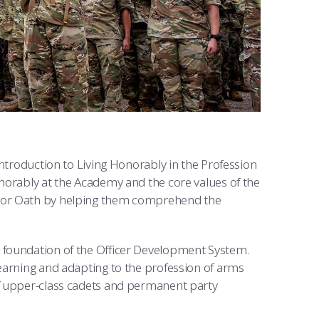
Introduction to Living Honorably in the Profession
norably at the Academy and the core values of the
onor Oath by helping them comprehend the
 foundation of the Officer Development System.
learning and adapting to the profession of arms
of upper-class cadets and permanent party