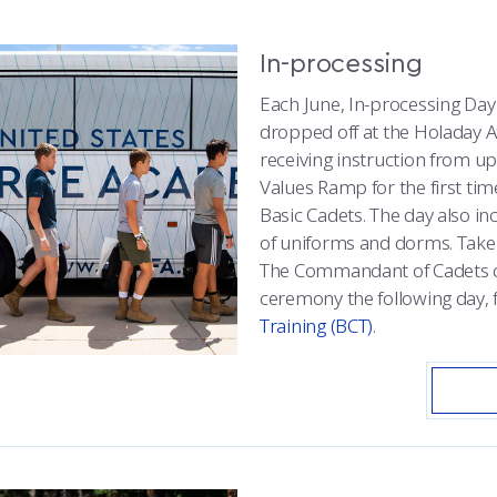
In-processing
Each June, In-processing Day
dropped off at the Holaday A
receiving instruction from up
Values Ramp for the first ti
Basic Cadets. The day also in
of uniforms and dorms. Tak
The Commandant of Cadets co
ceremony the following day, 
Training (BCT)
.