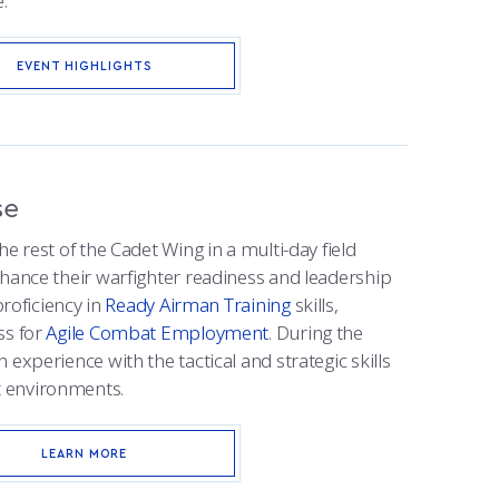
.
EVENT HIGHLIGHTS
se
e rest of the Cadet Wing in a multi-day field
nhance their warfighter readiness and leadership
proficiency in
Ready Airman Training
skills,
ss for
Agile Combat Employment
. During the
 experience with the tactical and strategic skills
 environments.
LEARN MORE