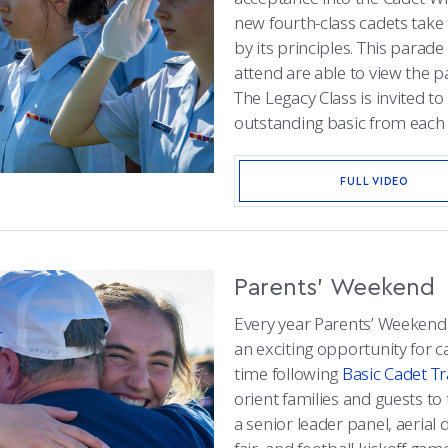
new fourth-class cadets tak
by its principles. This parad
attend are able to view the
The Legacy Class is invited t
outstanding basic from each 
FULL VIDEO
Parents’ Weekend
Every year Parents’ Weekend 
an exciting opportunity for ca
time following
Basic Cadet Tr
orient families and guests to t
a senior leader panel, aeria