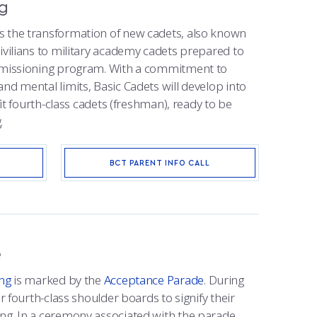
ng
s the transformation of new cadets, also known
ivilians to military academy cadets prepared to
ommissioning program. With a commitment to
nd mental limits, Basic Cadets will develop into
 fit fourth-class cadets (freshman), ready to be
.
BCT PARENT INFO CALL
e
ing
is marked by the
Acceptance Parade
. During
ir fourth-class shoulder boards to signify their
ng. In a ceremony associated with the parade,