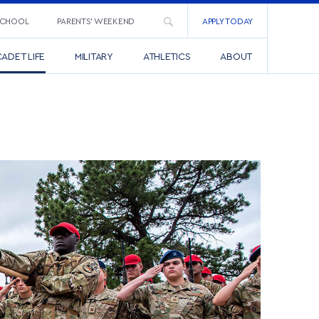
SCHOOL
PARENTS’ WEEKEND
APPLY TODAY
ADET LIFE
MILITARY
ATHLETICS
ABOUT