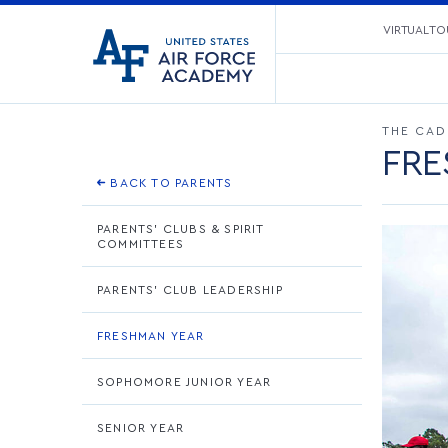
United
VIRTUAL TO
Go
States
to
Air
home
Force
page
Academy
THE CAD
FRE
BACK TO PARENTS
PARENTS' CLUBS & SPIRIT
COMMITTEES
PARENTS' CLUB LEADERSHIP
FRESHMAN YEAR
SOPHOMORE JUNIOR YEAR
SENIOR YEAR