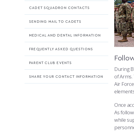
CADET SQUADRON CONTACTS
SENDING MAIL TO CADETS
MEDICAL AND DENTAL INFORMATION
FREQUENTLY ASKED QUESTIONS
Follo
PARENT CLUB EVENTS
During Ba
of Arms.
SHARE YOUR CONTACT INFORMATION
Air Forc
elements
Once acc
As follo
while su
personne