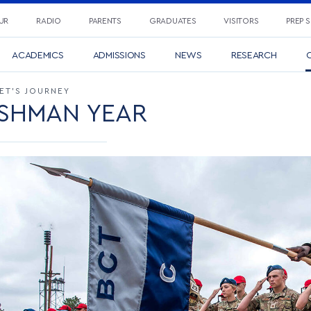
UR
RADIO
PARENTS
GRADUATES
VISITORS
PREP 
ACADEMICS
ADMISSIONS
NEWS
RESEARCH
C
ET’S JOURNEY
SHMAN YEAR