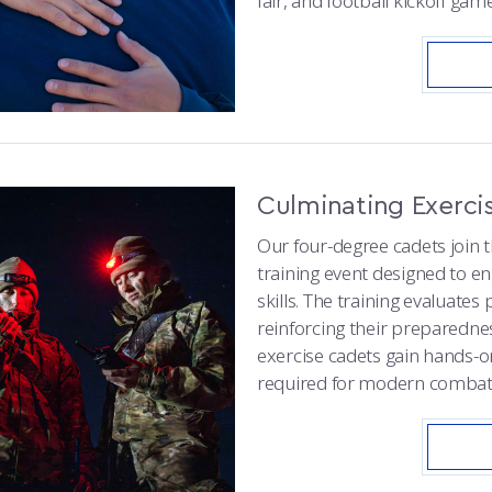
fair, and football kickoff game
Culminating Exerci
Our four-degree cadets join th
training event designed to e
skills. The training evaluates 
reinforcing their preparedne
exercise cadets gain hands-on
required for modern combat