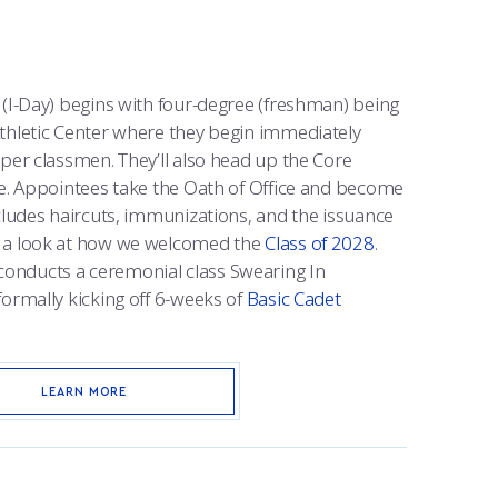
 (I-Day) begins with four-degree (freshman) being
thletic Center where they begin immediately
per classmen. They’ll also head up the Core
me. Appointees take the Oath of Office and become
cludes haircuts, immunizations, and the issuance
e a look at how we welcomed the
Class of 2028
.
nducts a ceremonial class Swearing In
formally kicking off 6-weeks of
Basic Cadet
LEARN MORE