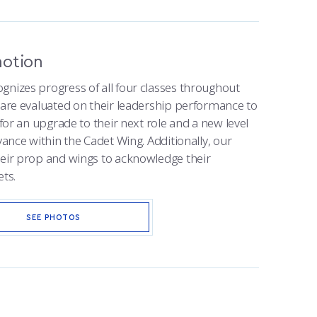
motion
gnizes progress of all four classes throughout
s are evaluated on their leadership performance to
 for an upgrade to their next role and a new level
vance within the Cadet Wing. Additionally, our
heir prop and wings to acknowledge their
ets.
SEE PHOTOS