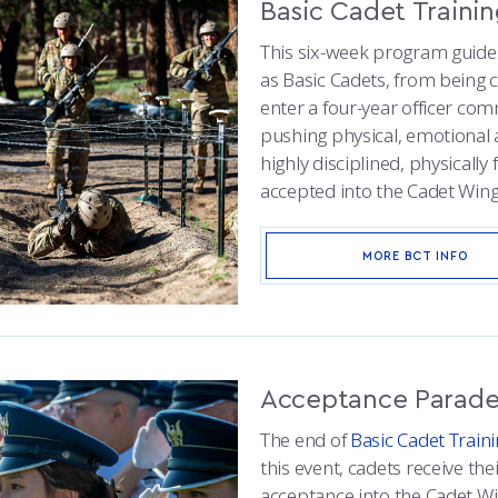
Basic Cadet Traini
This six-week program guide
as Basic Cadets, from being c
enter a four-year officer c
pushing physical, emotional a
highly disciplined, physically
accepted into the Cadet Wing
MORE BCT INFO
Acceptance Parad
The end of
Basic Cadet Train
this event, cadets receive the
acceptance into the Cadet Wi