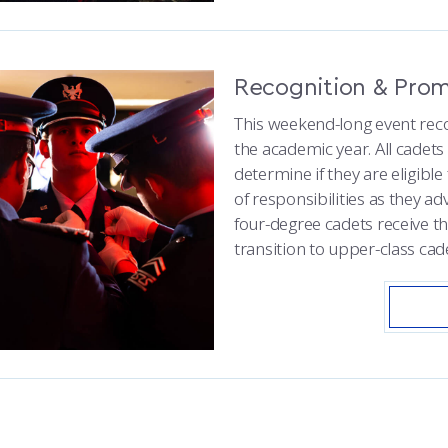
Recognition & Pro
This weekend-long event reco
the academic year. All cadet
determine if they are eligible
of responsibilities as they ad
four-degree cadets receive t
transition to upper-class cad