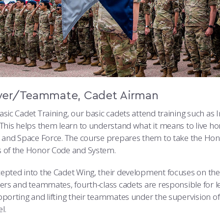
wer/Teammate, Cadet Airman
sic Cadet Training, our basic cadets attend training such as 
 This helps them learn to understand what it means to live ho
e and Space Force. The course prepares them to take the H
 of the Honor Code and System.
epted into the Cadet Wing, their development focuses on the
wers and teammates, fourth-class cadets are responsible for 
pporting and lifting their teammates under the supervision 
l.