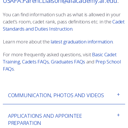
USAFA.Parent.Liaison@afacademy.af.edu
.
COMBAT SURVIVAL TRAINING
PARENTS’ WEEKEND
You can find information such as what is allowed in your
APPLY TODAY
cadet’s room, cadet rank, pass definitions etc. in the
Cadet
Standards and Duties Instruction
.
Learn more about the
latest graduation information
.
For more frequently asked questions, visit
Basic Cadet
Training
,
Cadets FAQs,
Graduates FAQs
and
Prep School
FAQs
.
COMMUNICATION, PHOTOS AND VIDEOS
APPLICATIONS AND APPOINTEE
PREPARATION