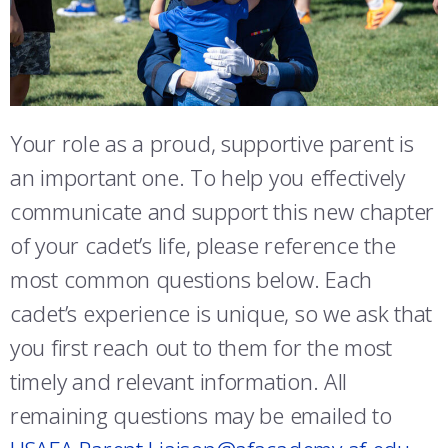
ATHLETICS
MARTINSON HONORS PROGRAM
CADET SUMMER RESEARCH
CADET SUPPORT SERVICES
BASIC CADET TRAINING
SENDING MAIL TO CADETS
ABOUT
REGISTRAR
STEM OUTREACH
MEDICAL AND DENTAL INFORMATION
SQUADRONS
AIR FORCE FALCONS FOOTBALL
MEDICAL AND DENTAL INFORMATION
MORE
FACULTY AND STAFF DIRECTORY
DAY IN THE LIFE
AIRMANSHIP
WING OPEN BOXING
LEADERSHIP
FREQUENTLY ASKED QUESTIONS
Your role as a proud, supportive parent is
ACADEMIC SUCCESS CENTER
FREQUENTLY ASKED QUESTIONS
SPACE
GO AIR FORCE FALCONS
CHARACTER DEVELOPMENT
VIRTUAL TOUR
PARENT CLUB EVENTS
an important one. To help you effectively
REQUEST TRANSCRIPTS OR RECORDS
SUMMER PROGRAMS
CYBER
HISTORY
RADIO
communicate and support this new chapter
SHARE YOUR CONTACT INFORMATION
of your cadet’s life, please reference the
INVESTIGATOR OR VERIFICATIONS
CADET JOURNEY
AZIMUTH SPACE PROGRAM
AWARDS
PARENTS
most common questions below. Each
MILESTONES
MILITARY CAREERS
IN-PROCESSING DAY
GRADUATES
cadet’s experience is unique, so we ask that
you first reach out to them for the most
WINGS OF BLUE
PARENTS’ WEEKEND
VISITORS
timely and relevant information. All
COMBATIVES
GRADUATION
PREP SCHOOL
remaining questions may be emailed to