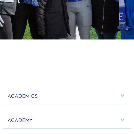
ACADEMICS
DEPARTMENTS
ACADEMY
MAJORS & MINORS