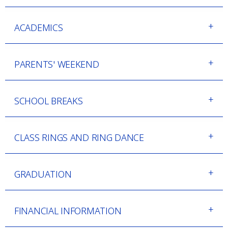
ACADEMICS
PARENTS' WEEKEND
SCHOOL BREAKS
CLASS RINGS AND RING DANCE
GRADUATION
FINANCIAL INFORMATION