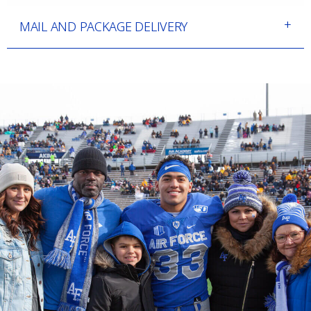
MAIL AND PACKAGE DELIVERY