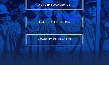
ACADEMY ACADEMICS
ACADEMY ATHLETICS
ACADEMY CHARACTER