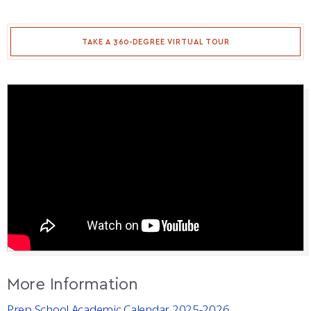
TAKE A 360-DEGREE VIRTUAL TOUR
More Information
Prep School Academic Calendar 2025-2026