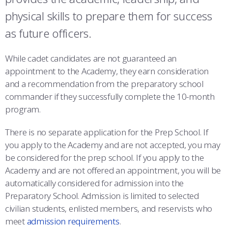
COMBAT SURVIVAL TRAINING
PARENTS’ WEEKEND
physical skills to prepare them for success
APPLY TODAY
as future officers.
While cadet candidates are not guaranteed an
appointment to the Academy, they earn consideration
and a recommendation from the preparatory school
commander if they successfully complete the 10-month
program.
There is no separate application for the Prep School. If
you apply to the Academy and are not accepted, you may
be considered for the prep school. If you apply to the
Academy and are not offered an appointment, you will be
automatically considered for admission into the
Preparatory School. Admission is limited to selected
civilian students, enlisted members, and reservists who
meet
admission requirements
.