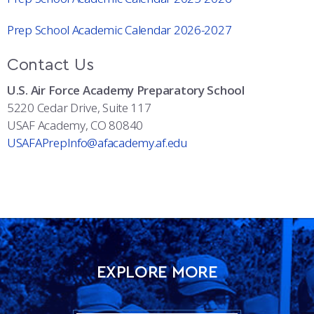
Prep School Academic Calendar 2026-2027
Contact Us
U.S. Air Force Academy Preparatory School
5220 Cedar Drive, Suite 117
USAF Academy, CO 80840
USAFAPrepInfo@afacademy.af.edu
EXPLORE MORE