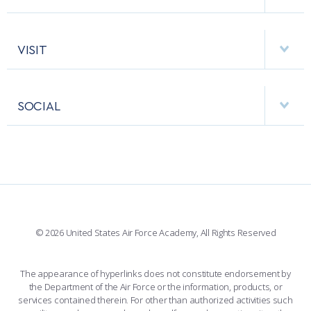
EMERGENCY
ACADEMIC CALENDAR
AF CYBERWORX
HELPING AGENCIES
VISIT
RESEARCH CENTERS
USAFA BAND
APPS
VISITORS
FACULTY AND STAFF DIRECTORY
PERFORMING UNITS
SOCIAL
INTERACTIVE MAP
FACILITIES
FORCE SUPPORT
FACEBOOK
508 ACCESSIBILITY
CADET CHAPEL
WINGS OF BLUE
X
PLANETARIUM
SUPPORTING FOUNDATIONS
INSTAGRAM
BASE ACCESS
© 2026 United States Air Force Academy, All Rights Reserved
YOUTUBE
CONTACT US
The appearance of hyperlinks does not constitute endorsement by
the Department of the Air Force or the information, products, or
LINKEDIN
services contained therein. For other than authorized activities such