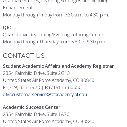
Graduate Studies, Learning Strategies and Reading
Enhancement
Monday through Friday from 7:30 a.m. to 4:30 p.m.
QRC
Quantitative Reasoning/Evening Tutoring Center
Monday through Thursday from 5:30 to 9:30 p.m.
CONTACT US
Student Academic Affairs and Academy Registrar
2354 Fairchild Drive, Suite 2G13
United States Air Force Academy, CO 80840
P: (719) 333-3970 | F: (719) 333-6650
dfvr.customerservice@afacademy.af.edu
Academic Success Center
2354 Fairchild Drive, Suite 1A76
United States Air Force Academy, CO 80840