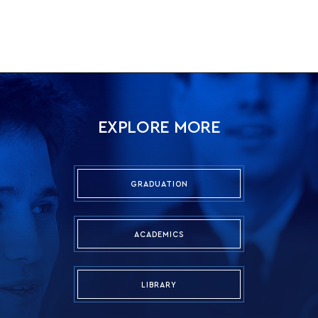
EXPLORE MORE
GRADUATION
ACADEMICS
LIBRARY