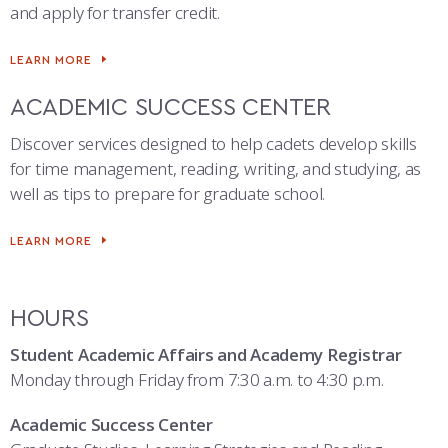
and apply for transfer credit.
LEARN MORE
ACADEMIC SUCCESS CENTER
Discover services designed to help cadets develop skills
for time management, reading, writing, and studying, as
well as tips to prepare for graduate school.
LEARN MORE
HOURS
Student Academic Affairs and Academy Registrar
Monday through Friday from 7:30 a.m. to 4:30 p.m.
Academic Success Center