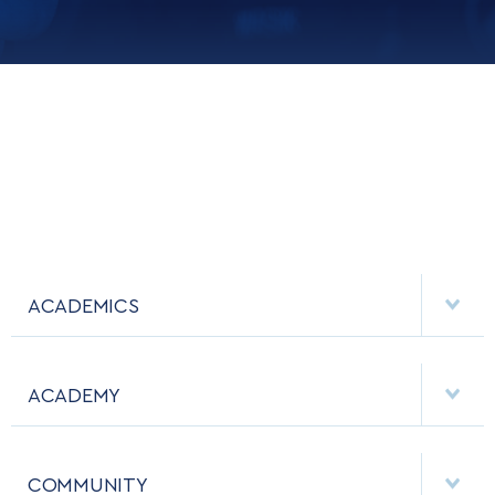
ACADEMICS
DEPARTMENTS
ACADEMY
MAJORS & MINORS
EMPLOYMENT
MCDERMOTT LIBRARY
COMMUNITY