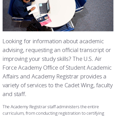
ATHLETICS
MARTINSON HONORS PROGRAM
CADET SUMMER RESEARCH
CADET SUPPORT SERVICES
BASIC CADET TRAINING
STUDENT & FACULTY RESOURCES
ABOUT
REGISTRAR
STEM OUTREACH
MEDICAL AND DENTAL INFORMATION
SQUADRONS
AIR FORCE FALCONS FOOTBALL
IT SERVICES
MORE
FACULTY AND STAFF DIRECTORY
DAY IN THE LIFE
AIRMANSHIP
WING OPEN BOXING
LEADERSHIP
FACULTY & STAFF IN-PROCESSING
Looking for information about academic
ACADEMIC SUCCESS CENTER
FREQUENTLY ASKED QUESTIONS
SPACE
GO AIR FORCE FALCONS
CHARACTER DEVELOPMENT
VIRTUAL TOUR
SUMMER PROGRAMS
advising, requesting an official transcript or
REQUEST TRANSCRIPTS OR RECORDS
SUMMER PROGRAMS
CYBER
HISTORY
RADIO
ACADEMIC SUCCESS CENTER
improving your study skills? The U.S. Air
INVESTIGATOR OR VERIFICATIONS
CADET JOURNEY
AZIMUTH SPACE PROGRAM
AWARDS
PARENTS
Force Academy Office of Student Academic
Affairs and Academy Registrar provides a
MILESTONES
MILITARY CAREERS
IN-PROCESSING DAY
GRADUATES
variety of services to the Cadet Wing, faculty
WINGS OF BLUE
PARENTS’ WEEKEND
VISITORS
and staff.
COMBATIVES
GRADUATION
PREP SCHOOL
The Academy Registrar staff administers the entire
curriculum, from conducting registration to certifying