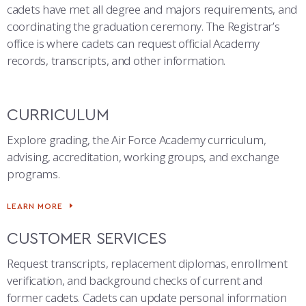
COMBAT SURVIVAL TRAINING
PARENTS’ WEEKEND
cadets have met all degree and majors requirements, and
coordinating the graduation ceremony. The Registrar’s
APPLY TODAY
office is where cadets can request official Academy
records, transcripts, and other information.
CURRICULUM
Explore grading, the Air Force Academy curriculum,
advising, accreditation, working groups, and exchange
programs.
LEARN MORE
CUSTOMER SERVICES
Request transcripts, replacement diplomas, enrollment
verification, and background checks of current and
former cadets. Cadets can update personal information