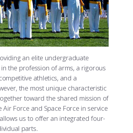
roviding an elite undergraduate
in the profession of arms, a rigorous
ompetitive athletics, and a
ever, the most unique characteristic
together toward the shared mission of
e Air Force and Space Force in service
allows us to offer an integrated four-
ividual parts.