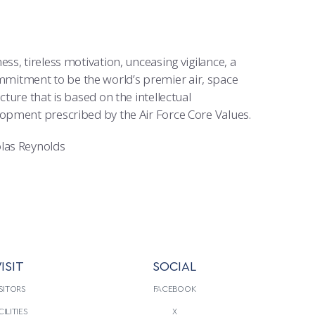
s, tireless motivation, unceasing vigilance, a
 commitment to be the world’s premier air, space
ture that is based on the intellectual
lopment prescribed by the Air Force Core Values.
olas Reynolds
ISIT
SOCIAL
SITORS
FACEBOOK
CILITIES
X