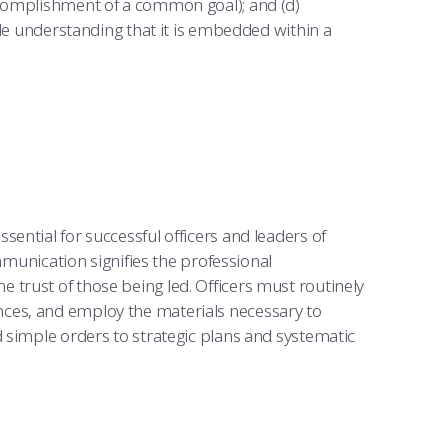
ccomplishment of a common goal); and (d)
ile understanding that it is embedded within a
ential for successful officers and leaders of
ommunication signifies the professional
trust of those being led. Officers must routinely
ces, and employ the materials necessary to
 simple orders to strategic plans and systematic