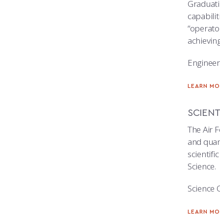
Graduatin
capabilit
“operato
achievin
Engineer
LEARN MO
SCIENT
The Air F
and quant
scientifi
Science.
Science 
LEARN MO