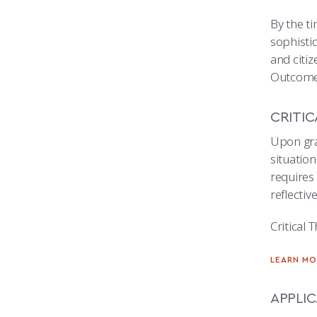
By the t
sophistic
and citiz
Outcome
CRITIC
Upon gra
situation
requires 
reflecti
Critical 
LEARN MO
APPLI