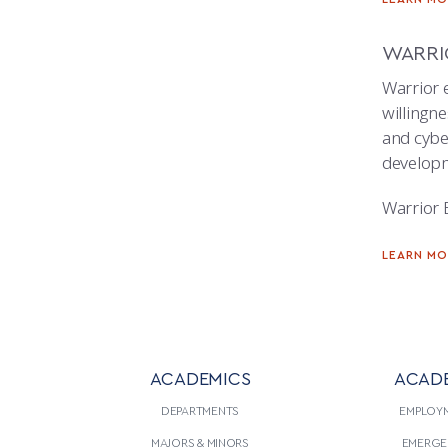
WARRI
Warrior e
willingne
and cyber
developm
Warrior 
LEARN M
ACADEMICS
ACAD
DEPARTMENTS
EMPLOY
MAJORS & MINORS
EMERGE