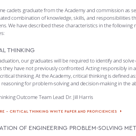
ime cadets graduate from the Academy and commission as sec
ated combination of knowledge, skills, and responsibilities t
ens. We have described these characteristics in the following 
s:
AL THINKING
duation, our graduates will be required to identify and solv
s they have not previously confronted. Acting responsibly in 
critical thinking. At the Academy, critical thinking is defined 
ve reasoning for problem-solving and decision-making in the a
Thinking Outcome Team Lead: Dr. Jill Harris
RE – CRITICAL THINKING WHITE PAPER AND PROFICIENCIES
CATION OF ENGINEERING PROBLEM-SOLVING ME