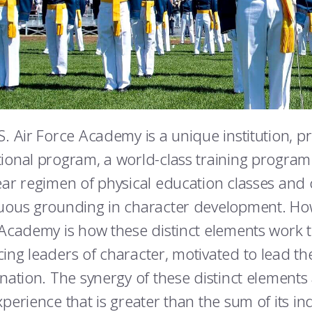
S. Air Force Academy is a unique institution, p
ional program, a world-class training program 
ear regimen of physical education classes and c
uous grounding in character development. How
 Academy is how these distinct elements work 
ing leaders of character, motivated to lead th
 nation. The synergy of these distinct elements 
perience that is greater than the sum of its ind