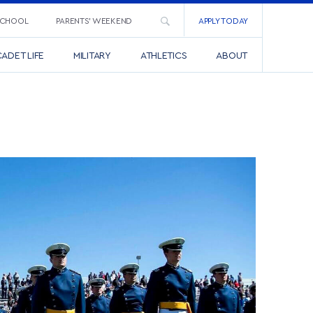
SCHOOL
PARENTS’ WEEKEND
APPLY TODAY
ADET LIFE
MILITARY
ATHLETICS
ABOUT