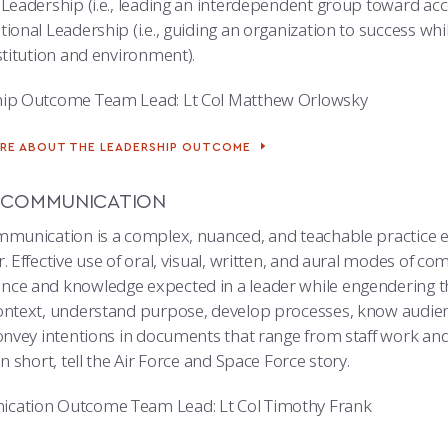
 Leadership (i.e., leading an interdependent group toward a
ional Leadership (i.e., guiding an organization to success wh
stitution and environment).
ip Outcome Team Lead: Lt Col Matthew Orlowsky
RE ABOUT THE LEADERSHIP OUTCOME
 COMMUNICATION
mmunication is a complex, nuanced, and teachable practice ess
. Effective use of oral, visual, written, and aural modes of c
ce and knowledge expected in a leader while engendering the 
ontext, understand purpose, develop processes, know audien
convey intentions in documents that range from staff work and
in short, tell the Air Force and Space Force story.
cation Outcome Team Lead: Lt Col Timothy Frank