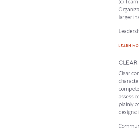
(c) Team
Organizat
larger in
Leadersh
LEARN MO
CLEAR
Clear co
character
competen
assess c
plainly 
designs: 
Communi