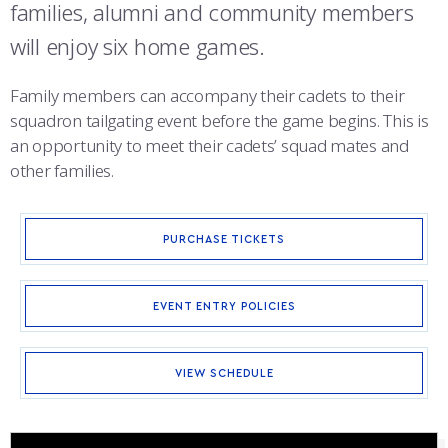
COMBAT SURVIVAL TRAINING
PARENTS’ WEEKEND
families, alumni and community members
will enjoy six home games.
APPLY TODAY
Family members can accompany their cadets to their
squadron tailgating event before the game begins. This is
an opportunity to meet their cadets’ squad mates and
other families.
PURCHASE TICKETS
EVENT ENTRY POLICIES
VIEW SCHEDULE