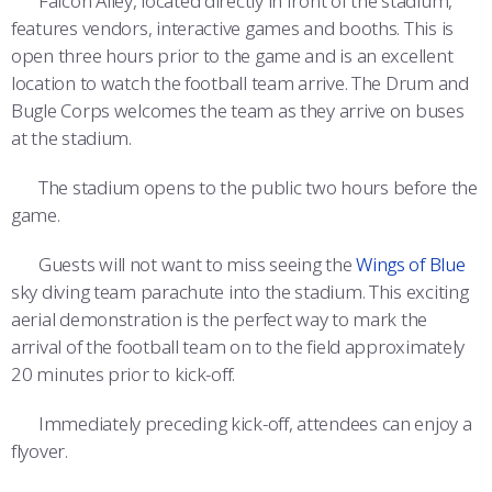
Falcon Alley, located directly in front of the stadium,
features vendors, interactive games and booths. This is
open three hours prior to the game and is an excellent
location to watch the football team arrive. The Drum and
Bugle Corps welcomes the team as they arrive on buses
at the stadium.
The stadium opens to the public two hours before the
game.
Guests will not want to miss seeing the
Wings of Blue
sky diving team parachute into the stadium. This exciting
aerial demonstration is the perfect way to mark the
arrival of the football team on to the field approximately
20 minutes prior to kick-off.
Immediately preceding kick-off, attendees can enjoy a
flyover.