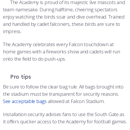
The Academy is proud of its majestic live mascots and
team namesake. During halftime, cheering spectators
enjoy watching the birds soar and dive overhead. Trained
and handled by cadet falconers, these birds are sure to
impress.
The Academy celebrates every Falcon touchdown at
home games with a fireworks show and cadets will run
onto the field to do push-ups.
Pro tips
Be sure to follow the clear bag rule. All bags brought into
the stadium must be transparent for security reasons.
See acceptable bags
allowed at Falcon Stadium.
Installation security advises fans to use the South Gate as
it offers quicker access to the Academy for football games.