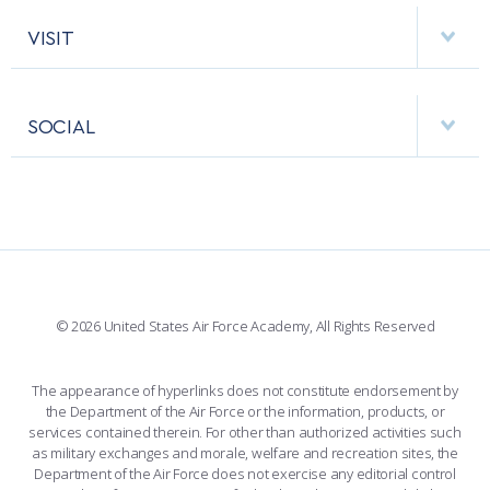
AF CYBERWORX
HELPING AGENCIES
VISIT
RESEARCH CENTERS
USAFA BAND
APPS
VISITORS
FACULTY AND STAFF DIRECTORY
PERFORMING UNITS
SOCIAL
INTERACTIVE MAP
FACILITIES
FORCE SUPPORT
FACEBOOK
508 ACCESSIBILITY
CADET CHAPEL
WINGS OF BLUE
X
PLANETARIUM
SUPPORTING FOUNDATIONS
INSTAGRAM
BASE ACCESS
© 2026 United States Air Force Academy, All Rights Reserved
YOUTUBE
CONTACT US
The appearance of hyperlinks does not constitute endorsement by
the Department of the Air Force or the information, products, or
LINKEDIN
services contained therein. For other than authorized activities such
as military exchanges and morale, welfare and recreation sites, the
FLICKR
Department of the Air Force does not exercise any editorial control