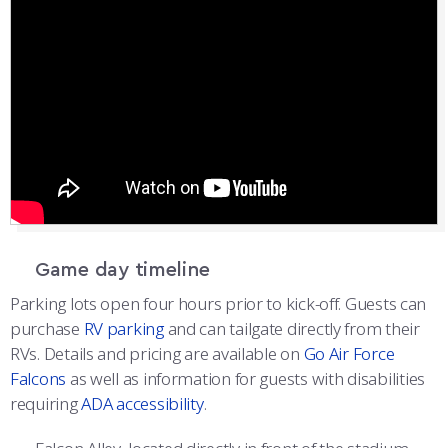
Game day timeline
Parking lots open four hours prior to kick-off. Guests can
purchase
RV parking
and can tailgate directly from their
RVs. Details and pricing are available on
Go Air Force
Falcons
as well as information for guests with disabilities
requiring
ADA accessibility
.