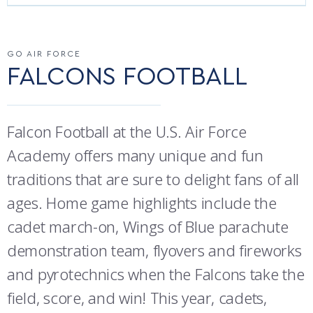
ATHLETICS
MARTINSON HONORS PROGRAM
CADET SUMMER RESEARCH
CADET SUPPORT SERVICES
BASIC CADET TRAINING
AIR FORCE FALCONS FOOTBALL
ABOUT
REGISTRAR
STEM OUTREACH
MEDICAL AND DENTAL INFORMATION
SQUADRONS
AIR FORCE FALCONS FOOTBALL
GO AIR FORCE
GO AIR FORCE FALCONS
FALCONS FOOTBALL
MORE
FACULTY AND STAFF DIRECTORY
DAY IN THE LIFE
AIRMANSHIP
WING OPEN BOXING
LEADERSHIP
ACADEMIC SUCCESS CENTER
FREQUENTLY ASKED QUESTIONS
SPACE
GO AIR FORCE FALCONS
CHARACTER DEVELOPMENT
VIRTUAL TOUR
Falcon Football at the U.S. Air Force
REQUEST TRANSCRIPTS OR RECORDS
SUMMER PROGRAMS
CYBER
HISTORY
RADIO
Academy offers many unique and fun
traditions that are sure to delight fans of all
INVESTIGATOR OR VERIFICATIONS
CADET JOURNEY
AZIMUTH SPACE PROGRAM
AWARDS
PARENTS
ages. Home game highlights include the
MILESTONES
MILITARY CAREERS
IN-PROCESSING DAY
GRADUATES
cadet march-on, Wings of Blue parachute
demonstration team, flyovers and fireworks
WINGS OF BLUE
PARENTS’ WEEKEND
VISITORS
and pyrotechnics when the Falcons take the
COMBATIVES
GRADUATION
PREP SCHOOL
field, score, and win! This year, cadets,