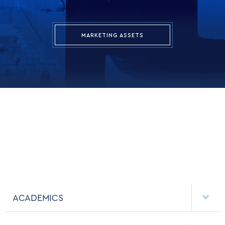
MARKETING ASSETS
ACADEMICS
DEPARTMENTS