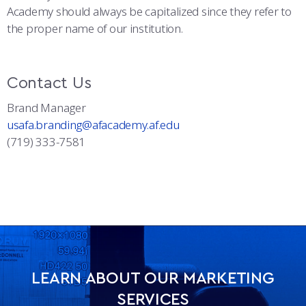
Academy should always be capitalized since they refer to
the proper name of our institution.
Contact Us
Brand Manager
usafa.branding@afacademy.af.edu
(719) 333-7581
LEARN ABOUT OUR MARKETING
SERVICES