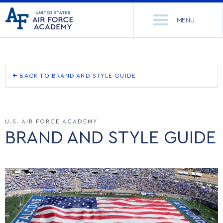
United
Go
States
MENU
to
Air
home
Force
Se
page
Academy
th
Si
ACADEMICS
BACK TO BRAND AND STYLE GUIDE
OUR BRAND STORY
ADMISSIONS
CORE CURRICULUM
U.S. AIR FORCE ACADEMY
OUR NAME
NEWS
DEPARTMENTS
BRAND AND STYLE GUIDE
LOGO
RESEARCH
MAJORS & MINORS
TEAM MARK
CADET LIFE
MCDERMOTT LIBRARY
OFFICE OF RESEARCH
OTHER MARKS
MILITARY
ACADEMIC CALENDAR
RESEARCH CENTERS
DORMITORIES & DINING
RETIRED MARKS