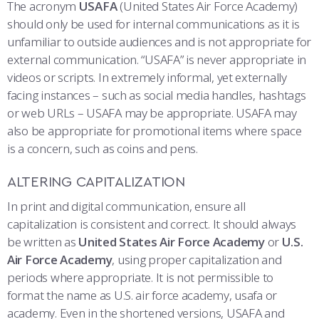
The acronym
USAFA
(United States Air Force Academy)
should only be used for internal communications as it is
unfamiliar to outside audiences and is not appropriate for
external communication. “USAFA” is never appropriate in
videos or scripts.
In extremely informal, yet externally
facing instances – such as social media handles, hashtags
or web URLs – USAFA may be appropriate. USAFA may
also be appropriate for promotional items where space
is a concern, such as coins and pens.
ALTERING CAPITALIZATION
In print and digital communication, ensure all
capitalization is consistent and correct. It should always
be written as
United States Air Force Academy
or
U.S.
Air Force Academy
, using proper capitalization and
periods where appropriate. It is not permissible to
format the name as U.S. air force academy, usafa or
academy. Even in the shortened versions, USAFA and