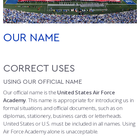
ATHLETICS
MARTINSON HONORS PROGRAM
CADET SUMMER RESEARCH
CADET SUPPORT SERVICES
BASIC CADET TRAINING
CO-BRANDING
ABOUT
REGISTRAR
STEM OUTREACH
MEDICAL AND DENTAL INFORMATION
SQUADRONS
AIR FORCE FALCONS FOOTBALL
PATCHES
MORE
FACULTY AND STAFF DIRECTORY
DAY IN THE LIFE
AIRMANSHIP
WING OPEN BOXING
LEADERSHIP
OUR NAME
BRAND COLORS
ACADEMIC SUCCESS CENTER
FREQUENTLY ASKED QUESTIONS
SPACE
GO AIR FORCE FALCONS
CHARACTER DEVELOPMENT
VIRTUAL TOUR
TYPOGRAPHY
REQUEST TRANSCRIPTS OR RECORDS
SUMMER PROGRAMS
CYBER
HISTORY
RADIO
CORRECT USES
PHOTO AND VIDEO
INVESTIGATOR OR VERIFICATIONS
CADET JOURNEY
AZIMUTH SPACE PROGRAM
AWARDS
PARENTS
USING OUR OFFICIAL NAME
PROMOTIONAL ITEMS AND COMMERCIAL USE
Our official name is the
United States Air Force
MILESTONES
MILITARY CAREERS
IN-PROCESSING DAY
GRADUATES
ONLINE PRESENCE
Academy
. This name is appropriate for introducing us in
formal situations and official documents, such as on
FAN FREEBIES
WINGS OF BLUE
PARENTS’ WEEKEND
VISITORS
diplomas, stationery, business cards or letterheads.
United States or U.S. must be included in all names. Using
COMBATIVES
GRADUATION
PREP SCHOOL
Air Force Academy alone is unacceptable.