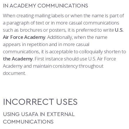
COMBAT SURVIVAL TRAINING
PARENTS’ WEEKEND
IN ACADEMY COMMUNICATIONS
When creating mailing labels or when the name is part of
APPLY TODAY
a paragraph of text or in more casual communications
such as brochures or posters, it is preferred to write
U.S.
Air Force Academy
. Additionally, when the name
appears in repetition and in more casual
communications, it is acceptable to colloquially shorten to
the Academy
. First instance should use U.S. Air Force
Academy and maintain consistency throughout
document.
INCORRECT USES
USING USAFA IN EXTERNAL
COMMUNICATIONS