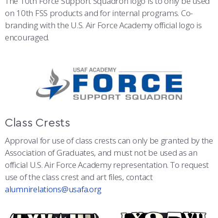
The 10th Force Support Squadron logo is to only be used
on 10th FSS products and for internal programs. Co-
branding with the U.S. Air Force Academy official logo is
encouraged.
Class Crests
Approval for use of class crests can only be granted by the
Association of Graduates, and must not be used as an
official U.S. Air Force Academy representation. To request
use of the class crest and art files, contact
alumnirelations@usafa.org