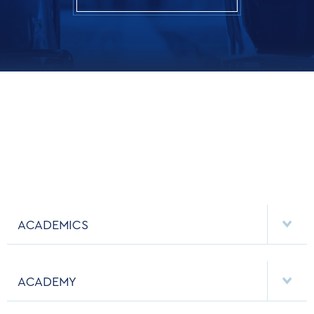
ACADEMICS
DEPARTMENTS
ACADEMY
MAJORS & MINORS