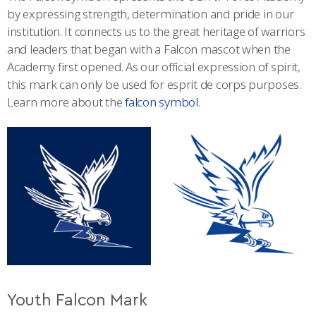
by expressing strength, determination and pride in our
institution. It connects us to the great heritage of warriors
and leaders that began with a Falcon mascot when the
Academy first opened. As our official expression of spirit,
this mark can only be used for esprit de corps purposes.
Learn more about the
falcon symbol
.
Youth Falcon Mark