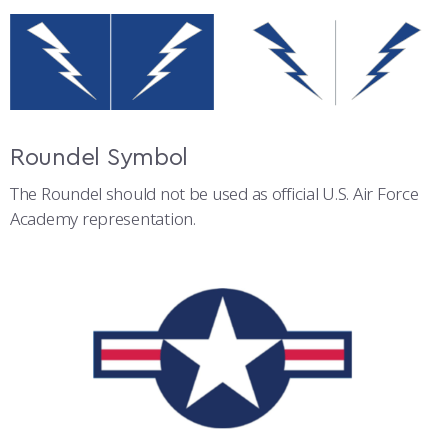
Roundel Symbol
The Roundel should not be used as official U.S. Air Force
Academy representation.