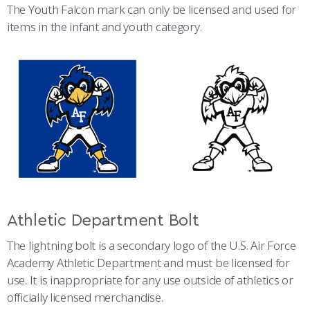
The Youth Falcon mark can only be licensed and used for
items in the infant and youth category.
Athletic Department Bolt
The lightning bolt is a secondary logo of the U.S. Air Force
Academy Athletic Department and must be licensed for
use. It is inappropriate for any use outside of athletics or
officially licensed merchandise.