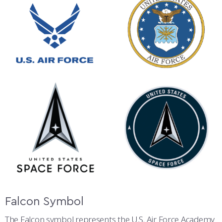
Falcon Symbol
The Falcon symbol represents the U.S. Air Force Academy