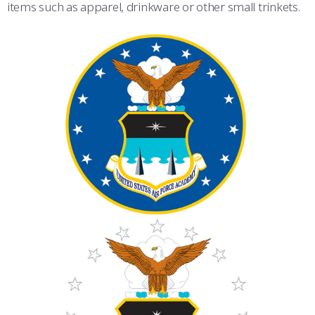
items such as apparel, drinkware or other small trinkets.