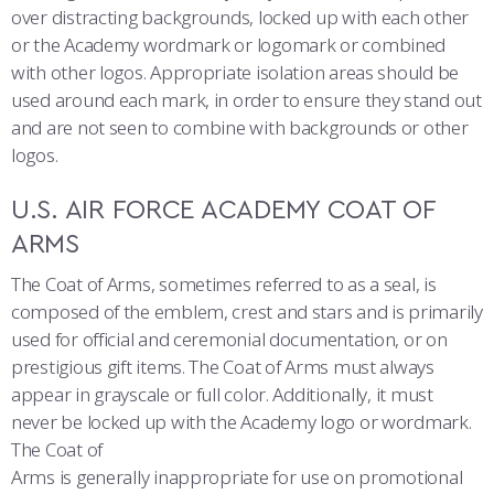
COMBAT SURVIVAL TRAINING
PARENTS’ WEEKEND
over distracting backgrounds, locked up with each other
or the Academy wordmark or logomark or combined
APPLY TODAY
with other logos. Appropriate isolation areas should be
used around each mark, in order to ensure they stand out
and are not seen to combine with backgrounds or other
logos.
U.S. AIR FORCE ACADEMY COAT OF
ARMS
The Coat of Arms, sometimes referred to as a seal, is
composed of the emblem, crest and stars and is primarily
used for official and ceremonial documentation, or on
prestigious gift items. The Coat of Arms must always
appear in grayscale or full color. Additionally, it must
never be locked up with the Academy logo or wordmark.
The Coat of
Arms is generally inappropriate for use on promotional