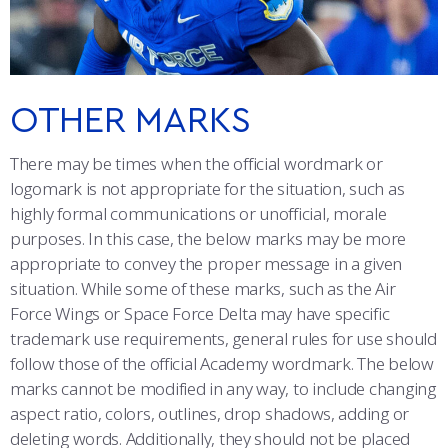
ATHLETICS
MARTINSON HONORS PROGRAM
CADET SUMMER RESEARCH
CADET SUPPORT SERVICES
BASIC CADET TRAINING
CO-BRANDING
ABOUT
REGISTRAR
STEM OUTREACH
MEDICAL AND DENTAL INFORMATION
SQUADRONS
AIR FORCE FALCONS FOOTBALL
PATCHES
MORE
FACULTY AND STAFF DIRECTORY
DAY IN THE LIFE
AIRMANSHIP
WING OPEN BOXING
LEADERSHIP
OTHER MARKS
BRAND COLORS
ACADEMIC SUCCESS CENTER
FREQUENTLY ASKED QUESTIONS
SPACE
GO AIR FORCE FALCONS
CHARACTER DEVELOPMENT
VIRTUAL TOUR
There may be times when the official wordmark or
TYPOGRAPHY
logomark is not appropriate for the situation, such as
REQUEST TRANSCRIPTS OR RECORDS
SUMMER PROGRAMS
CYBER
HISTORY
RADIO
highly formal communications or unofficial, morale
PHOTO AND VIDEO
purposes. In this case, the below marks may be more
INVESTIGATOR OR VERIFICATIONS
CADET JOURNEY
AZIMUTH SPACE PROGRAM
AWARDS
PARENTS
PROMOTIONAL ITEMS AND COMMERCIAL USE
appropriate to convey the proper message in a given
situation. While some of these marks, such as the Air
MILESTONES
MILITARY CAREERS
IN-PROCESSING DAY
GRADUATES
ONLINE PRESENCE
Force Wings or Space Force Delta may have specific
trademark use requirements, general rules for use should
FAN FREEBIES
WINGS OF BLUE
PARENTS’ WEEKEND
VISITORS
follow those of the official Academy wordmark. The below
marks cannot be modified in any way, to include changing
COMBATIVES
GRADUATION
PREP SCHOOL
aspect ratio, colors, outlines, drop shadows, adding or
deleting words. Additionally, they should not be placed