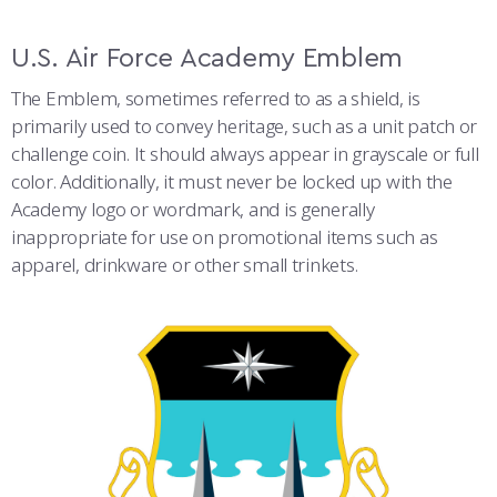
U.S. Air Force Academy Emblem
The Emblem, sometimes referred to as a shield, is
primarily used to convey heritage, such as a unit patch or
challenge coin. It should always appear in grayscale or full
color. Additionally, it must never be locked up with the
Academy logo or wordmark, and is generally
inappropriate for use on promotional items such as
apparel, drinkware or other small trinkets.