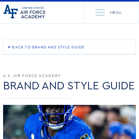
United
Go
States
MENU
to
Air
home
Force
Se
page
Academy
th
Si
ACADEMICS
BACK TO BRAND AND STYLE GUIDE
OUR BRAND STORY
ADMISSIONS
CORE CURRICULUM
U.S. AIR FORCE ACADEMY
OUR NAME
NEWS
DEPARTMENTS
BRAND AND STYLE GUIDE
LOGO
RESEARCH
MAJORS & MINORS
TEAM MARK
CADET LIFE
MCDERMOTT LIBRARY
OFFICE OF RESEARCH
OTHER MARKS
MILITARY
ACADEMIC CALENDAR
RESEARCH CENTERS
DORMITORIES & DINING
RETIRED MARKS