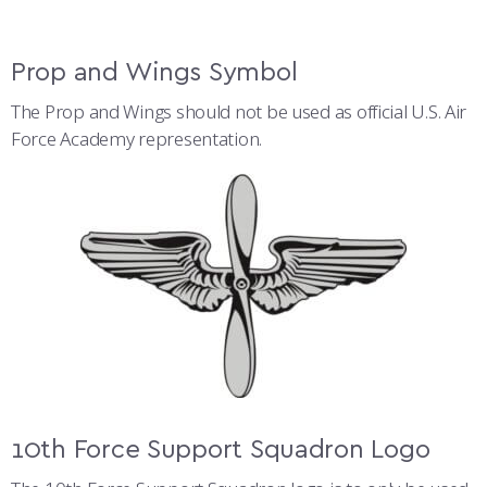
Prop and Wings Symbol
The Prop and Wings should not be used as official U.S. Air
Force Academy representation.
10th Force Support Squadron Logo