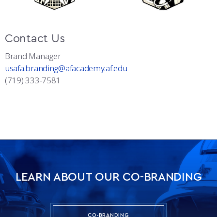
Contact Us
Brand Manager
usafa.branding@afacademy.af.edu
(719) 333-7581
LEARN ABOUT OUR CO-BRANDING
CO-BRANDING