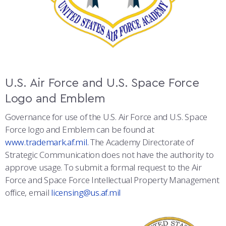
U.S. Air Force and U.S. Space Force
Logo and Emblem
Governance for use of the U.S. Air Force and U.S. Space
Force logo and Emblem can be found at
www.trademark.af.mil.
The Academy Directorate of
Strategic Communication does not have the authority to
approve usage. To submit a formal request to the Air
Force and Space Force Intellectual Property Management
office, email
licensing@us.af.mil