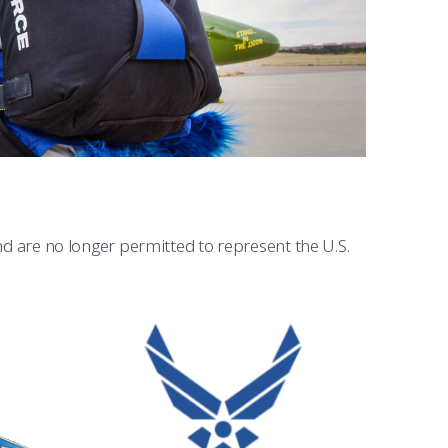
and are no longer permitted to represent the U.S.