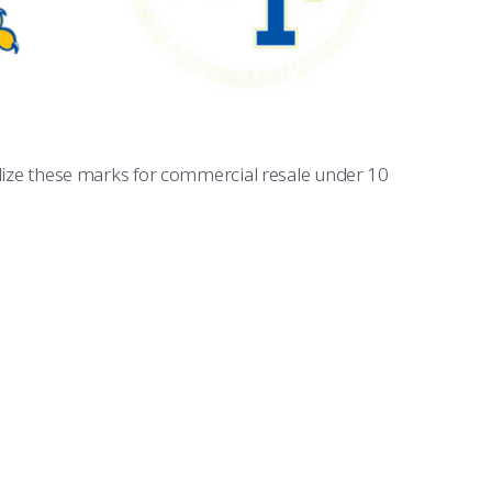
tilize these marks for commercial resale under 10