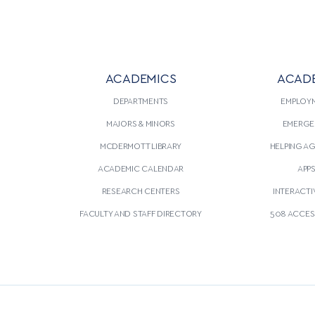
ACADEMICS
ACAD
DEPARTMENTS
EMPLOY
MAJORS & MINORS
EMERGE
MCDERMOTT LIBRARY
HELPING A
ACADEMIC CALENDAR
APP
RESEARCH CENTERS
INTERACTI
FACULTY AND STAFF DIRECTORY
508 ACCESS