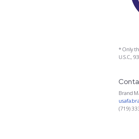
* Only t
U.S.C., 9
Conta
Brand M
usafa.br
(719) 33