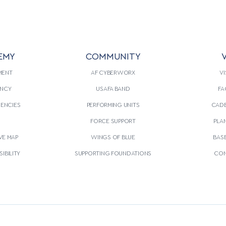
EMY
COMMUNITY
V
MENT
AF CYBERWORX
VI
NCY
USAFA BAND
FA
GENCIES
PERFORMING UNITS
CADE
S
FORCE SUPPORT
PLA
VE MAP
WINGS OF BLUE
BAS
IBILITY
SUPPORTING FOUNDATIONS
CON