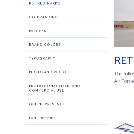
RETIRED MARKS
CO-BRANDING
PATCHES
BRAND COLORS
RET
TYPOGRAPHY
PHOTO AND VIDEO
The follo
Air Forc
PROMOTIONAL ITEMS AND
COMMERCIAL USE
ONLINE PRESENCE
FAN FREEBIES