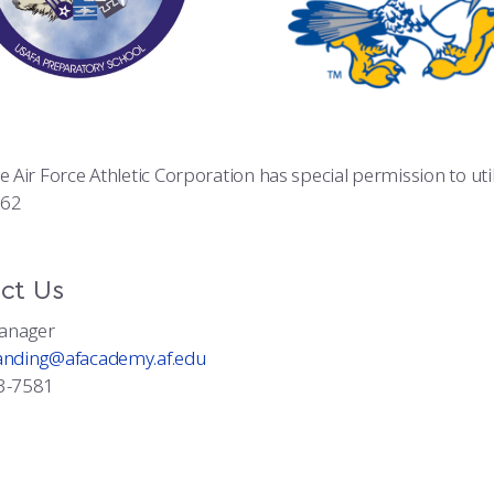
he Air Force Athletic Corporation has special permission to u
362
ct Us
anager
anding@afacademy.af.edu
3-7581