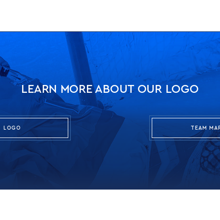
LEARN MORE ABOUT OUR LOGO
LOGO
TEAM MA