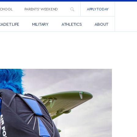
SCHOOL
PARENTS’ WEEKEND
APPLY TODAY
ADET LIFE
MILITARY
ATHLETICS
ABOUT