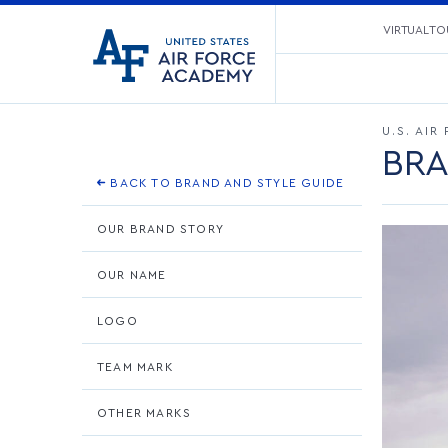
United
VIRTUAL TO
Go
States
to
Air
home
Force
page
Academy
U.S. AI
BRA
BACK TO BRAND AND STYLE GUIDE
OUR BRAND STORY
OUR NAME
LOGO
TEAM MARK
OTHER MARKS