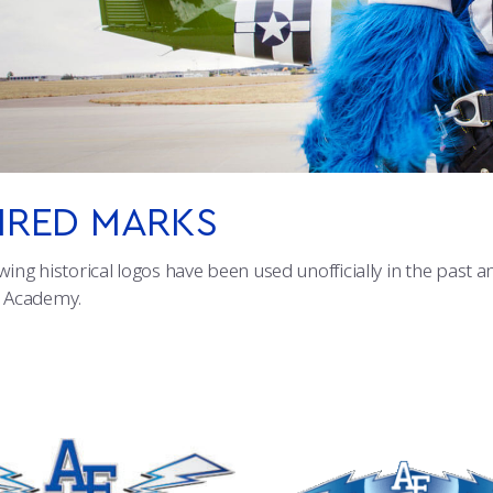
IRED MARKS
wing historical logos have been used unofficially in the past 
e Academy.