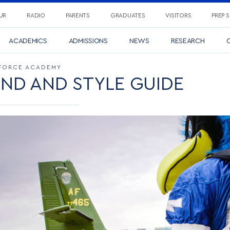
UR
RADIO
PARENTS
GRADUATES
VISITORS
PREP 
ACADEMICS
ADMISSIONS
NEWS
RESEARCH
C
R FORCE ACADEMY
ND AND STYLE GUIDE