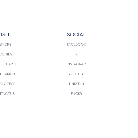
ISIT
SOCIAL
SITORS
FACEBOOK
CILITIES
X
T CHAPEL
INSTAGRAM
NETARIUM
YOUTUBE
E ACCESS
LINKEDIN
TACT US
FLICKR