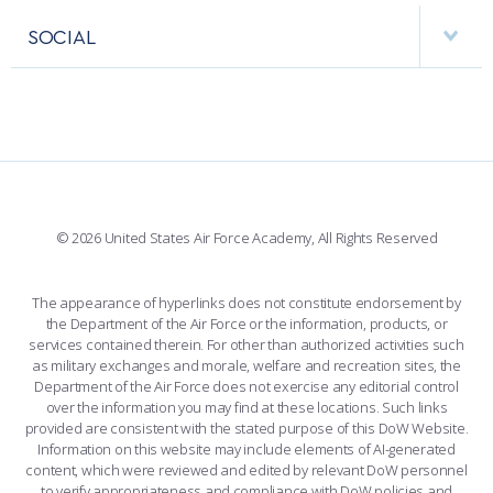
VISITORS
FACULTY AND STAFF DIRECTORY
PERFORMING UNITS
SOCIAL
INTERACTIVE MAP
FACILITIES
FORCE SUPPORT
FACEBOOK
508 ACCESSIBILITY
CADET CHAPEL
WINGS OF BLUE
X
PLANETARIUM
SUPPORTING FOUNDATIONS
INSTAGRAM
BASE ACCESS
© 2026 United States Air Force Academy, All Rights Reserved
YOUTUBE
CONTACT US
The appearance of hyperlinks does not constitute endorsement by
the Department of the Air Force or the information, products, or
LINKEDIN
services contained therein. For other than authorized activities such
as military exchanges and morale, welfare and recreation sites, the
FLICKR
Department of the Air Force does not exercise any editorial control
over the information you may find at these locations. Such links
provided are consistent with the stated purpose of this DoW Website.
Information on this website may include elements of AI-generated
content, which were reviewed and edited by relevant DoW personnel
to verify appropriateness and compliance with DoW policies and