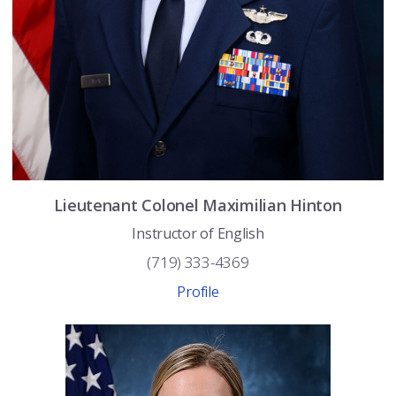
Lieutenant Colonel
Maximilian
Hinton
Instructor of English
(719) 333-4369
Profile