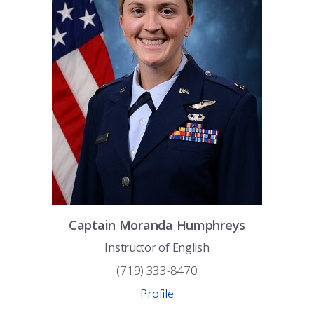
Captain
Moranda
Humphreys
Instructor of English
(719) 333-8470
Profile