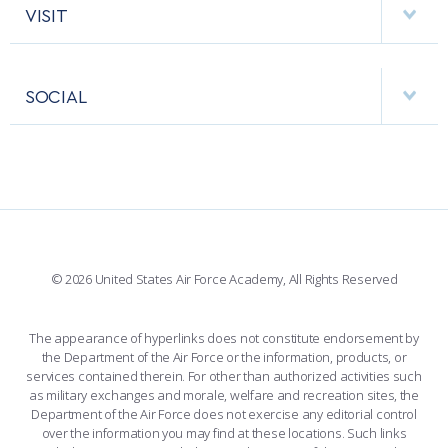
HELPING AGENCIES
VISIT
RESEARCH CENTERS
USAFA BAND
APPS
VISITORS
FACULTY AND STAFF DIRECTORY
PERFORMING UNITS
SOCIAL
INTERACTIVE MAP
FACILITIES
FORCE SUPPORT
FACEBOOK
508 ACCESSIBILITY
CADET CHAPEL
WINGS OF BLUE
X
PLANETARIUM
SUPPORTING FOUNDATIONS
INSTAGRAM
BASE ACCESS
© 2026 United States Air Force Academy, All Rights Reserved
YOUTUBE
CONTACT US
The appearance of hyperlinks does not constitute endorsement by
the Department of the Air Force or the information, products, or
LINKEDIN
services contained therein. For other than authorized activities such
as military exchanges and morale, welfare and recreation sites, the
FLICKR
Department of the Air Force does not exercise any editorial control
over the information you may find at these locations. Such links