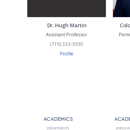
Dr.
Hugh
Martin
Col
Assistant Professor
Perm
(719) 333-3930
Profile
ACADEMICS
ACAD
DEPARTMENTS
EMPLOY