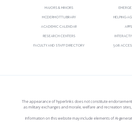
MAJORS & MINORS
EMERGE
MCDERMOTT LIBRARY
HELPING A
ACADEMIC CALENDAR
APP
RESEARCH CENTERS
INTERACTI
FACULTY AND STAFF DIRECTORY
508 ACCESS
The appearance of hyperlinks does not constitute endorsement by 
as military exchanges and morale, welfare and recreation sites, 
Information on this website may include elements of AI-gener