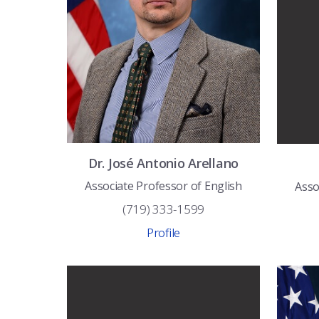
Dr.
José Antonio
Arellano
Associate Professor of English
Asso
(719) 333-1599
Profile