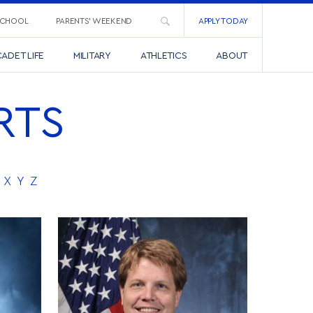
SCHOOL
PARENTS’ WEEKEND
APPLY TODAY
ADET LIFE
MILITARY
ATHLETICS
ABOUT
RTS
X
Y
Z