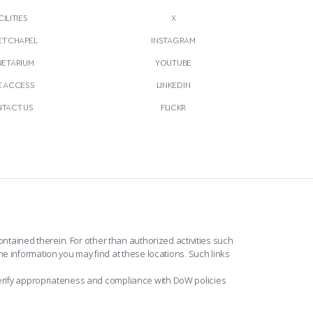
CILITIES
X
T CHAPEL
INSTAGRAM
NETARIUM
YOUTUBE
E ACCESS
LINKEDIN
TACT US
FLICKR
ntained therein. For other than authorized activities such
he information you may find at these locations. Such links
erify appropriateness and compliance with DoW policies