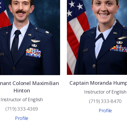
Captain
Moranda
Hump
enant Colonel
Maximilian
Hinton
Instructor of English
Instructor of English
(719) 333-8470
(719) 333-4369
Profile
Profile