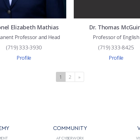
onel
Elizabeth
Mathias
Dr.
Thomas
McGuir
anent Professor and Head
Professor of English
(719) 333-3930
(719) 333-8425
Profile
Profile
1
(current)
2
»
Next
EMY
COMMUNITY
V
MENT
AF CYBERWORX
VI