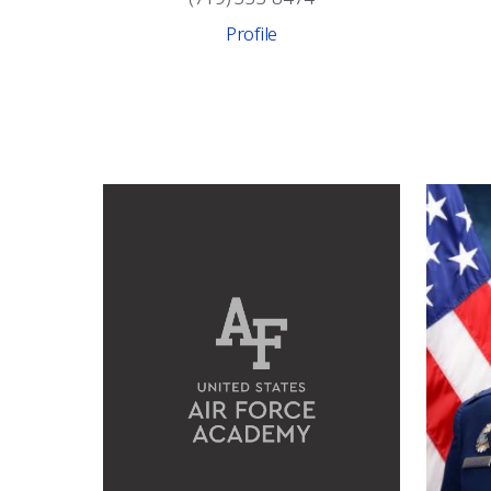
Profile