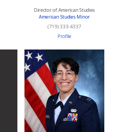
Director of American Studies
American Studies Minor
(719) 333-4337
Profile