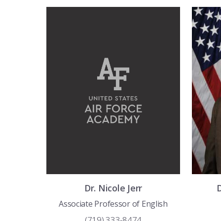
Dr.
Nicole
Jerr
Associate Professor of English
(719) 333-8474