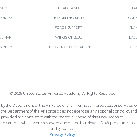
NCY
USAFA BAND
FA
GENCIES
PERFORMING UNITS
CADE
S
FORCE SUPPORT
PLA
VE MAP
WINGS OF BLUE
BAS
IBILITY
SUPPORTING FOUNDATIONS
CON
© 2026 United States Air Force Academy, All Rights Reserved
the Department of the Air Force or the information, products, or services co
the Department of the Air Force does not exercise any editorial control over t
provided are consistent with the stated purpose of this DoW Website.
ated content, which were reviewed and edited by relevant DoW personnel to v
and guidance.
Privacy Policy