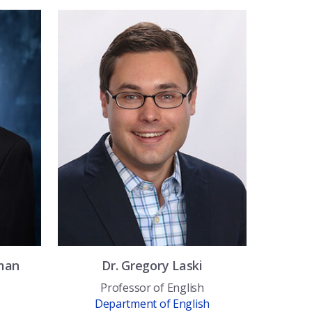
man
Dr.
Gregory
Laski
Professor of English
Department of English