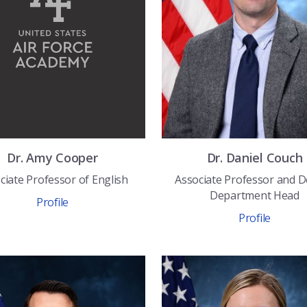
Dr.
Amy
Cooper
Dr.
Daniel
Couch
ciate Professor of English
Associate Professor and 
Department Head
Profile
Profile