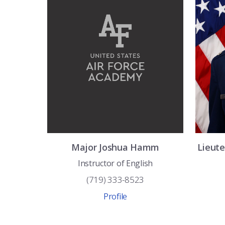
Major
Joshua
Hamm
Lieut
Instructor of English
(719) 333-8523
Profile