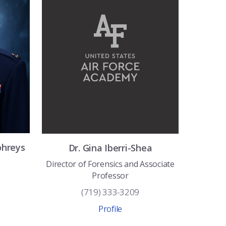
hreys
Dr.
Gina
Iberri-Shea
Director of Forensics and Associate
Professor
(719) 333-3209
Profile