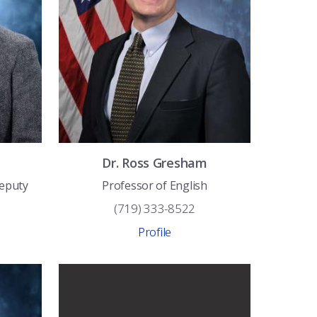
Dr.
Ross
Gresham
Deputy
Professor of English
(719) 333-8522
Profile