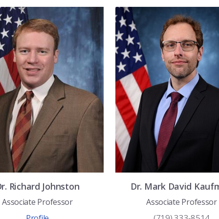
Dr.
Richard
Johnston
Dr.
Mark David
Kauf
Associate Professor
Associate Professor
Profile
(719) 333-8514