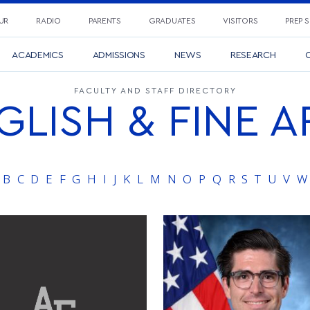
UR
RADIO
PARENTS
GRADUATES
VISITORS
PREP 
ACADEMICS
ADMISSIONS
NEWS
RESEARCH
C
FACULTY AND STAFF DIRECTORY
GLISH & FINE A
B
C
D
E
F
G
H
I
J
K
L
M
N
O
P
Q
R
S
T
U
V
W