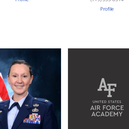
Profile