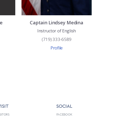
e
Captain
Lindsey
Medina
Instructor of English
(719) 333-6589
Profile
ISIT
SOCIAL
SITORS
FACEBOOK