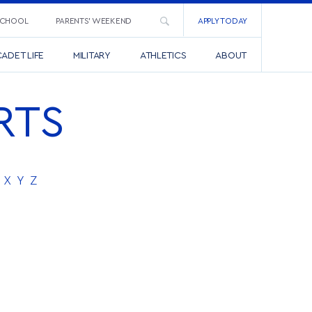
SCHOOL
PARENTS’ WEEKEND
APPLY TODAY
ADET LIFE
MILITARY
ATHLETICS
ABOUT
RTS
X
Y
Z