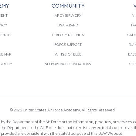
EMY
COMMUNITY
V
MENT
AF CYBERWORX
VI
NCY
USAFA BAND
FA
GENCIES
PERFORMING UNITS
CADE
S
FORCE SUPPORT
PLA
VE MAP
WINGS OF BLUE
BAS
IBILITY
SUPPORTING FOUNDATIONS
CON
© 2026 United States Air Force Academy, All Rights Reserved
the Department of the Air Force or the information, products, or services co
the Department of the Air Force does not exercise any editorial control over t
provided are consistent with the stated purpose of this DoW Website.