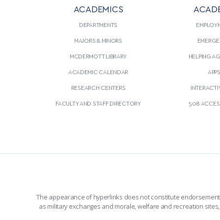
ACADEMICS
ACAD
DEPARTMENTS
EMPLOY
MAJORS & MINORS
EMERGE
MCDERMOTT LIBRARY
HELPING A
ACADEMIC CALENDAR
APP
RESEARCH CENTERS
INTERACTI
FACULTY AND STAFF DIRECTORY
508 ACCESS
The appearance of hyperlinks does not constitute endorsement by 
as military exchanges and morale, welfare and recreation sites, 