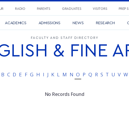
UR
RADIO
PARENTS
GRADUATES
VISITORS
PREP 
ACADEMICS
ADMISSIONS
NEWS
RESEARCH
C
FACULTY AND STAFF DIRECTORY
GLISH & FINE A
B
C
D
E
F
G
H
I
J
K
L
M
N
O
P
Q
R
S
T
U
V
W
No Records Found