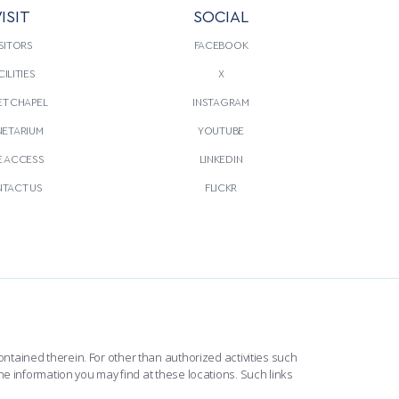
ISIT
SOCIAL
SITORS
FACEBOOK
CILITIES
X
T CHAPEL
INSTAGRAM
NETARIUM
YOUTUBE
E ACCESS
LINKEDIN
TACT US
FLICKR
ntained therein. For other than authorized activities such
he information you may find at these locations. Such links