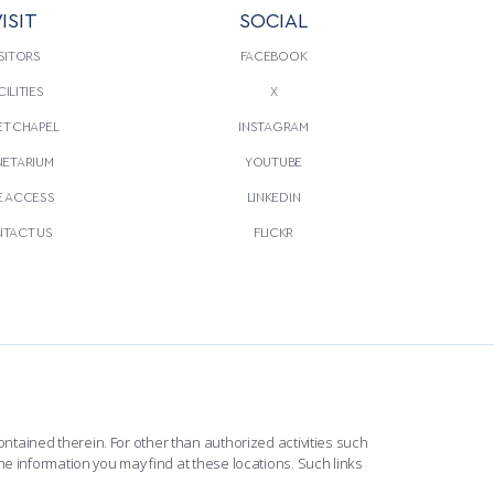
ISIT
SOCIAL
SITORS
FACEBOOK
CILITIES
X
T CHAPEL
INSTAGRAM
NETARIUM
YOUTUBE
E ACCESS
LINKEDIN
TACT US
FLICKR
ntained therein. For other than authorized activities such
he information you may find at these locations. Such links