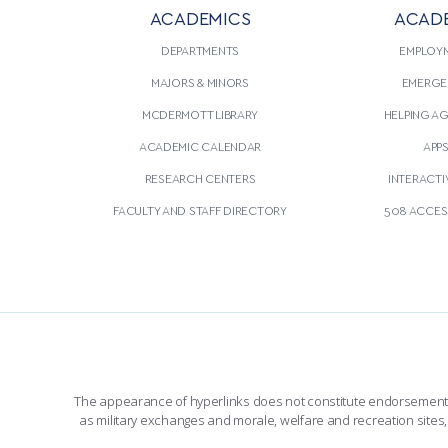
ACADEMICS
ACAD
DEPARTMENTS
EMPLOY
MAJORS & MINORS
EMERGE
MCDERMOTT LIBRARY
HELPING A
ACADEMIC CALENDAR
APP
RESEARCH CENTERS
INTERACTI
FACULTY AND STAFF DIRECTORY
508 ACCESS
The appearance of hyperlinks does not constitute endorsement by 
as military exchanges and morale, welfare and recreation sites, 