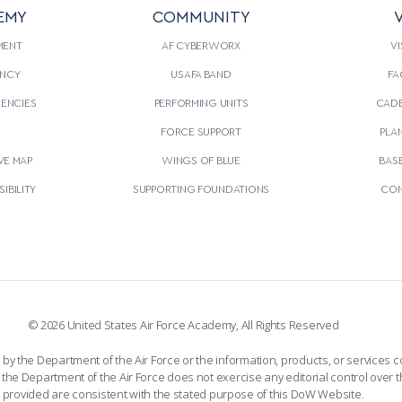
EMY
COMMUNITY
V
MENT
AF CYBERWORX
VI
NCY
USAFA BAND
FA
GENCIES
PERFORMING UNITS
CADE
S
FORCE SUPPORT
PLA
VE MAP
WINGS OF BLUE
BAS
IBILITY
SUPPORTING FOUNDATIONS
CON
© 2026 United States Air Force Academy, All Rights Reserved
the Department of the Air Force or the information, products, or services co
the Department of the Air Force does not exercise any editorial control over t
provided are consistent with the stated purpose of this DoW Website.