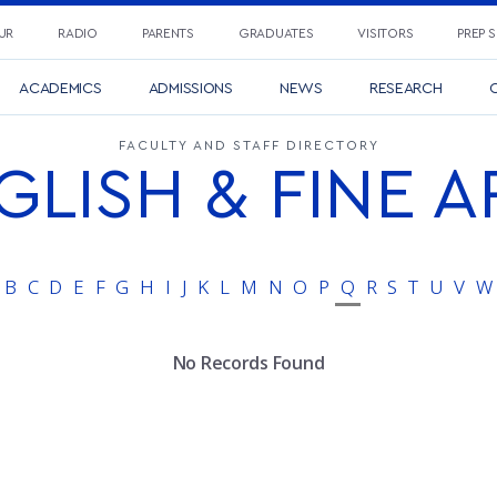
UR
RADIO
PARENTS
GRADUATES
VISITORS
PREP 
ACADEMICS
ADMISSIONS
NEWS
RESEARCH
C
FACULTY AND STAFF DIRECTORY
GLISH & FINE A
B
C
D
E
F
G
H
I
J
K
L
M
N
O
P
Q
R
S
T
U
V
W
No Records Found