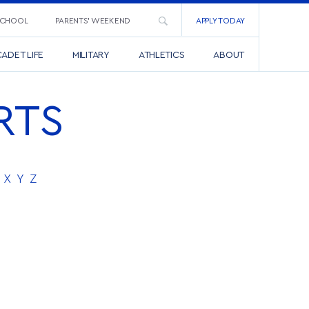
SCHOOL
PARENTS’ WEEKEND
APPLY TODAY
ADET LIFE
MILITARY
ATHLETICS
ABOUT
RTS
X
Y
Z