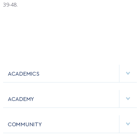
39-48.
ACADEMICS
DEPARTMENTS
ACADEMY
MAJORS & MINORS
EMPLOYMENT
MCDERMOTT LIBRARY
COMMUNITY
EMERGENCY
ACADEMIC CALENDAR