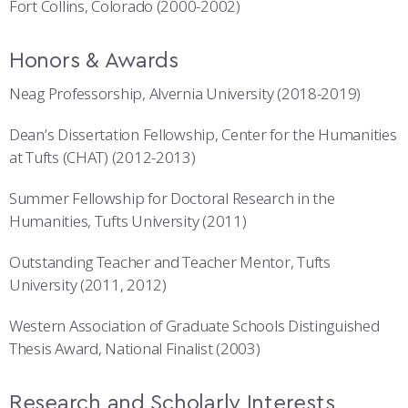
Fort Collins, Colorado (2000-2002)
Honors & Awards
Neag Professorship, Alvernia University (2018-2019)
Dean’s Dissertation Fellowship, Center for the Humanities
at Tufts (CHAT) (2012-2013)
Summer Fellowship for Doctoral Research in the
Humanities, Tufts University (2011)
Outstanding Teacher and Teacher Mentor, Tufts
University (2011, 2012)
Western Association of Graduate Schools Distinguished
Thesis Award, National Finalist (2003)
Research and Scholarly Interests