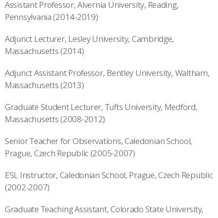
Assistant Professor, Alvernia University, Reading,
Pennsylvania (2014-2019)
Adjunct Lecturer, Lesley University, Cambridge,
Massachusetts (2014)
Adjunct Assistant Professor, Bentley University, Waltham,
Massachusetts (2013)
Graduate Student Lecturer, Tufts University, Medford,
Massachusetts (2008-2012)
Senior Teacher for Observations, Caledonian School,
Prague, Czech Republic (2005-2007)
ESL Instructor, Caledonian School, Prague, Czech Republic
(2002-2007)
Graduate Teaching Assistant, Colorado State University,