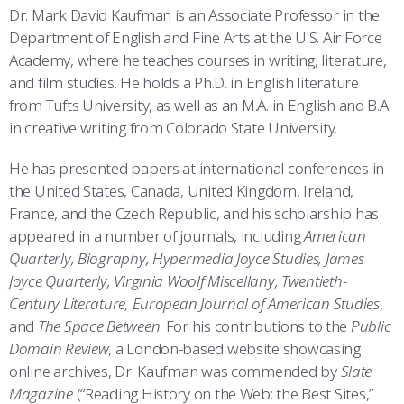
COMBAT SURVIVAL TRAINING
PARENTS’ WEEKEND
Dr. Mark David Kaufman is an Associate Professor in the
Department of English and Fine Arts at the U.S. Air Force
APPLY TODAY
Academy, where he teaches courses in writing, literature,
and film studies. He holds a Ph.D. in English literature
from Tufts University, as well as an M.A. in English and B.A.
in creative writing from Colorado State University.
He has presented papers at international conferences in
the United States, Canada, United Kingdom, Ireland,
France, and the Czech Republic, and his scholarship has
appeared in a number of journals, including
American
Quarterly, Biography, Hypermedia Joyce Studies, James
Joyce Quarterly, Virginia Woolf Miscellany, Twentieth-
Century Literature, European Journal of American Studies
,
and
The Space Between
. For his contributions to the
Public
Domain Review
, a London-based website showcasing
online archives, Dr. Kaufman was commended by
Slate
Magazine
(“Reading History on the Web: the Best Sites,”