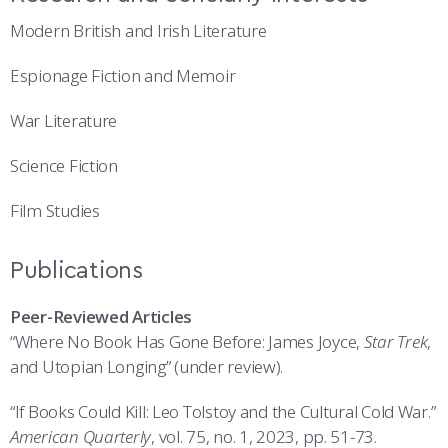
Modern British and Irish Literature
Espionage Fiction and Memoir
War Literature
Science Fiction
Film Studies
Publications
Peer-Reviewed Articles
“Where No Book Has Gone Before: James Joyce,
Star Trek
,
and Utopian Longing” (under review).
“If Books Could Kill: Leo Tolstoy and the Cultural Cold War.”
American Quarterly
, vol. 75, no. 1, 2023, pp. 51-73.