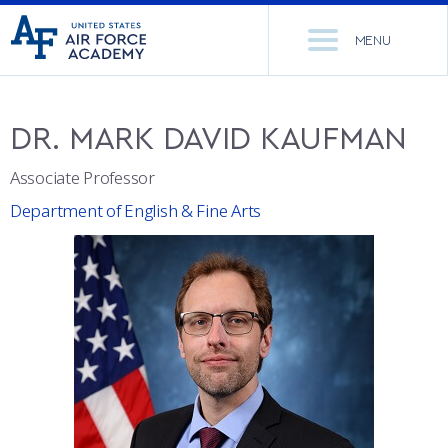
United
Go
States
MENU
to
Air
home
Force
Se
page
Academy
th
DR.
MARK DAVID
KAUFMAN
Si
ACADEMICS
Associate Professor
ADMISSIONS
CORE CURRICULUM
Department of English & Fine Arts
NEWS
DEPARTMENTS
RESEARCH
MAJORS & MINORS
CADET LIFE
MCDERMOTT LIBRARY
OFFICE OF RESEARCH
MILITARY
ACADEMIC CALENDAR
RESEARCH CENTERS
DORMITORIES & DINING