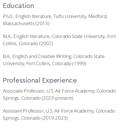
Education
Ph.D., English literature, Tufts University, Medford,
Massachusetts (2013)
M.A., English literature, Colorado State University, Fort
Collins, Colorado (2002)
B.A., English and Creative Writing, Colorado State
University, Fort Collins, Colorado (1999)
Professional Experience
Associate Professor, U.S. Air Force Academy, Colorado
Springs, Colorado (2023-present)
Assistant Professor, U.S. Air Force Academy, Colorado
Springs, Colorado (2019-2023)