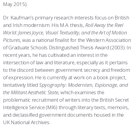
May 2015).
Dr. Kaufman’s primary research interests focus on British
and Irish modernism. His M.A. thesis,
Roll Away the Reel
World: James Joyce, Visual Textuality, and the Art of Motion
Pictures
, was a national finalist for the Western Association
of Graduate Schools Distinguished Thesis Award (2003). In
recent years, he has cultivated an interest in the
intersection of law and literature, especially as it pertains
to the discord between government secrecy and freedom
of expression. He is currently at work on a book project,
tentatively titled
Spyography: Modernism, Espionage, and
the Militant Aesthetic State
, which examines the
problematic recruitment of writers into the British Secret
Intelligence Service (MI6) through literary texts, memoirs,
and declassified government documents housed in the
UK National Archives.