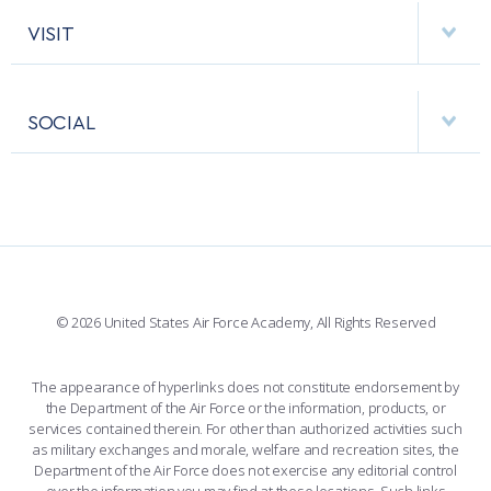
AF CYBERWORX
HELPING AGENCIES
VISIT
RESEARCH CENTERS
USAFA BAND
APPS
VISITORS
FACULTY AND STAFF DIRECTORY
PERFORMING UNITS
SOCIAL
INTERACTIVE MAP
FACILITIES
FORCE SUPPORT
FACEBOOK
508 ACCESSIBILITY
CADET CHAPEL
WINGS OF BLUE
X
PLANETARIUM
SUPPORTING FOUNDATIONS
INSTAGRAM
BASE ACCESS
© 2026 United States Air Force Academy, All Rights Reserved
YOUTUBE
CONTACT US
The appearance of hyperlinks does not constitute endorsement by
the Department of the Air Force or the information, products, or
LINKEDIN
services contained therein. For other than authorized activities such
as military exchanges and morale, welfare and recreation sites, the
FLICKR
Department of the Air Force does not exercise any editorial control