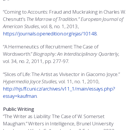
“Coming to Accounts: Fraud and Muckraking in Charles W.
Chesnutt’s
The Marrow of Tradition.” European Journal of
American Studies
, vol. 8, no. 1, 2013,
https://journals.openedition.org/ejas/10148
.
“A Hermeneutics of Recruitment: The Case of
Wordsworth.”
Biography: An Interdisciplinary Quarterly
,
vol. 34, no. 2, 2011, pp. 277-97.
“Slices of Life: The Artist as Vivisector in Giacomo Joyce.”
Hypermedia Joyce Studies
, vol. 11, no. 1, 2010,
http://hjs.ff.cuni.cz/archives/v11_1/main/essays.php?
essay=kaufman
.
Public Writing
“The Writer as Liability: The Case of W. Somerset
Maugham.” Writers in Intelligence, Brunel University