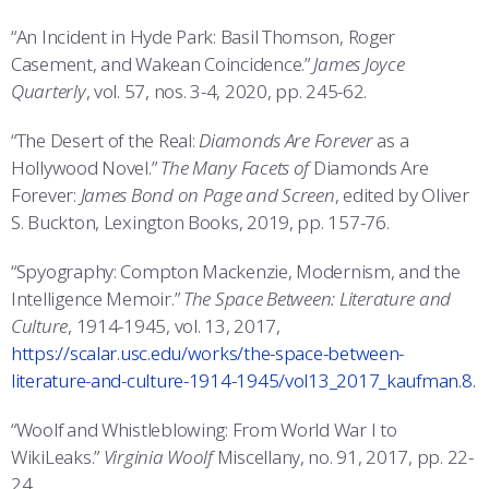
“An Incident in Hyde Park: Basil Thomson, Roger
Casement, and Wakean Coincidence.”
James Joyce
Quarterly
, vol. 57, nos. 3-4, 2020, pp. 245-62.
“The Desert of the Real:
Diamonds Are Forever
as a
Hollywood Novel.”
The Many Facets of
Diamonds Are
Forever:
James Bond on Page and Screen
, edited by Oliver
S. Buckton, Lexington Books, 2019, pp. 157-76.
“Spyography: Compton Mackenzie, Modernism, and the
Intelligence Memoir.”
The Space Between: Literature and
Culture
, 1914-1945, vol. 13, 2017,
https://scalar.usc.edu/works/the-space-between-
literature-and-culture-1914-1945/vol13_2017_kaufman.8.
“Woolf and Whistleblowing: From World War I to
WikiLeaks.”
Virginia Woolf
Miscellany, no. 91, 2017, pp. 22-
24.