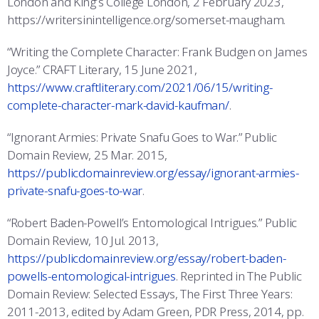
London and King’s College London, 2 February 2023,
https://writersinintelligence.org/somerset-maugham.
“Writing the Complete Character: Frank Budgen on James
Joyce.” CRAFT Literary, 15 June 2021,
https://www.craftliterary.com/2021/06/15/writing-
complete-character-mark-david-kaufman/
.
“Ignorant Armies: Private Snafu Goes to War.” Public
Domain Review, 25 Mar. 2015,
https://publicdomainreview.org/essay/ignorant-armies-
private-snafu-goes-to-war
.
“Robert Baden-Powell’s Entomological Intrigues.” Public
Domain Review, 10 Jul. 2013,
https://publicdomainreview.org/essay/robert-baden-
powells-entomological-intrigues
. Reprinted in The Public
Domain Review: Selected Essays, The First Three Years:
2011-2013, edited by Adam Green, PDR Press, 2014, pp.