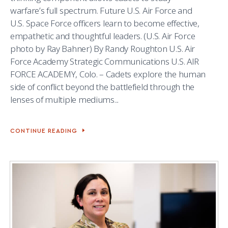
warfare’s full spectrum. Future U.S. Air Force and
U.S. Space Force officers learn to become effective,
empathetic and thoughtful leaders. (U.S. Air Force
photo by Ray Bahner) By Randy Roughton U.S. Air
Force Academy Strategic Communications U.S. AIR
FORCE ACADEMY, Colo. – Cadets explore the human
side of conflict beyond the battlefield through the
lenses of multiple mediums...
CONTINUE READING
CADETS
AND
WAR
STORIES:
STUDYING
WAR’S
HUMAN
IMPACT