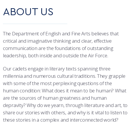
COMBAT SURVIVAL TRAINING
PARENTS’ WEEKEND
ABOUT US
OUTCOMES
APPLY TODAY
DEPARTMENTS
The Department of English and Fine Arts believes that
MAJORS & MINORS
critical and imaginative thinking and clear, effective
communication are the foundations of outstanding
ACADEMIC CALENDAR
leadership, both inside and outside the Air Force.
REGISTRAR
Our cadets engage in literary texts spanning three
millennia and numerous cultural traditions. They grapple
STUDENT & FACULTY RESOURCES
with some of the most perplexing questions of the
human condition: What does it mean to be human? What
IT SERVICES
are the sources of human greatness and human
depravity? Why do we yearn, through literature and art, to
FACULTY & STAFF IN-PROCESSING
share our stories with others, and why is it vital to listen to
these stories in a complex and interconnected world?
SUMMER PROGRAMS