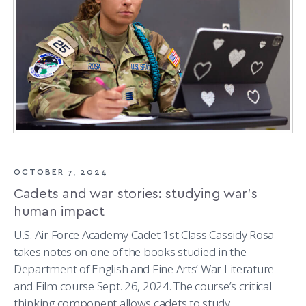
OCTOBER 7, 2024
Cadets and war stories: studying war’s
human impact
U.S. Air Force Academy Cadet 1st Class Cassidy Rosa
takes notes on one of the books studied in the
Department of English and Fine Arts’ War Literature
and Film course Sept. 26, 2024. The course’s critical
thinking component allows cadets to study