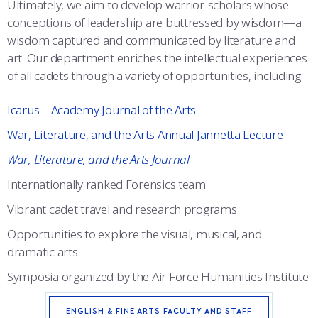
Ultimately, we aim to develop warrior-scholars whose
ACADEMIC SUCCESS CENTER
conceptions of leadership are buttressed by wisdom—a
wisdom captured and communicated by literature and
art. Our department enriches the intellectual experiences
of all cadets through a variety of opportunities, including:
Icarus – Academy Journal of the Arts
War, Literature, and the Arts Annual Jannetta Lecture
War, Literature, and the Arts Journal
Internationally ranked Forensics team
Vibrant cadet travel and research programs
Opportunities to explore the visual, musical, and
dramatic arts
Symposia organized by the Air Force Humanities Institute
ENGLISH & FINE ARTS FACULTY AND STAFF