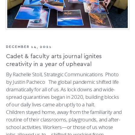
DECEMBER 14, 2021
Cadet & faculty arts journal ignites
creativity in a year of upheaval
By Rachelle Stoll, Strategic Communications Photo
by Justin Pacheco The global pandemic shifted life
dramatically for all of us. As lock downs and wide-
spread quarantines began in 2020, building blocks
of our daily lives came abruptly to a halt.
Children stayed home, away from the familiarity and
routine of their classrooms, playgrounds, and after-
school activities. Workers—or those of us whose
jobs allowed us to—shifted to working from