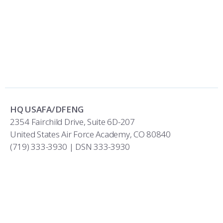
HQ USAFA/DFENG
2354 Fairchild Drive, Suite 6D-207
United States Air Force Academy, CO 80840
(719) 333-3930 | DSN 333-3930