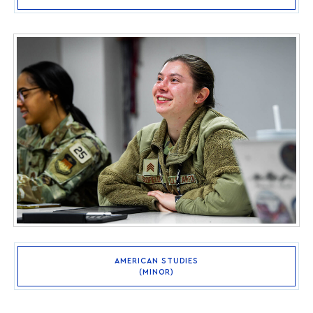
AMERICAN STUDIES
(MINOR)