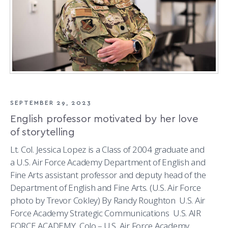
SEPTEMBER 29, 2023
English professor motivated by her love
of storytelling
Lt. Col. Jessica Lopez is a Class of 2004 graduate and
a U.S. Air Force Academy Department of English and
Fine Arts assistant professor and deputy head of the
Department of English and Fine Arts. (U.S. Air Force
photo by Trevor Cokley) By Randy Roughton U.S. Air
Force Academy Strategic Communications U.S. AIR
FORCE ACADEMY, Colo.– U.S. Air Force Academy