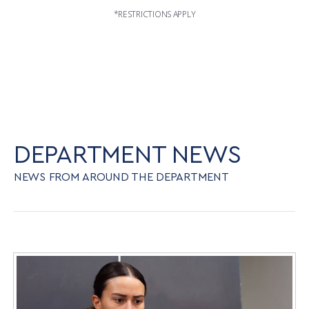
*RESTRICTIONS APPLY
DEPARTMENT NEWS
NEWS FROM AROUND THE DEPARTMENT