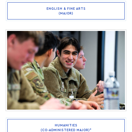
ENGLISH & FINE ARTS
(MAJOR)
HUMANITIES
(CO-ADMINISTERED MAJOR)*