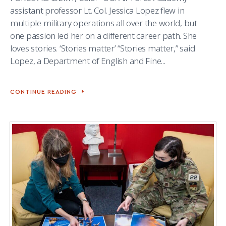
assistant professor Lt. Col. Jessica Lopez flew in
multiple military operations all over the world, but
one passion led her on a different career path. She
loves stories. ‘Stories matter’ “Stories matter,” said
Lopez, a Department of English and Fine...
CONTINUE READING
ENGLISH
PROFESSOR
MOTIVATED
BY
HER
LOVE
OF
STORYTELLING