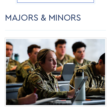
MAJORS & MINORS