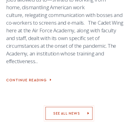
home, dismantling American work
culture, relegating communication with bosses and
co-workers to screens and e-mails. The Cadet Wing
here at the Air Force Academy, along with faculty
and staff, dealt with its own specific set of
circumstances at the onset of the pandemic. The
Academy, an institution whose training and
effectiveness...
CONTINUE READING
CADET
&
FACULTY
ARTS
JOURNAL
IGNITES
CREATIVITY
SEE ALL NEWS
IN
A
YEAR
OF
UPHEAVAL