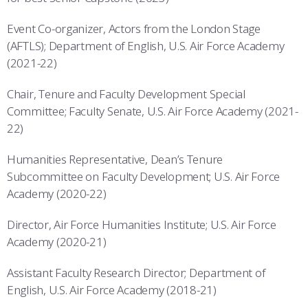
Event Co-organizer, Actors from the London Stage
(AFTLS); Department of English, U.S. Air Force Academy
(2021-22)
Chair, Tenure and Faculty Development Special
Committee; Faculty Senate, U.S. Air Force Academy (2021-
22)
Humanities Representative, Dean’s Tenure
Subcommittee on Faculty Development; U.S. Air Force
Academy (2020-22)
Director, Air Force Humanities Institute; U.S. Air Force
Academy (2020-21)
Assistant Faculty Research Director; Department of
English, U.S. Air Force Academy (2018-21)