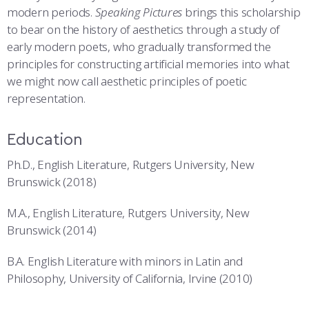
modern periods.
Speaking Pictures
brings this scholarship
to bear on the history of aesthetics through a study of
early modern poets, who gradually transformed the
principles for constructing artificial memories into what
we might now call aesthetic principles of poetic
representation.
Education
Ph.D., English Literature, Rutgers University, New
Brunswick (2018)
M.A., English Literature, Rutgers University, New
Brunswick (2014)
B.A. English Literature with minors in Latin and
Philosophy, University of California, Irvine (2010)