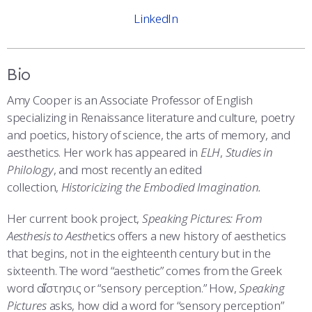
COMBAT SURVIVAL TRAINING
PARENTS’ WEEKEND
LinkedIn
APPLY TODAY
Bio
Amy Cooper is an Associate Professor of English
specializing in Renaissance literature and culture, poetry
and poetics, history of science, the arts of memory, and
aesthetics. Her work has appeared in
ELH
,
Studies in
Philology
, and most recently an edited
collection,
Historicizing the Embodied Imagination.
Her current book project,
Speaking Pictures: From
Aesthesis to Aesth
etics offers a new history of aesthetics
that begins, not in the eighteenth century but in the
sixteenth. The word “aesthetic” comes from the Greek
word αἴστησις or “sensory perception.” How,
Speaking
Pictures
asks, how did a word for “sensory perception”