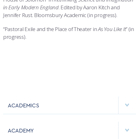
in Early Modern England
. Edited by Aaron Kitch and
Jennifer Rust. Bloomsbury Academic (in progress).
“Pastoral Exile and the Place of Theater in
As You Like It
” (in
progress).
ACADEMICS
DEPARTMENTS
ACADEMY
MAJORS & MINORS