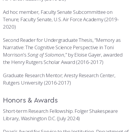
Ad hoc member, Faculty Senate Subcommittee on
Tenure; Faculty Senate, U.S. Air Force Academy (2019-
2020)
Second Reader for Undergraduate Thesis, “Memory as
Narrative: The Cognitive Science Perspective in Toni
Morrison’s
Song of Solomon
,” by Eloise Gayer, awarded
the Henry Rutgers Scholar Award (2016-2017)
Graduate Research Mentor; Aresty Research Center,
Rutgers University (2016-2017)
Honors & Awards
Short-term Research Fellowship. Folger Shakespeare
Library, Washington D.C. (July 2024)
Dean’s Award for Service to the Institution, Department of