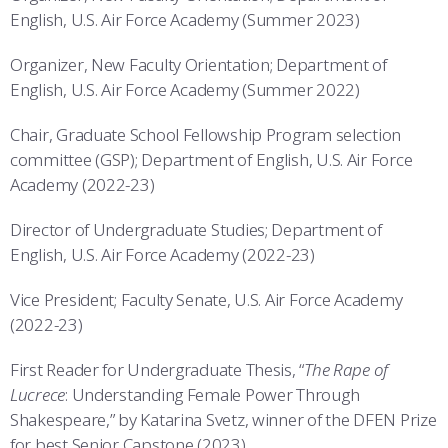
English, U.S. Air Force Academy (Summer 2023)
Organizer, New Faculty Orientation; Department of
English, U.S. Air Force Academy (Summer 2022)
Chair, Graduate School Fellowship Program selection
committee (GSP); Department of English, U.S. Air Force
Academy (2022-23)
Director of Undergraduate Studies; Department of
English, U.S. Air Force Academy (2022-23)
Vice President; Faculty Senate, U.S. Air Force Academy
(2022-23)
First Reader for Undergraduate Thesis, “
The Rape of
Lucrece
: Understanding Female Power Through
Shakespeare,” by Katarina Svetz, winner of the DFEN Prize
for best Senior Capstone (2023)