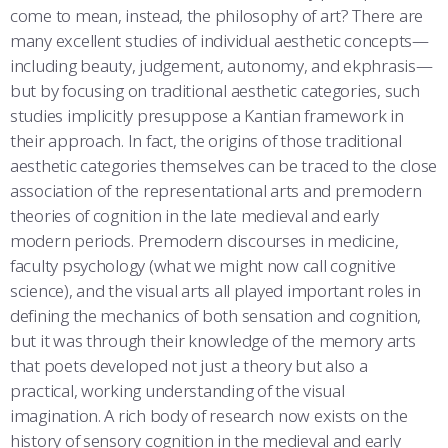
come to mean, instead, the philosophy of art? There are
many excellent studies of individual aesthetic concepts—
including beauty, judgement, autonomy, and ekphrasis—
but by focusing on traditional aesthetic categories, such
studies implicitly presuppose a Kantian framework in
their approach. In fact, the origins of those traditional
aesthetic categories themselves can be traced to the close
association of the representational arts and premodern
theories of cognition in the late medieval and early
modern periods. Premodern discourses in medicine,
faculty psychology (what we might now call cognitive
science), and the visual arts all played important roles in
defining the mechanics of both sensation and cognition,
but it was through their knowledge of the memory arts
that poets developed not just a theory but also a
practical, working understanding of the visual
imagination. A rich body of research now exists on the
history of sensory cognition in the medieval and early