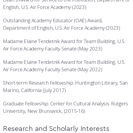
English, U.S. Air Force Academy (2023)
Outstanding Academy Educator (OAE) Award,
Department of English, U.S. Air Force Academy (2023)
Madame Elaine Tendetnik Award for Team Building, U.S.
Air Force Academy Faculty Senate (May 2023)
Madame Elaine Tendetnik Award for Team Building, U.S.
Air Force Academy Faculty Senate (May 2022)
Short-term Research Fellowship. Huntington Library, San
Marino, California (July 2017)
Graduate Fellowship. Center for Cultural Analysis. Rutgers
University, New Brunswick, (2015-16)
Research and Scholarly Interests