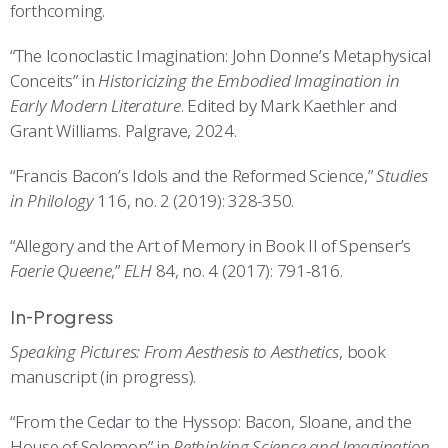
forthcoming.
“The Iconoclastic Imagination: John Donne’s Metaphysical
Conceits” in
Historicizing the Embodied Imagination in
Early Modern Literature
. Edited by Mark Kaethler and
Grant Williams. Palgrave, 2024.
“Francis Bacon’s Idols and the Reformed Science,”
Studies
in Philology
116, no. 2 (2019): 328-350.
“Allegory and the Art of Memory in Book II of Spenser’s
Faerie Queene
,”
ELH
84, no. 4 (2017): 791-816.
In-Progress
Speaking Pictures: From Aesthesis to Aesthetics
, book
manuscript (in progress).
“From the Cedar to the Hyssop: Bacon, Sloane, and the
House of Solomon” in
Rethinking Science and Imagination