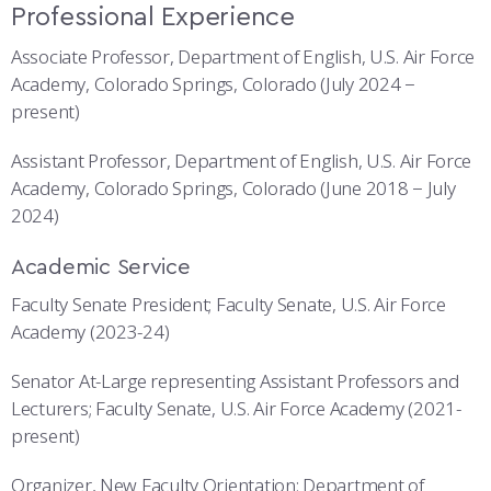
Professional Experience
Associate Professor, Department of English, U.S. Air Force
Academy, Colorado Springs, Colorado (July 2024 −
present)
Assistant Professor, Department of English, U.S. Air Force
Academy, Colorado Springs, Colorado (June 2018 − July
2024)
Academic Service
Faculty Senate President; Faculty Senate, U.S. Air Force
Academy (2023-24)
Senator At-Large representing Assistant Professors and
Lecturers; Faculty Senate, U.S. Air Force Academy (2021-
present)
Organizer, New Faculty Orientation; Department of