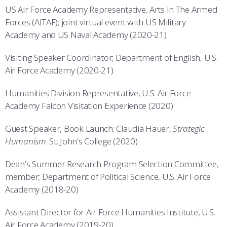
US Air Force Academy Representative, Arts In The Armed
Forces (AITAF); joint virtual event with US Military
Academy and US Naval Academy (2020-21)
Visiting Speaker Coordinator; Department of English, U.S.
Air Force Academy (2020-21)
Humanities Division Representative, U.S. Air Force
Academy Falcon Visitation Experience (2020)
Guest Speaker, Book Launch: Claudia Hauer,
Strategic
Humanism
. St. John’s College (2020)
Dean’s Summer Research Program Selection Committee,
member; Department of Political Science, U.S. Air Force
Academy (2018-20)
Assistant Director for Air Force Humanities Institute, U.S.
Air Force Academy (2019-20)