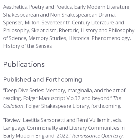
Aesthetics, Poetry and Poetics, Early Modern Literature,
Shakespearean and Non-Shakespearean Drama,
Spenser, Milton, Seventeenth-Century Literature and
Philosophy, Skepticism, Rhetoric, History and Philosophy
of Science, Memory Studies, Historical Phenomenology,
History of the Senses.
Publications
Published and Forthcoming
“Deep Dive Series: Memory, marginalia, and the art of
reading, Folger Manuscript V.b.32 and beyond.”
The
Collation
, Folger Shakespeare Library, forthcoming.
“Review: Laetitia Sansonetti and Rémi Vuillemin, eds.
Language Commonality and Literary Communities in
Early Modern England, 2022.”
Renaissance Quarterly
,