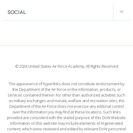
APPS
VISITORS
FACULTY AND STAFF DIRECTORY
PERFORMING UNITS
SOCIAL
INTERACTIVE MAP
FACILITIES
FORCE SUPPORT
FACEBOOK
508 ACCESSIBILITY
CADET CHAPEL
WINGS OF BLUE
X
PLANETARIUM
SUPPORTING FOUNDATIONS
INSTAGRAM
BASE ACCESS
© 2026 United States Air Force Academy, All Rights Reserved
YOUTUBE
CONTACT US
The appearance of hyperlinks does not constitute endorsement by
the Department of the Air Force or the information, products, or
LINKEDIN
services contained therein. For other than authorized activities such
as military exchanges and morale, welfare and recreation sites, the
FLICKR
Department of the Air Force does not exercise any editorial control
over the information you may find at these locations. Such links
provided are consistent with the stated purpose of this DoW Website.
Information on this website may include elements of AI-generated
content, which were reviewed and edited by relevant DoW personnel