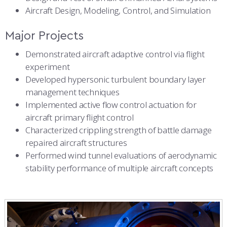
Aircraft Design, Modeling, Control, and Simulation
Major Projects
Demonstrated aircraft adaptive control via flight
experiment
Developed hypersonic turbulent boundary layer
management techniques
Implemented active flow control actuation for
aircraft primary flight control
Characterized crippling strength of battle damage
repaired aircraft structures
Performed wind tunnel evaluations of aerodynamic
stability performance of multiple aircraft concepts