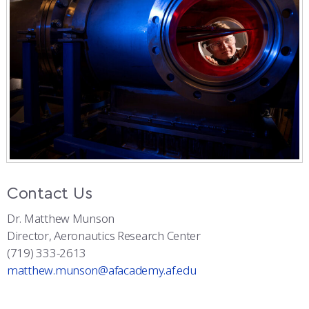
Contact Us
Dr. Matthew Munson
Director, Aeronautics Research Center
(719) 333-2613
matthew.munson@afacademy.af.edu