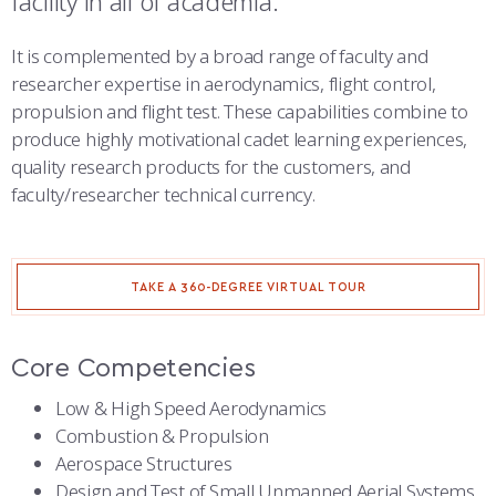
facility in all of academia.
COMBAT SURVIVAL TRAINING
PARENTS’ WEEKEND
NUCLEAR ENTERPRISE RESEARCH CENTER
It is complemented by a broad range of faculty and
APPLY TODAY
researcher expertise in aerodynamics, flight control,
OFFICE OF LABOR AND ECONOMIC ANALYSIS
propulsion and flight test. These capabilities combine to
produce highly motivational cadet learning experiences,
PERFORMANCE SCIENCE CENTER
quality research products for the customers, and
faculty/researcher technical currency.
SCHOLARSHIP OF TEACHING AND LEARNING
SPACE PHYSICS AND ATMOSPHERIC RESEARCH CENTER
TAKE A 360-DEGREE VIRTUAL TOUR
SPACE SYSTEMS RESEARCH CENTER
STRATEGY AND WARFARE CENTER
Core Competencies
WARFIGHTER EFFECTIVENESS RESEARCH CENTER
Low & High Speed Aerodynamics
Combustion & Propulsion
Aerospace Structures
Design and Test of Small Unmanned Aerial Systems