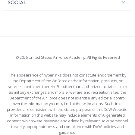
PERFORMING UNITS
SOCIAL
INTERACTIVE MAP
FACILITIES
FORCE SUPPORT
FACEBOOK
508 ACCESSIBILITY
CADET CHAPEL
WINGS OF BLUE
X
PLANETARIUM
SUPPORTING FOUNDATIONS
INSTAGRAM
BASE ACCESS
© 2026 United States Air Force Academy, All Rights Reserved
YOUTUBE
CONTACT US
The appearance of hyperlinks does not constitute endorsement by
the Department of the Air Force or the information, products, or
LINKEDIN
services contained therein. For other than authorized activities such
as military exchanges and morale, welfare and recreation sites, the
FLICKR
Department of the Air Force does not exercise any editorial control
over the information you may find at these locations. Such links
provided are consistent with the stated purpose of this DoW Website.
Information on this website may include elements of AI-generated
content, which were reviewed and edited by relevant DoW personnel
to verify appropriateness and compliance with DoW policies and
guidance.