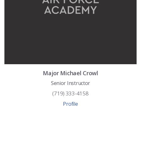
Major
Michael
Crowl
Senior Instructor
(719) 333-4158
Profile