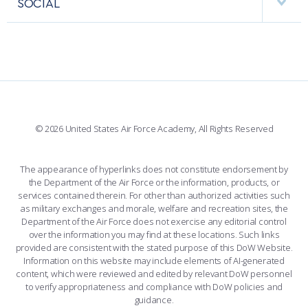
SOCIAL
COMBAT SURVIVAL TRAINING
PARENTS’ WEEKEND
INTERACTIVE MAP
FACILITIES
FORCE SUPPORT
APPLY TODAY
FACEBOOK
508 ACCESSIBILITY
CADET CHAPEL
WINGS OF BLUE
X
PLANETARIUM
SUPPORTING FOUNDATIONS
INSTAGRAM
BASE ACCESS
© 2026 United States Air Force Academy, All Rights Reserved
YOUTUBE
CONTACT US
The appearance of hyperlinks does not constitute endorsement by
the Department of the Air Force or the information, products, or
LINKEDIN
services contained therein. For other than authorized activities such
as military exchanges and morale, welfare and recreation sites, the
FLICKR
Department of the Air Force does not exercise any editorial control
over the information you may find at these locations. Such links
provided are consistent with the stated purpose of this DoW Website.
Information on this website may include elements of AI-generated
content, which were reviewed and edited by relevant DoW personnel
to verify appropriateness and compliance with DoW policies and
guidance.