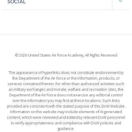
SOCIAL
COMBAT SURVIVAL TRAINING
PARENTS’ WEEKEND
INTERACTIVE MAP
FACILITIES
FORCE SUPPORT
APPLY TODAY
FACEBOOK
508 ACCESSIBILITY
CADET CHAPEL
WINGS OF BLUE
X
PLANETARIUM
SUPPORTING FOUNDATIONS
INSTAGRAM
BASE ACCESS
© 2026 United States Air Force Academy, All Rights Reserved
YOUTUBE
CONTACT US
The appearance of hyperlinks does not constitute endorsement by
the Department of the Air Force or the information, products, or
LINKEDIN
services contained therein. For other than authorized activities such
as military exchanges and morale, welfare and recreation sites, the
FLICKR
Department of the Air Force does not exercise any editorial control
over the information you may find at these locations. Such links
provided are consistent with the stated purpose of this DoW Website.
Information on this website may include elements of AI-generated
content, which were reviewed and edited by relevant DoW personnel
to verify appropriateness and compliance with DoW policies and
guidance.