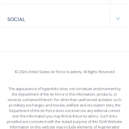
RESEARCH CENTERS
USAFA BAND
APPS
VISITORS
FACULTY AND STAFF DIRECTORY
PERFORMING UNITS
SOCIAL
INTERACTIVE MAP
FACILITIES
FORCE SUPPORT
FACEBOOK
508 ACCESSIBILITY
CADET CHAPEL
WINGS OF BLUE
X
PLANETARIUM
SUPPORTING FOUNDATIONS
INSTAGRAM
BASE ACCESS
© 2026 United States Air Force Academy, All Rights Reserved
YOUTUBE
CONTACT US
The appearance of hyperlinks does not constitute endorsement by
the Department of the Air Force or the information, products, or
LINKEDIN
services contained therein. For other than authorized activities such
as military exchanges and morale, welfare and recreation sites, the
FLICKR
Department of the Air Force does not exercise any editorial control
over the information you may find at these locations. Such links
provided are consistent with the stated purpose of this DoW Website.
Information on this website may include elements of AI-generated