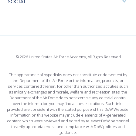
SOCIAL
COMBAT SURVIVAL TRAINING
PARENTS’ WEEKEND
INTERACTIVE MAP
FACILITIES
FORCE SUPPORT
APPLY TODAY
FACEBOOK
508 ACCESSIBILITY
CADET CHAPEL
WINGS OF BLUE
X
PLANETARIUM
SUPPORTING FOUNDATIONS
INSTAGRAM
BASE ACCESS
© 2026 United States Air Force Academy, All Rights Reserved
YOUTUBE
CONTACT US
The appearance of hyperlinks does not constitute endorsement by
the Department of the Air Force or the information, products, or
LINKEDIN
services contained therein. For other than authorized activities such
as military exchanges and morale, welfare and recreation sites, the
FLICKR
Department of the Air Force does not exercise any editorial control
over the information you may find at these locations. Such links
provided are consistent with the stated purpose of this DoW Website.
Information on this website may include elements of AI-generated
content, which were reviewed and edited by relevant DoW personnel
to verify appropriateness and compliance with DoW policies and
guidance.