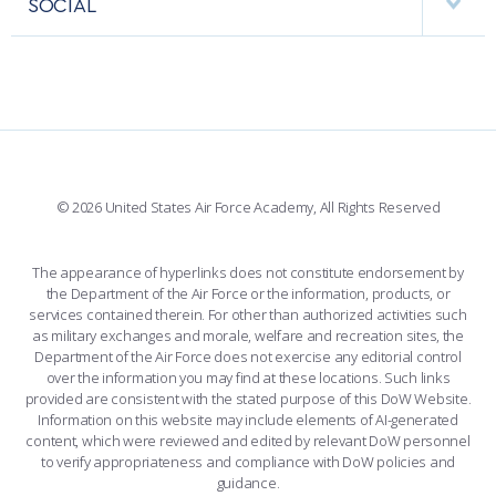
SOCIAL
COMBAT SURVIVAL TRAINING
PARENTS’ WEEKEND
INTERACTIVE MAP
FACILITIES
FORCE SUPPORT
APPLY TODAY
FACEBOOK
508 ACCESSIBILITY
CADET CHAPEL
WINGS OF BLUE
X
PLANETARIUM
SUPPORTING FOUNDATIONS
INSTAGRAM
BASE ACCESS
© 2026 United States Air Force Academy, All Rights Reserved
YOUTUBE
CONTACT US
The appearance of hyperlinks does not constitute endorsement by
the Department of the Air Force or the information, products, or
LINKEDIN
services contained therein. For other than authorized activities such
as military exchanges and morale, welfare and recreation sites, the
FLICKR
Department of the Air Force does not exercise any editorial control
over the information you may find at these locations. Such links
provided are consistent with the stated purpose of this DoW Website.
Information on this website may include elements of AI-generated
content, which were reviewed and edited by relevant DoW personnel
to verify appropriateness and compliance with DoW policies and
guidance.