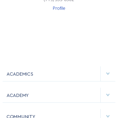
Profile
ACADEMICS
DEPARTMENTS
ACADEMY
MAJORS & MINORS
EMPLOYMENT
MCDERMOTT LIBRARY
COMMUNITY