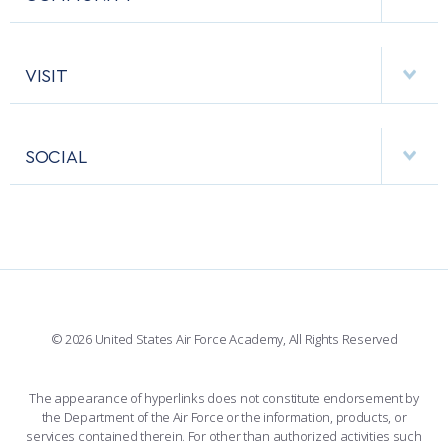
EMERGENCY
ACADEMIC CALENDAR
AF CYBERWORX
HELPING AGENCIES
VISIT
RESEARCH CENTERS
USAFA BAND
APPS
VISITORS
FACULTY AND STAFF DIRECTORY
PERFORMING UNITS
SOCIAL
INTERACTIVE MAP
FACILITIES
FORCE SUPPORT
FACEBOOK
508 ACCESSIBILITY
CADET CHAPEL
WINGS OF BLUE
X
PLANETARIUM
SUPPORTING FOUNDATIONS
INSTAGRAM
BASE ACCESS
© 2026 United States Air Force Academy, All Rights Reserved
YOUTUBE
CONTACT US
The appearance of hyperlinks does not constitute endorsement by
the Department of the Air Force or the information, products, or
LINKEDIN
services contained therein. For other than authorized activities such