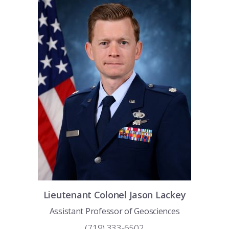
COMBAT SURVIVAL TRAINING
PARENTS’ WEEKEND
APPLY TODAY
Lieutenant Colonel
Jason
Lackey
Assistant Professor of Geosciences
(719) 333-6502