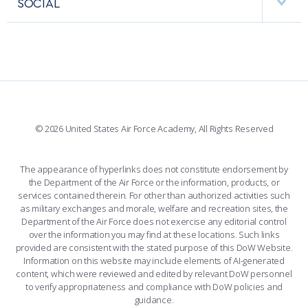
SOCIAL
COMBAT SURVIVAL TRAINING
PARENTS’ WEEKEND
INTERACTIVE MAP
FACILITIES
FORCE SUPPORT
APPLY TODAY
FACEBOOK
508 ACCESSIBILITY
CADET CHAPEL
WINGS OF BLUE
X
PLANETARIUM
SUPPORTING FOUNDATIONS
INSTAGRAM
BASE ACCESS
© 2026 United States Air Force Academy, All Rights Reserved
YOUTUBE
CONTACT US
The appearance of hyperlinks does not constitute endorsement by
the Department of the Air Force or the information, products, or
LINKEDIN
services contained therein. For other than authorized activities such
as military exchanges and morale, welfare and recreation sites, the
FLICKR
Department of the Air Force does not exercise any editorial control
over the information you may find at these locations. Such links
provided are consistent with the stated purpose of this DoW Website.
Information on this website may include elements of AI-generated
content, which were reviewed and edited by relevant DoW personnel
to verify appropriateness and compliance with DoW policies and
guidance.