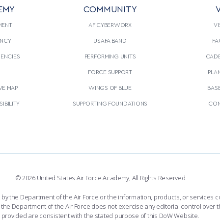
EMY
COMMUNITY
V
MENT
AF CYBERWORX
VI
NCY
USAFA BAND
FA
GENCIES
PERFORMING UNITS
CADE
S
FORCE SUPPORT
PLA
VE MAP
WINGS OF BLUE
BAS
IBILITY
SUPPORTING FOUNDATIONS
CON
© 2026 United States Air Force Academy, All Rights Reserved
the Department of the Air Force or the information, products, or services co
the Department of the Air Force does not exercise any editorial control over t
provided are consistent with the stated purpose of this DoW Website.