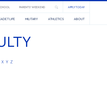
SCHOOL
PARENTS’ WEEKEND
APPLY TODAY
ADET LIFE
MILITARY
ATHLETICS
ABOUT
ULTY
X
Y
Z