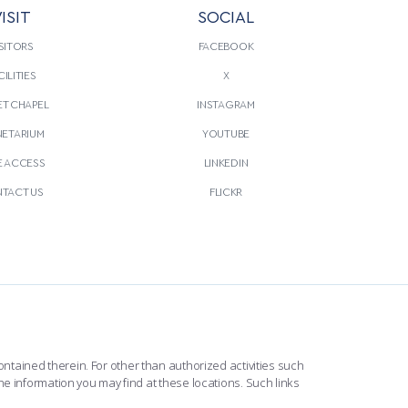
ISIT
SOCIAL
SITORS
FACEBOOK
CILITIES
X
T CHAPEL
INSTAGRAM
NETARIUM
YOUTUBE
E ACCESS
LINKEDIN
TACT US
FLICKR
ntained therein. For other than authorized activities such
he information you may find at these locations. Such links