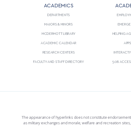
ACADEMICS
ACAD
DEPARTMENTS
EMPLOY
MAJORS & MINORS
EMERGE
MCDERMOTT LIBRARY
HELPING A
ACADEMIC CALENDAR
APP
RESEARCH CENTERS
INTERACTI
FACULTY AND STAFF DIRECTORY
508 ACCESS
The appearance of hyperlinks does not constitute endorsement by 
as military exchanges and morale, welfare and recreation sites, 