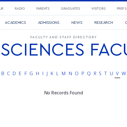
UR
RADIO
PARENTS
GRADUATES
VISITORS
PREP 
ACADEMICS
ADMISSIONS
NEWS
RESEARCH
C
FACULTY AND STAFF DIRECTORY
SCIENCES FAC
B
C
D
E
F
G
H
I
J
K
L
M
N
O
P
Q
R
S
T
U
V
W
No Records Found