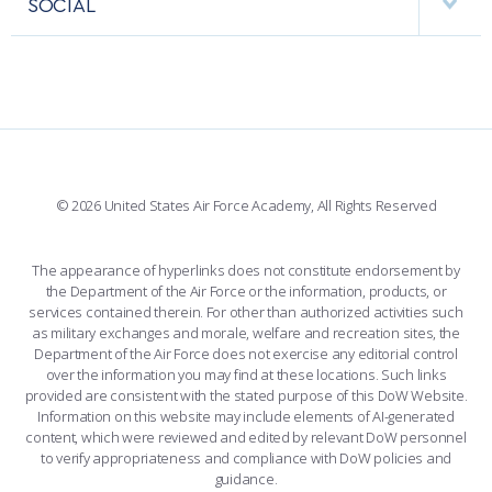
SOCIAL
COMBAT SURVIVAL TRAINING
PARENTS’ WEEKEND
INTERACTIVE MAP
FACILITIES
FORCE SUPPORT
APPLY TODAY
FACEBOOK
508 ACCESSIBILITY
CADET CHAPEL
WINGS OF BLUE
X
PLANETARIUM
SUPPORTING FOUNDATIONS
INSTAGRAM
BASE ACCESS
© 2026 United States Air Force Academy, All Rights Reserved
YOUTUBE
CONTACT US
The appearance of hyperlinks does not constitute endorsement by
the Department of the Air Force or the information, products, or
LINKEDIN
services contained therein. For other than authorized activities such
as military exchanges and morale, welfare and recreation sites, the
FLICKR
Department of the Air Force does not exercise any editorial control
over the information you may find at these locations. Such links
provided are consistent with the stated purpose of this DoW Website.
Information on this website may include elements of AI-generated
content, which were reviewed and edited by relevant DoW personnel
to verify appropriateness and compliance with DoW policies and
guidance.