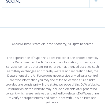
SOCIAL
COMBAT SURVIVAL TRAINING
PARENTS’ WEEKEND
INTERACTIVE MAP
FACILITIES
FORCE SUPPORT
APPLY TODAY
FACEBOOK
508 ACCESSIBILITY
CADET CHAPEL
WINGS OF BLUE
X
PLANETARIUM
SUPPORTING FOUNDATIONS
INSTAGRAM
BASE ACCESS
© 2026 United States Air Force Academy, All Rights Reserved
YOUTUBE
CONTACT US
The appearance of hyperlinks does not constitute endorsement by
the Department of the Air Force or the information, products, or
LINKEDIN
services contained therein. For other than authorized activities such
as military exchanges and morale, welfare and recreation sites, the
FLICKR
Department of the Air Force does not exercise any editorial control
over the information you may find at these locations. Such links
provided are consistent with the stated purpose of this DoW Website.
Information on this website may include elements of AI-generated
content, which were reviewed and edited by relevant DoW personnel
to verify appropriateness and compliance with DoW policies and
guidance.