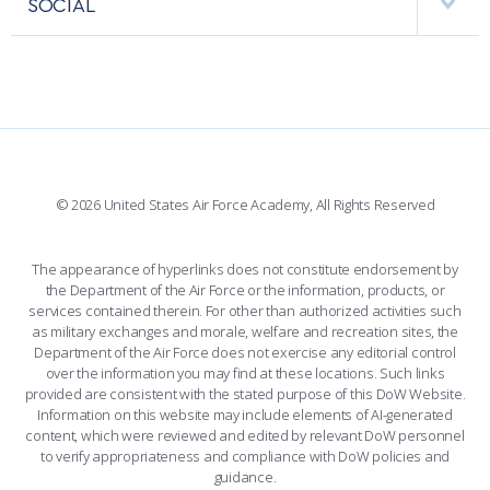
SOCIAL
COMBAT SURVIVAL TRAINING
PARENTS’ WEEKEND
INTERACTIVE MAP
FACILITIES
FORCE SUPPORT
APPLY TODAY
FACEBOOK
508 ACCESSIBILITY
CADET CHAPEL
WINGS OF BLUE
X
PLANETARIUM
SUPPORTING FOUNDATIONS
INSTAGRAM
BASE ACCESS
© 2026 United States Air Force Academy, All Rights Reserved
YOUTUBE
CONTACT US
The appearance of hyperlinks does not constitute endorsement by
the Department of the Air Force or the information, products, or
LINKEDIN
services contained therein. For other than authorized activities such
as military exchanges and morale, welfare and recreation sites, the
FLICKR
Department of the Air Force does not exercise any editorial control
over the information you may find at these locations. Such links
provided are consistent with the stated purpose of this DoW Website.
Information on this website may include elements of AI-generated
content, which were reviewed and edited by relevant DoW personnel
to verify appropriateness and compliance with DoW policies and
guidance.