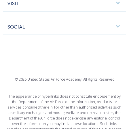
COMBAT SURVIVAL TRAINING
PARENTS’ WEEKEND
HELPING AGENCIES
VISIT
RESEARCH CENTERS
USAFA BAND
APPLY TODAY
APPS
VISITORS
FACULTY AND STAFF DIRECTORY
PERFORMING UNITS
SOCIAL
INTERACTIVE MAP
FACILITIES
FORCE SUPPORT
FACEBOOK
508 ACCESSIBILITY
CADET CHAPEL
WINGS OF BLUE
X
PLANETARIUM
SUPPORTING FOUNDATIONS
INSTAGRAM
BASE ACCESS
© 2026 United States Air Force Academy, All Rights Reserved
YOUTUBE
CONTACT US
The appearance of hyperlinks does not constitute endorsement by
the Department of the Air Force or the information, products, or
LINKEDIN
services contained therein. For other than authorized activities such
as military exchanges and morale, welfare and recreation sites, the
FLICKR
Department of the Air Force does not exercise any editorial control
over the information you may find at these locations. Such links