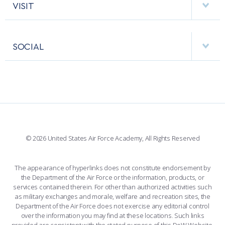
COMBAT SURVIVAL TRAINING
PARENTS’ WEEKEND
HELPING AGENCIES
VISIT
RESEARCH CENTERS
USAFA BAND
APPLY TODAY
APPS
VISITORS
FACULTY AND STAFF DIRECTORY
PERFORMING UNITS
SOCIAL
INTERACTIVE MAP
FACILITIES
FORCE SUPPORT
FACEBOOK
508 ACCESSIBILITY
CADET CHAPEL
WINGS OF BLUE
X
PLANETARIUM
SUPPORTING FOUNDATIONS
INSTAGRAM
BASE ACCESS
© 2026 United States Air Force Academy, All Rights Reserved
YOUTUBE
CONTACT US
The appearance of hyperlinks does not constitute endorsement by
the Department of the Air Force or the information, products, or
LINKEDIN
services contained therein. For other than authorized activities such
as military exchanges and morale, welfare and recreation sites, the
FLICKR
Department of the Air Force does not exercise any editorial control
over the information you may find at these locations. Such links