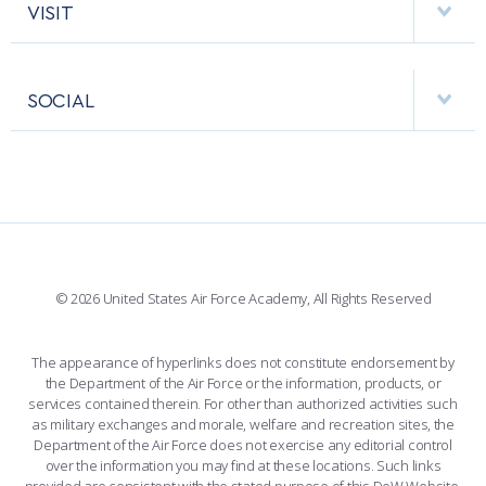
COMBAT SURVIVAL TRAINING
PARENTS’ WEEKEND
HELPING AGENCIES
VISIT
RESEARCH CENTERS
USAFA BAND
APPLY TODAY
APPS
VISITORS
FACULTY AND STAFF DIRECTORY
PERFORMING UNITS
SOCIAL
INTERACTIVE MAP
FACILITIES
FORCE SUPPORT
FACEBOOK
508 ACCESSIBILITY
CADET CHAPEL
WINGS OF BLUE
X
PLANETARIUM
SUPPORTING FOUNDATIONS
INSTAGRAM
BASE ACCESS
© 2026 United States Air Force Academy, All Rights Reserved
YOUTUBE
CONTACT US
The appearance of hyperlinks does not constitute endorsement by
the Department of the Air Force or the information, products, or
LINKEDIN
services contained therein. For other than authorized activities such
as military exchanges and morale, welfare and recreation sites, the
FLICKR
Department of the Air Force does not exercise any editorial control
over the information you may find at these locations. Such links