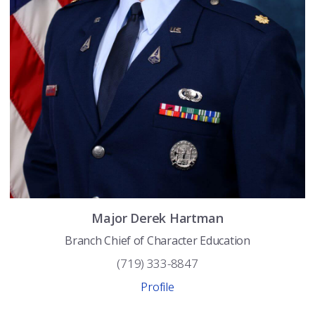
Major
Derek
Hartman
Branch Chief of Character Education
(719) 333-8847
Profile