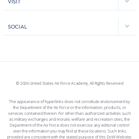
VISIT
RESEARCH CENTERS
USAFA BAND
APPS
VISITORS
FACULTY AND STAFF DIRECTORY
PERFORMING UNITS
SOCIAL
INTERACTIVE MAP
FACILITIES
FORCE SUPPORT
FACEBOOK
508 ACCESSIBILITY
CADET CHAPEL
WINGS OF BLUE
X
PLANETARIUM
SUPPORTING FOUNDATIONS
INSTAGRAM
BASE ACCESS
© 2026 United States Air Force Academy, All Rights Reserved
YOUTUBE
CONTACT US
The appearance of hyperlinks does not constitute endorsement by
the Department of the Air Force or the information, products, or
LINKEDIN
services contained therein. For other than authorized activities such
as military exchanges and morale, welfare and recreation sites, the
FLICKR
Department of the Air Force does not exercise any editorial control
over the information you may find at these locations. Such links
provided are consistent with the stated purpose of this DoW Website.