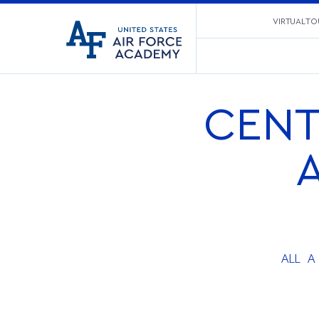
United
VIRTUAL TO
Go
States
to
Air
home
Force
page
Academy
CENT
ALL
A