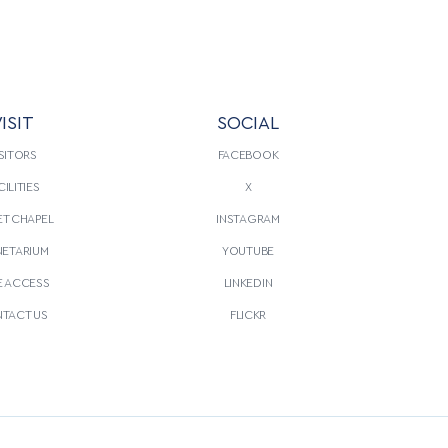
ISIT
SOCIAL
SITORS
FACEBOOK
CILITIES
X
T CHAPEL
INSTAGRAM
NETARIUM
YOUTUBE
E ACCESS
LINKEDIN
TACT US
FLICKR