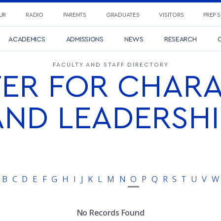
UR
RADIO
PARENTS
GRADUATES
VISITORS
PREP 
ACADEMICS
ADMISSIONS
NEWS
RESEARCH
C
FACULTY AND STAFF DIRECTORY
ER FOR CHAR
AND LEADERSHI
B
C
D
E
F
G
H
I
J
K
L
M
N
O
P
Q
R
S
T
U
V
W
No Records Found