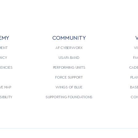
EMY
COMMUNITY
V
MENT
AF CYBERWORX
VI
NCY
USAFA BAND
FA
GENCIES
PERFORMING UNITS
CADE
S
FORCE SUPPORT
PLA
VE MAP
WINGS OF BLUE
BAS
IBILITY
SUPPORTING FOUNDATIONS
CON