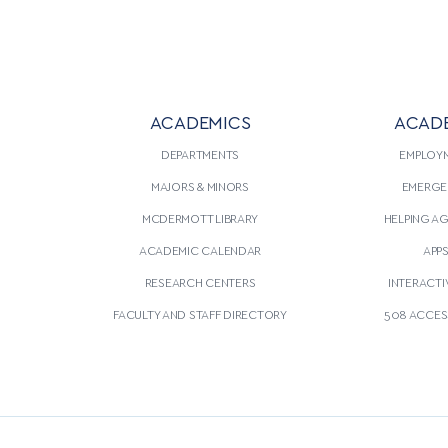
ACADEMICS
ACAD
DEPARTMENTS
EMPLOY
MAJORS & MINORS
EMERGE
MCDERMOTT LIBRARY
HELPING A
ACADEMIC CALENDAR
APP
RESEARCH CENTERS
INTERACTI
FACULTY AND STAFF DIRECTORY
508 ACCESS