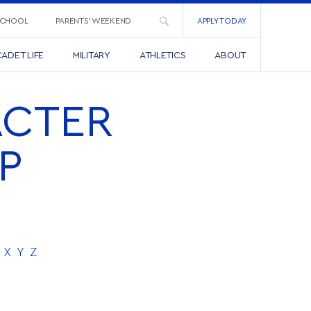
SCHOOL
PARENTS’ WEEKEND
APPLY TODAY
ADET LIFE
MILITARY
ATHLETICS
ABOUT
ACTER
P
X
Y
Z