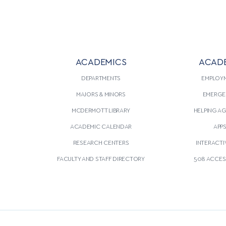
ACADEMICS
ACAD
DEPARTMENTS
EMPLOY
MAJORS & MINORS
EMERGE
MCDERMOTT LIBRARY
HELPING A
ACADEMIC CALENDAR
APP
RESEARCH CENTERS
INTERACTI
FACULTY AND STAFF DIRECTORY
508 ACCESS