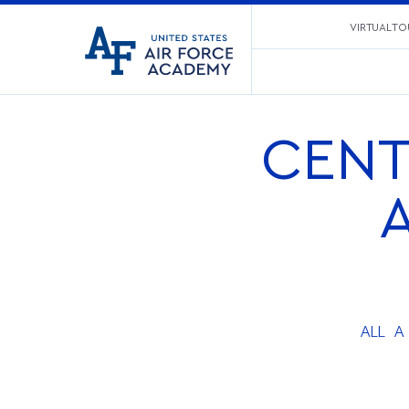
United
VIRTUAL TO
Go
States
to
Air
home
Force
page
Academy
CENT
ALL
A