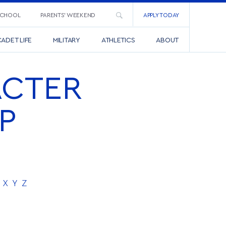
SCHOOL
PARENTS’ WEEKEND
APPLY TODAY
ADET LIFE
MILITARY
ATHLETICS
ABOUT
ACTER
P
X
Y
Z