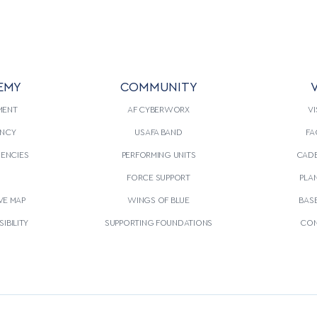
EMY
COMMUNITY
V
MENT
AF CYBERWORX
VI
NCY
USAFA BAND
FA
GENCIES
PERFORMING UNITS
CADE
S
FORCE SUPPORT
PLA
VE MAP
WINGS OF BLUE
BAS
IBILITY
SUPPORTING FOUNDATIONS
CON