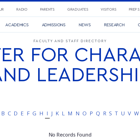
UR
RADIO
PARENTS
GRADUATES
VISITORS
PREP 
ACADEMICS
ADMISSIONS
NEWS
RESEARCH
C
FACULTY AND STAFF DIRECTORY
ER FOR CHAR
AND LEADERSHI
B
C
D
E
F
G
H
I
J
K
L
M
N
O
P
Q
R
S
T
U
V
W
No Records Found