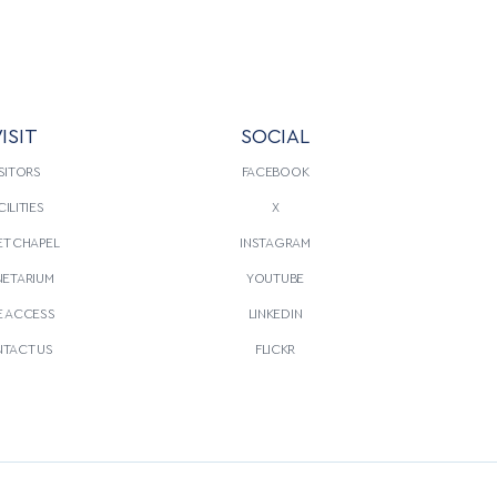
ISIT
SOCIAL
SITORS
FACEBOOK
CILITIES
X
T CHAPEL
INSTAGRAM
NETARIUM
YOUTUBE
E ACCESS
LINKEDIN
TACT US
FLICKR