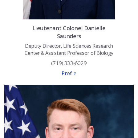
Lieutenant Colonel
Danielle
Saunders
Deputy Director, Life Sciences Research
Center & Assistant Professor of Biology
(719) 333-6029
Profile