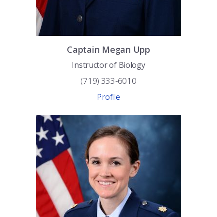
Captain
Megan
Upp
Instructor of Biology
(719) 333-6010
Profile