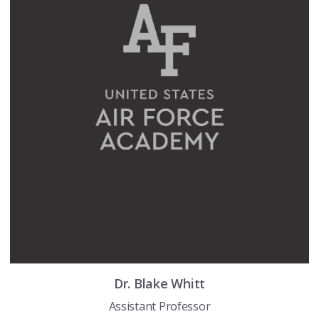
Dr.
Blake
Whitt
Assistant Professor