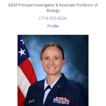
iGEM Principal Investigator & Associate Professor of
Biology
(719) 333-6026
Profile