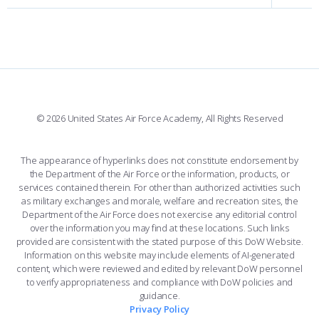
INTERACTIVE MAP
FACILITIES
FORCE SUPPORT
FACEBOOK
508 ACCESSIBILITY
CADET CHAPEL
WINGS OF BLUE
X
PLANETARIUM
SUPPORTING FOUNDATIONS
INSTAGRAM
BASE ACCESS
© 2026 United States Air Force Academy, All Rights Reserved
YOUTUBE
CONTACT US
The appearance of hyperlinks does not constitute endorsement by
the Department of the Air Force or the information, products, or
LINKEDIN
services contained therein. For other than authorized activities such
as military exchanges and morale, welfare and recreation sites, the
FLICKR
Department of the Air Force does not exercise any editorial control
over the information you may find at these locations. Such links
provided are consistent with the stated purpose of this DoW Website.
Information on this website may include elements of AI-generated
content, which were reviewed and edited by relevant DoW personnel
to verify appropriateness and compliance with DoW policies and
guidance.
Privacy Policy