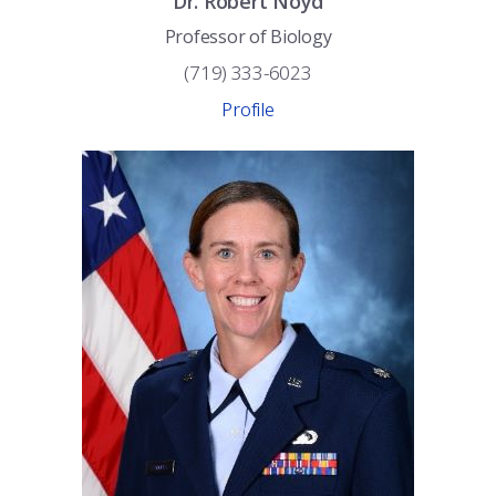
Dr.
Robert
Noyd
Professor of Biology
(719) 333-6023
Profile