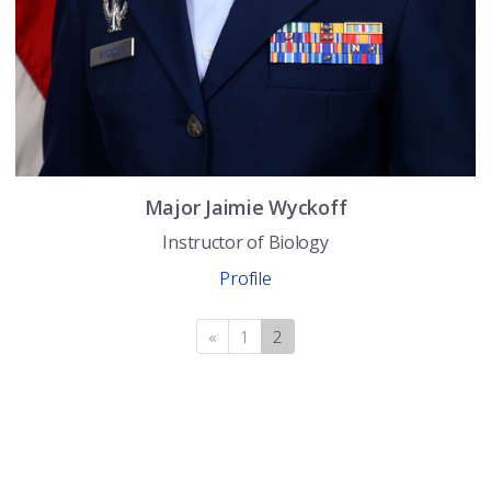
Major
Jaimie
Wyckoff
Instructor of Biology
Profile
«
Previous
1
2
(current)