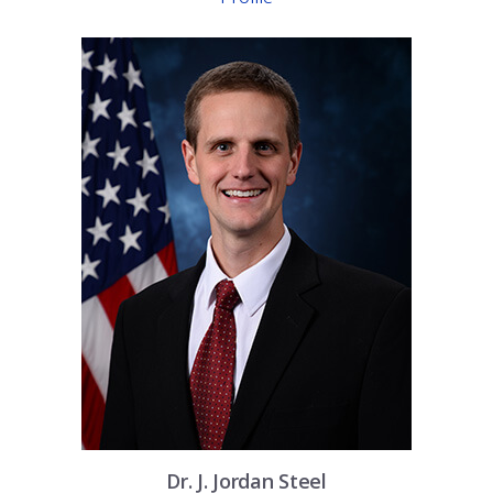
Dr.
J. Jordan
Steel