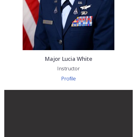
Major
Lucia
White
Instructor
Profile