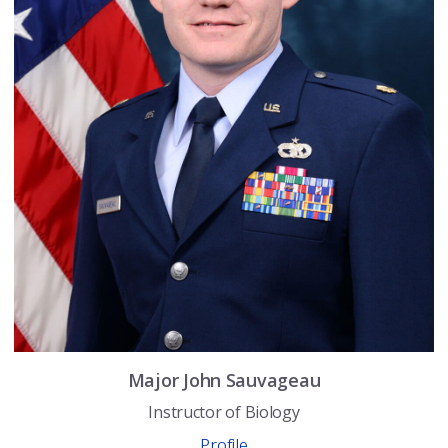
Major
John
Sauvageau
Instructor of Biology
Profile