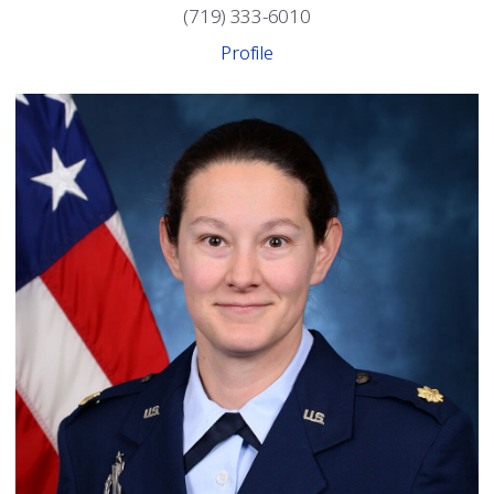
(719) 333-6010
Profile