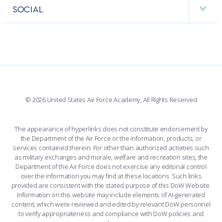
FACULTY AND STAFF DIRECTORY
PERFORMING UNITS
SOCIAL
INTERACTIVE MAP
FACILITIES
FORCE SUPPORT
FACEBOOK
508 ACCESSIBILITY
CADET CHAPEL
WINGS OF BLUE
X
PLANETARIUM
SUPPORTING FOUNDATIONS
INSTAGRAM
BASE ACCESS
© 2026 United States Air Force Academy, All Rights Reserved
YOUTUBE
CONTACT US
The appearance of hyperlinks does not constitute endorsement by
the Department of the Air Force or the information, products, or
LINKEDIN
services contained therein. For other than authorized activities such
as military exchanges and morale, welfare and recreation sites, the
FLICKR
Department of the Air Force does not exercise any editorial control
over the information you may find at these locations. Such links
provided are consistent with the stated purpose of this DoW Website.
Information on this website may include elements of AI-generated
content, which were reviewed and edited by relevant DoW personnel
to verify appropriateness and compliance with DoW policies and