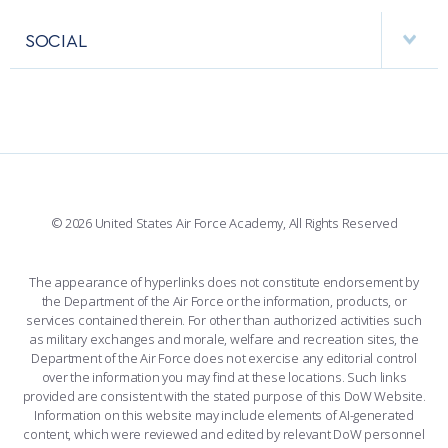
APPS
VISITORS
FACULTY AND STAFF DIRECTORY
PERFORMING UNITS
SOCIAL
INTERACTIVE MAP
FACILITIES
FORCE SUPPORT
FACEBOOK
508 ACCESSIBILITY
CADET CHAPEL
WINGS OF BLUE
X
PLANETARIUM
SUPPORTING FOUNDATIONS
INSTAGRAM
BASE ACCESS
© 2026 United States Air Force Academy, All Rights Reserved
YOUTUBE
CONTACT US
The appearance of hyperlinks does not constitute endorsement by
the Department of the Air Force or the information, products, or
LINKEDIN
services contained therein. For other than authorized activities such
as military exchanges and morale, welfare and recreation sites, the
FLICKR
Department of the Air Force does not exercise any editorial control
over the information you may find at these locations. Such links
provided are consistent with the stated purpose of this DoW Website.
Information on this website may include elements of AI-generated
content, which were reviewed and edited by relevant DoW personnel