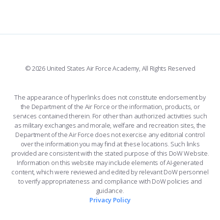
FORCE SUPPORT
COMBAT SURVIVAL TRAINING
PARENTS’ WEEKEND
FACEBOOK
508 ACCESSIBILITY
CADET CHAPEL
APPLY TODAY
WINGS OF BLUE
X
PLANETARIUM
SUPPORTING FOUNDATIONS
INSTAGRAM
BASE ACCESS
© 2026 United States Air Force Academy, All Rights Reserved
YOUTUBE
CONTACT US
The appearance of hyperlinks does not constitute endorsement by
the Department of the Air Force or the information, products, or
LINKEDIN
services contained therein. For other than authorized activities such
as military exchanges and morale, welfare and recreation sites, the
FLICKR
Department of the Air Force does not exercise any editorial control
over the information you may find at these locations. Such links
provided are consistent with the stated purpose of this DoW Website.
Information on this website may include elements of AI-generated
content, which were reviewed and edited by relevant DoW personnel
to verify appropriateness and compliance with DoW policies and
guidance.
Privacy Policy